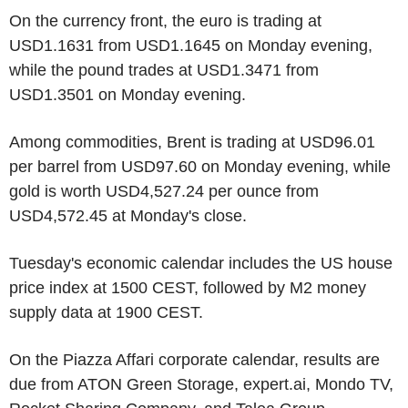
On the currency front, the euro is trading at
USD1.1631 from USD1.1645 on Monday evening,
while the pound trades at USD1.3471 from
USD1.3501 on Monday evening.
Among commodities, Brent is trading at USD96.01
per barrel from USD97.60 on Monday evening, while
gold is worth USD4,527.24 per ounce from
USD4,572.45 at Monday's close.
Tuesday's economic calendar includes the US house
price index at 1500 CEST, followed by M2 money
supply data at 1900 CEST.
On the Piazza Affari corporate calendar, results are
due from ATON Green Storage, expert.ai, Mondo TV,