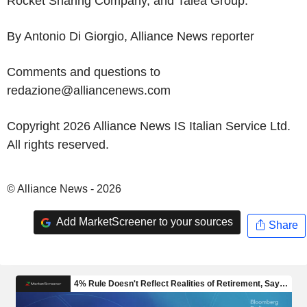
Rocket Sharing Company, and Talea Group.
By Antonio Di Giorgio, Alliance News reporter
Comments and questions to
redazione@alliancenews.com
Copyright 2026 Alliance News IS Italian Service Ltd.
All rights reserved.
© Alliance News - 2026
Add MarketScreener to your sources
Share