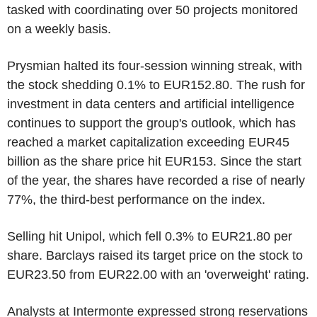
tasked with coordinating over 50 projects monitored
on a weekly basis.
Prysmian halted its four-session winning streak, with
the stock shedding 0.1% to EUR152.80. The rush for
investment in data centers and artificial intelligence
continues to support the group's outlook, which has
reached a market capitalization exceeding EUR45
billion as the share price hit EUR153. Since the start
of the year, the shares have recorded a rise of nearly
77%, the third-best performance on the index.
Selling hit Unipol, which fell 0.3% to EUR21.80 per
share. Barclays raised its target price on the stock to
EUR23.50 from EUR22.00 with an 'overweight' rating.
Analysts at Intermonte expressed strong reservations