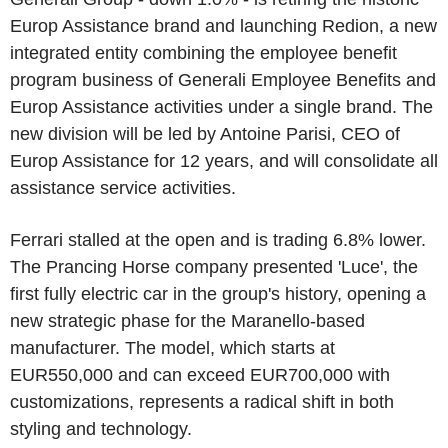
Europ Assistance brand and launching Redion, a new
integrated entity combining the employee benefit
program business of Generali Employee Benefits and
Europ Assistance activities under a single brand. The
new division will be led by Antoine Parisi, CEO of
Europ Assistance for 12 years, and will consolidate all
assistance service activities.
Ferrari stalled at the open and is trading 6.8% lower.
The Prancing Horse company presented 'Luce', the
first fully electric car in the group's history, opening a
new strategic phase for the Maranello-based
manufacturer. The model, which starts at
EUR550,000 and can exceed EUR700,000 with
customizations, represents a radical shift in both
styling and technology.