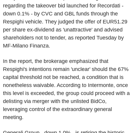
regarding the takeover bid launched for Recordati -
down 0.1% - by CVC and GBL funds through the
Respighi vehicle. They judged the offer of EUR51.29
per share ex-dividend as 'unattractive' and advised
shareholders not to tender, as reported Tuesday by
MF-Milano Finanza.
In the report, the brokerage emphasized that
Respighi's intentions remain 'unclear' should the 67%
capital threshold not be reached, a condition that is
nonetheless waivable. According to Intermonte, once
this level is exceeded, the group could proceed with a
delisting via merger with the unlisted BidCo,
leveraging control of the extraordinary general
meeting.
Generali Group - down 1.0% - is retiring the historic