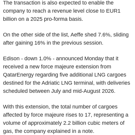
The transaction is also expected to enable the
company to reach a revenue level close to EUR1
billion on a 2025 pro-forma basis.
On the other side of the list, Aeffe shed 7.6%, sliding
after gaining 16% in the previous session.
Edison - down 1.0% - announced Monday that it
received a new force majeure extension from
QatarEnergy regarding five additional LNG cargoes
destined for the Adriatic LNG terminal, with deliveries
scheduled between July and mid-August 2026.
With this extension, the total number of cargoes
affected by force majeure rises to 17, representing a
volume of approximately 2.2 billion cubic meters of
gas, the company explained in a note.