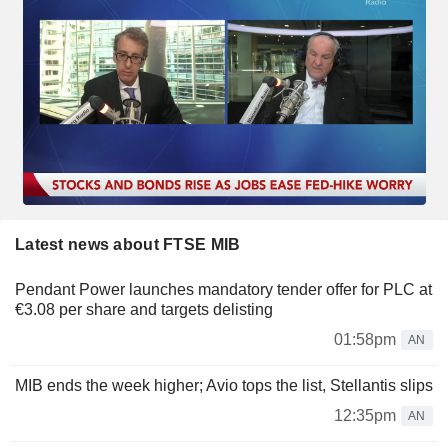
Latest news about FTSE MIB
Pendant Power launches mandatory tender offer for PLC at
€3.08 per share and targets delisting
01:58pm
AN
MIB ends the week higher; Avio tops the list, Stellantis slips
12:35pm
AN