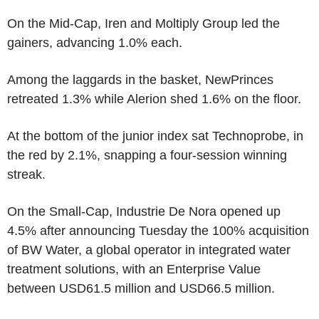
On the Mid-Cap, Iren and Moltiply Group led the
gainers, advancing 1.0% each.
Among the laggards in the basket, NewPrinces
retreated 1.3% while Alerion shed 1.6% on the floor.
At the bottom of the junior index sat Technoprobe, in
the red by 2.1%, snapping a four-session winning
streak.
On the Small-Cap, Industrie De Nora opened up
4.5% after announcing Tuesday the 100% acquisition
of BW Water, a global operator in integrated water
treatment solutions, with an Enterprise Value
between USD61.5 million and USD66.5 million.