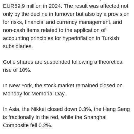
EUR59.9 million in 2024. The result was affected not
only by the decline in turnover but also by a provision
for risks, financial and currency management, and
non-cash items related to the application of
accounting principles for hyperinflation in Turkish
subsidiaries.
Cofle shares are suspended following a theoretical
rise of 10%.
In New York, the stock market remained closed on
Monday for Memorial Day.
In Asia, the Nikkei closed down 0.3%, the Hang Seng
is fractionally in the red, while the Shanghai
Composite fell 0.2%.