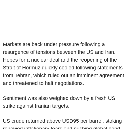
Markets are back under pressure following a
resurgence of tensions between the US and Iran.
Hopes for a nuclear deal and the reopening of the
Strait of Hormuz quickly cooled following statements
from Tehran, which ruled out an imminent agreement
and threatened to halt negotiations.
Sentiment was also weighed down by a fresh US
strike against Iranian targets.
US crude returned above USD95 per barrel, stoking
renewed inflationary fears and pushing global bond