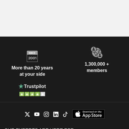
1,300,000 +
More than 20 years
members
at your side