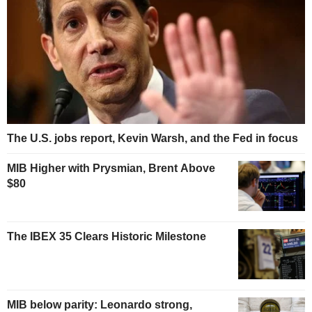
The U.S. jobs report, Kevin Warsh, and the Fed in focus
MIB Higher with Prysmian, Brent Above
$80
The IBEX 35 Clears Historic Milestone
MIB below parity: Leonardo strong,