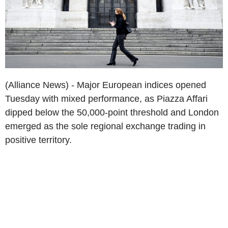
(Alliance News) - Major European indices opened
Tuesday with mixed performance, as Piazza Affari
dipped below the 50,000-point threshold and London
emerged as the sole regional exchange trading in
positive territory.