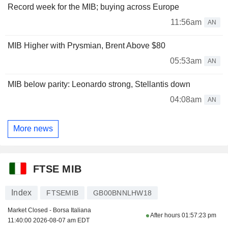
Record week for the MIB; buying across Europe
11:56am
AN
MIB Higher with Prysmian, Brent Above $80
05:53am
AN
MIB below parity: Leonardo strong, Stellantis down
04:08am
AN
More news
FTSE MIB
Index
FTSEMIB
GB00BNNLHW18
Market Closed - Borsa Italiana
After hours
01:57:23 pm
11:40:00 2026-08-07 am EDT