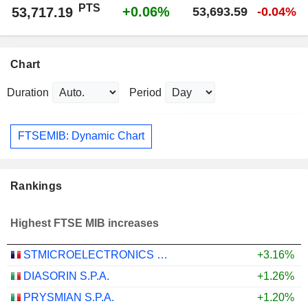
PTS
+0.06%
53,717.19
53,693.59
-0.04%
Chart
Duration
Period
FTSEMIB: Dynamic Chart
Rankings
Highest FTSE MIB increases
STMICROELECTRONICS N.V.
+3.16%
DIASORIN S.P.A.
+1.26%
PRYSMIAN S.P.A.
+1.20%