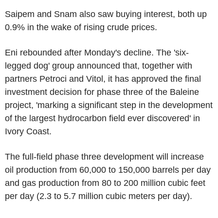
Saipem and Snam also saw buying interest, both up
0.9% in the wake of rising crude prices.
Eni rebounded after Monday's decline. The 'six-
legged dog' group announced that, together with
partners Petroci and Vitol, it has approved the final
investment decision for phase three of the Baleine
project, 'marking a significant step in the development
of the largest hydrocarbon field ever discovered' in
Ivory Coast.
The full-field phase three development will increase
oil production from 60,000 to 150,000 barrels per day
and gas production from 80 to 200 million cubic feet
per day (2.3 to 5.7 million cubic meters per day).