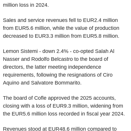
million loss in 2024.
Sales and service revenues fell to EUR2.4 million
from EUR5.6 million, while the value of production
decreased to EUR3.3 million from EUR5.8 million.
Lemon Sistemi - down 2.4% - co-opted Salah Al
Nasser and Rodolfo Belcastro to the board of
directors, the latter meeting independence
requirements, following the resignations of Ciro
Aquino and Salvatore Bommarito.
The board of Cofle approved the 2025 accounts,
closing with a loss of EUR9.3 million, widening from
the EUR5.6 million loss recorded in fiscal year 2024.
Revenues stood at EUR48.6 million compared to