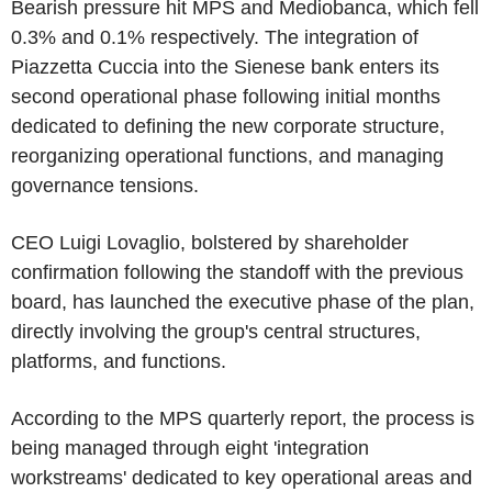
Bearish pressure hit MPS and Mediobanca, which fell
0.3% and 0.1% respectively. The integration of
Piazzetta Cuccia into the Sienese bank enters its
second operational phase following initial months
dedicated to defining the new corporate structure,
reorganizing operational functions, and managing
governance tensions.
CEO Luigi Lovaglio, bolstered by shareholder
confirmation following the standoff with the previous
board, has launched the executive phase of the plan,
directly involving the group's central structures,
platforms, and functions.
According to the MPS quarterly report, the process is
being managed through eight 'integration
workstreams' dedicated to key operational areas and