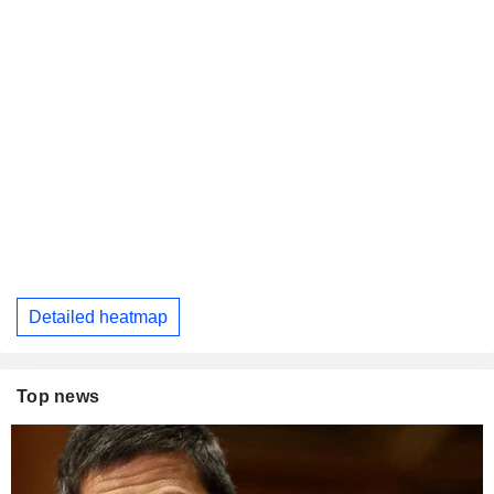
Detailed heatmap
Top news