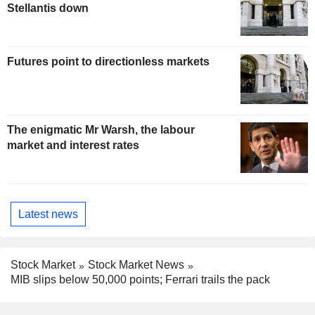
Stellantis down
Futures point to directionless markets
The enigmatic Mr Warsh, the labour
market and interest rates
Latest news
Stock Market
Stock Market News
MIB slips below 50,000 points; Ferrari trails the pack