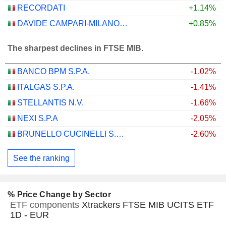
RECORDATI
+1.14%
DAVIDE CAMPARI-MILANO N.V.
+0.85%
The sharpest declines in FTSE MIB.
BANCO BPM S.P.A.
-1.02%
ITALGAS S.P.A.
-1.41%
STELLANTIS N.V.
-1.66%
NEXI S.P.A
-2.05%
BRUNELLO CUCINELLI S.P.A.
-2.60%
See the ranking
% Price Change by Sector
ETF components
Xtrackers FTSE MIB UCITS ETF
1D - EUR