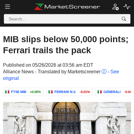
MIB slips below 50,000 points;
Ferrari trails the pack
Published on 05/26/2026 at 03:56 am EDT
Alliance News - Translated by Marketscreener
-
See
original
FTSE MIB
+0.06%
FERRARI N.V.
-0.01%
GENERALI
-0.04