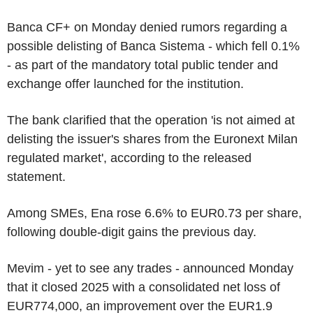
Banca CF+ on Monday denied rumors regarding a
possible delisting of Banca Sistema - which fell 0.1%
- as part of the mandatory total public tender and
exchange offer launched for the institution.
The bank clarified that the operation 'is not aimed at
delisting the issuer's shares from the Euronext Milan
regulated market', according to the released
statement.
Among SMEs, Ena rose 6.6% to EUR0.73 per share,
following double-digit gains the previous day.
Mevim - yet to see any trades - announced Monday
that it closed 2025 with a consolidated net loss of
EUR774,000, an improvement over the EUR1.9