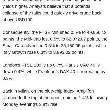
yields higher. Analysts believe that a potential
collapse of the talks could quickly drive crude back
above USD100.
Consequently, the FTSE Mib shed 0.5% to 49,956.12
points, the Mid-Cap lost 0.5% to 62,072.87 points, the
Small-Cap advanced 0.5% to 35,150.95 points, while
Italy Growth rose 0.3% to 8,993.02 points.
London's FTSE 100 is up 0.7%, Paris's CAC 40 is
down 0.4%, while Frankfurt's DAX 40 is retreating by
0.3%.
Back in Milan, on the blue-chip index, Amplifon
climbed to the top at the open, gaining 1.4% following
Monday evening's 3.9% rise.