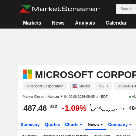
Markets
News
Analysis
Calendar
MICROSOFT CORPO
Microsoft Corporation
Stocks
MSFT
US594918
Market Closed -
Nasdaq
04:00:00 2026-08-05 pm EDT
Aft
487.46
-1.09%
USD
48
Summary
Quotes
Charts
News
Company