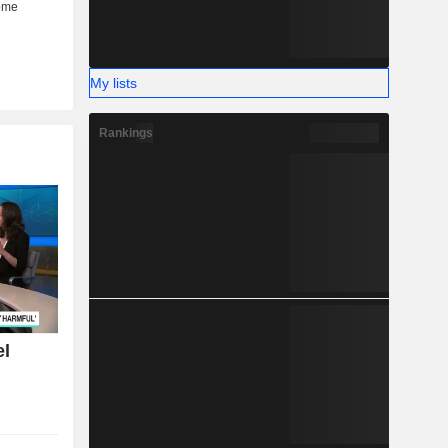
My lists
Rankings
el