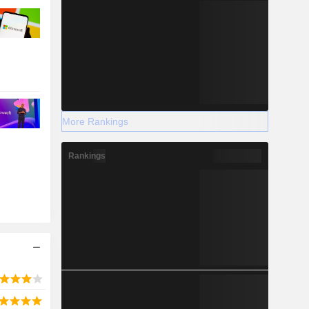
More Rankings
Rankings