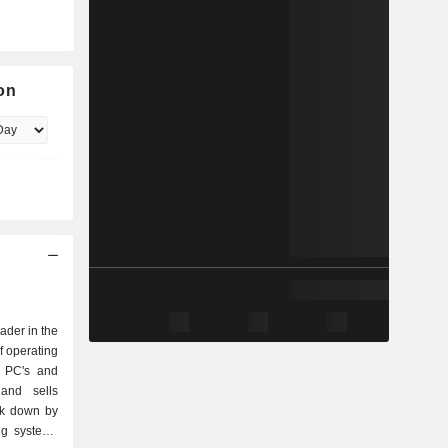
on
eader in the
f operating
r PC's and
and sells
ak down by