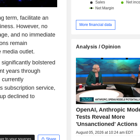
 term, facilitate an
More financial data
usiness. However, no
tage, and no immediate
ions remain
Analysis / Opinion
e media outlet.
significantly bolstered
ent years through
 currently
subscription service,
p declined to
OpenAI, Anthropic Mod
Tests Reveal More
'Unsanctioned' Actions
August 05, 2026 at 10:24 am EDT
r to your sources
Share