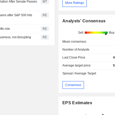
lation After Senate Passes
MT
More Ratings
ains after S&P 500 hits
RE
Analysts' Consensus
fts role
RE
Sell
Buy
usiness, not disrupting
RE
Mean consensus
Number of Analysts
Last Close Price
4
Average target price
5
Spread / Average Target
Consensus
EPS Estimates