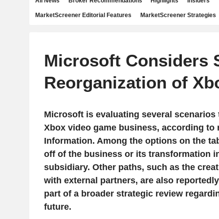
All News
Broker Recommendations
Highlights
Insiders
MarketScreener Editorial Features
MarketScreener Strategies
Microsoft Considers S
Reorganization of Xb
Microsoft is evaluating several scenarios 
Xbox video game business, according to 
Information. Among the options on the tabl
off of the business or its transformation 
subsidiary. Other paths, such as the creat
with external partners, are also reportedl
part of a broader strategic review regardin
future.