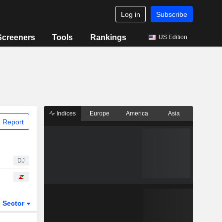
Log in
Subscribe
Screeners
Tools
Rankings
US Edition
Indices
Europe
America
Asia
 Report
DJ
Sector
ETFs