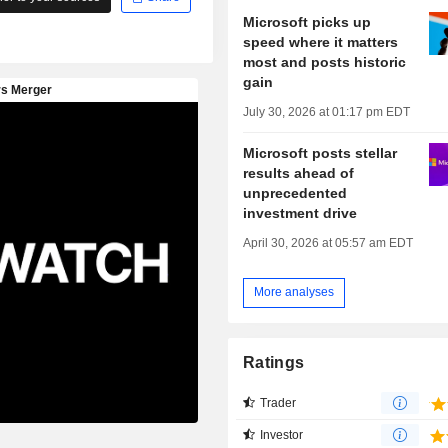
Microsoft picks up
speed where it matters
most and posts historic
gain
July 30, 2026 at 01:17 pm EDT
Microsoft posts stellar
results ahead of
unprecedented
investment drive
April 30, 2026 at 05:57 am EDT
More analyses
Ratings
Trader
Investor