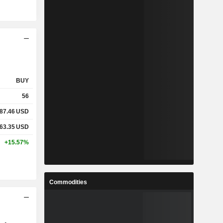
BUY
56
87.46
USD
63.35
USD
+15.57%
Commodities