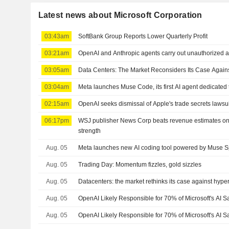
Latest news about Microsoft Corporation
03:43am
SoftBank Group Reports Lower Quarterly Profit
03:21am
OpenAI and Anthropic agents carry out unauthorized act
03:05am
Data Centers: The Market Reconsiders Its Case Again
03:04am
Meta launches Muse Code, its first AI agent dedicated
02:15am
OpenAI seeks dismissal of Apple's trade secrets lawsui
06:17pm
WSJ publisher News Corp beats revenue estimates on
strength
Aug. 05
Meta launches new AI coding tool powered by Muse S
Aug. 05
Trading Day: Momentum fizzles, gold sizzles
Aug. 05
Datacenters: the market rethinks its case against hype
Aug. 05
OpenAI Likely Responsible for 70% of Microsoft's AI S
Aug. 05
OpenAI Likely Responsible for 70% of Microsoft's AI 