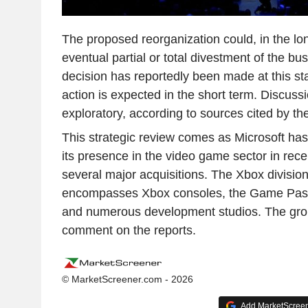
The proposed reorganization could, in the long
eventual partial or total divestment of the b
decision has reportedly been made at this s
action is expected in the short term. Discuss
exploratory, according to sources cited by th
This strategic review comes as Microsoft has 
its presence in the video game sector in rec
several major acquisitions. The Xbox division
encompasses Xbox consoles, the Game Pass 
and numerous development studios. The grou
comment on the reports.
© MarketScreener.com - 2026
Add MarketScreene