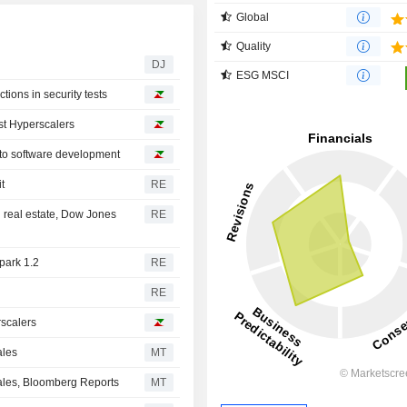
Global
Quality
DJ
ESG MSCI
ions in security tests
st Hyperscalers
 to software development
t
RE
 real estate, Dow Jones
RE
park 1.2
RE
RE
rscalers
ales
MT
Sales, Bloomberg Reports
MT