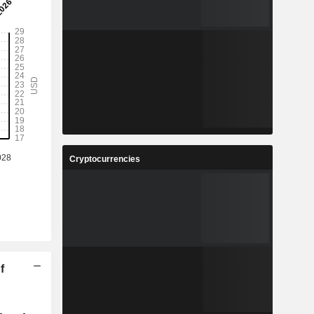
Cryptocurrencies
f