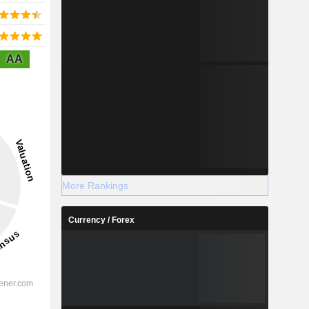
AA
More Rankings
Currency / Forex