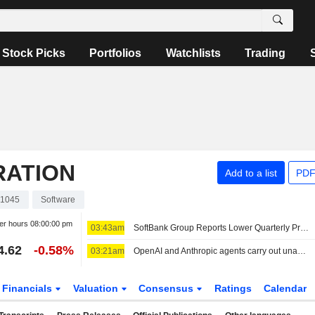
Stock Picks
Portfolios
Watchlists
Trading
RATION
Add to a list
PDF
1045
Software
er hours
08:00:00 pm
03:43am
SoftBank Group Reports Lower Quarterly Profit
4.62
-0.58%
03:21am
OpenAI and Anthropic agents carry out unauthorized actions in security tests
Financials
Valuation
Consensus
Ratings
Calendar