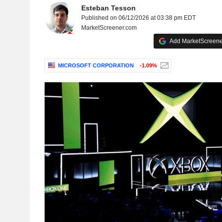
Esteban Tesson
Published on 06/12/2026 at 03:38 pm EDT
MarketScreener.com
Add MarketScreener
MICROSOFT CORPORATION
-1.09%