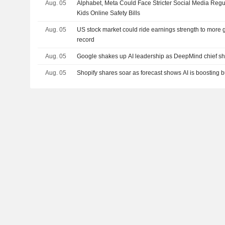
Aug. 05
Alphabet, Meta Could Face Stricter Social Media Regu
Kids Online Safety Bills
Aug. 05
US stock market could ride earnings strength to more g
record
Aug. 05
Google shakes up AI leadership as DeepMind chief shi
Aug. 05
Shopify shares soar as forecast shows AI is boosting b