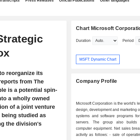
Transcripts
Press Releases
Official Publications
Other languages
Chart Microsoft Corporati
trategic
Duration
Period
ox
MSFT: Dynamic Chart
to reorganize its
reports from The
Company Profile
e is a potential spin-
into a wholly owned
Microsoft Corporation is the world's l
ion of a joint venture
design, development and marketing o
y being studied as
systems and software programs fo
servers. The group also builds 
g the division's
computer equipment. Net sales bre
activity as follows: - sale of operating systems