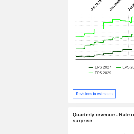
Revisions to estimates
Quarterly revenue - Rate o
surprise