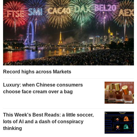
Record highs across Markets
Luxury: when Chinese consumers
choose face cream over a bag
This Week's Best Reads: a little soccer,
lots of AI and a dash of conspiracy
thinking