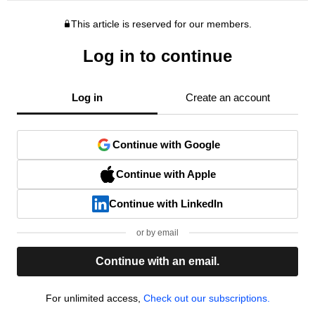
This article is reserved for our members.
Log in to continue
Log in
Create an account
Continue with Google
Continue with Apple
Continue with LinkedIn
or by email
Continue with an email.
For unlimited access,
Check out our subscriptions.