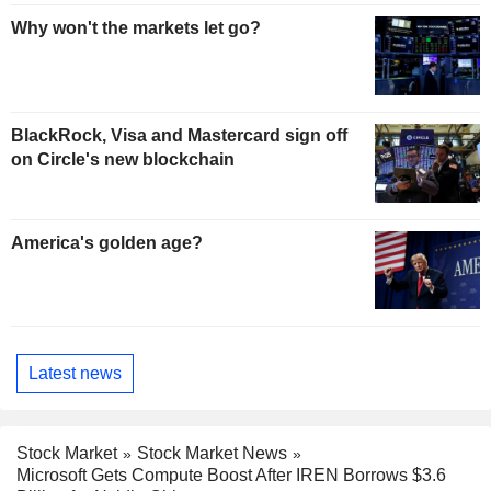
Why won't the markets let go?
BlackRock, Visa and Mastercard sign off
on Circle's new blockchain
America's golden age?
Latest news
Stock Market
Stock Market News
Microsoft Gets Compute Boost After IREN Borrows $3.6