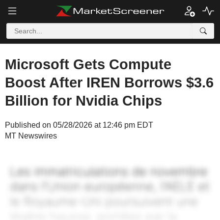
Microsoft Gets Compute
Boost After IREN Borrows $3.6
Billion for Nvidia Chips
Published on 05/28/2026 at 12:46 pm EDT
MT Newswires