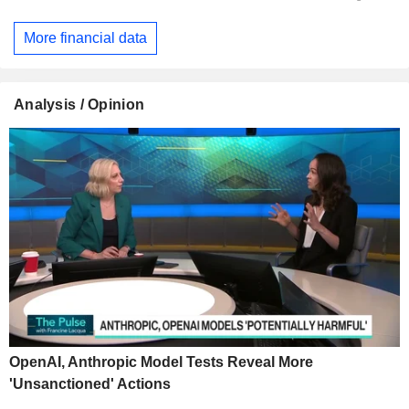
More financial data
Analysis / Opinion
OpenAI, Anthropic Model Tests Reveal More
'Unsanctioned' Actions