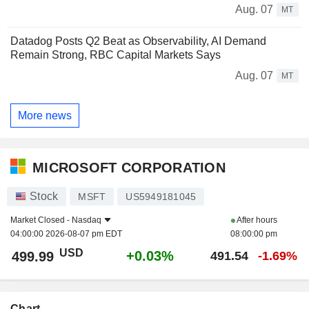
Aug. 07
MT
Datadog Posts Q2 Beat as Observability, AI Demand
Remain Strong, RBC Capital Markets Says
Aug. 07
MT
More news
MICROSOFT CORPORATION
Stock
MSFT
US5949181045
Market Closed -
Nasdaq
After hours
04:00:00 2026-08-07 pm EDT
08:00:00 pm
USD
+0.03%
499.99
491.54
-1.69%
Chart