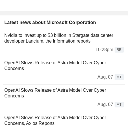
Latest news about Microsoft Corporation
Nvidia to invest up to $3 billion in Stargate data center
developer Lancium, the Information reports
10:28pm
RE
OpenAI Slows Release of Astra Model Over Cyber
Concerns
Aug. 07
MT
OpenAI Slows Release of Astra Model Over Cyber
Concerns
Aug. 07
MT
OpenAI Slows Release of Astra Model Over Cyber
Concerns, Axios Reports