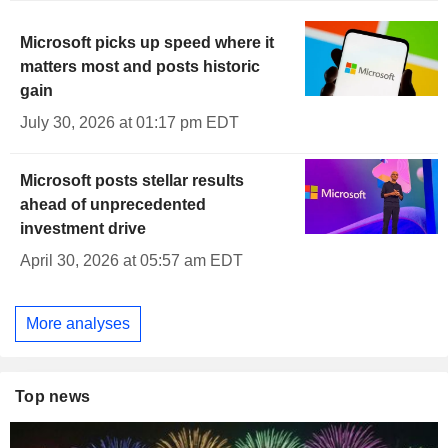
Microsoft picks up speed where it
matters most and posts historic
gain
July 30, 2026 at 01:17 pm EDT
Microsoft posts stellar results
ahead of unprecedented
investment drive
April 30, 2026 at 05:57 am EDT
More analyses
Top news