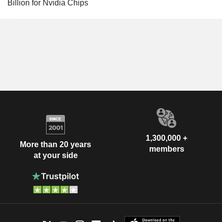
Billion for Nvidia Chips
1,300,000 +
More than 20 years
members
at your side