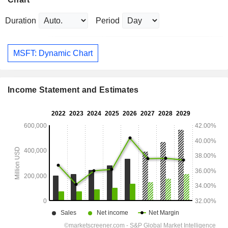
Duration
Period
MSFT: Dynamic Chart
Income Statement and Estimates