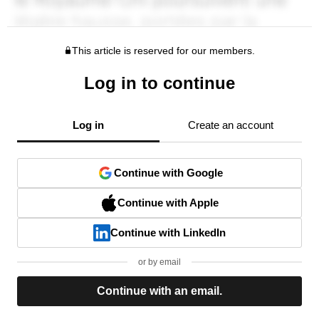
This article is reserved for our members.
Log in to continue
Log in
Create an account
Continue with Google
Continue with Apple
Continue with LinkedIn
or by email
Continue with an email.