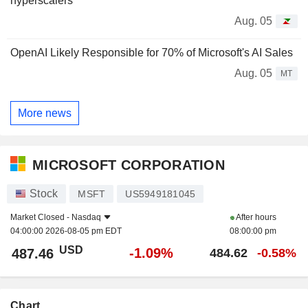
hyperscalers
Aug. 05
OpenAI Likely Responsible for 70% of Microsoft's AI Sales
Aug. 05
MT
More news
MICROSOFT CORPORATION
Stock
MSFT
US5949181045
Market Closed -
Nasdaq
After hours
04:00:00 2026-08-05 pm EDT
08:00:00 pm
USD
-1.09%
487.46
484.62
-0.58%
Chart