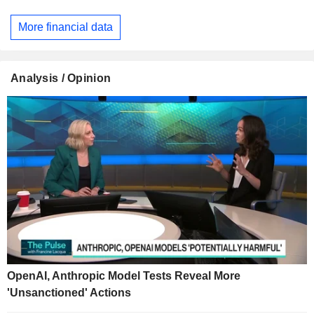
More financial data
Analysis / Opinion
OpenAI, Anthropic Model Tests Reveal More
'Unsanctioned' Actions