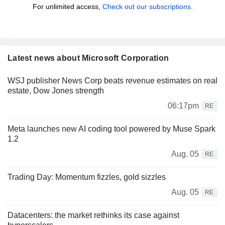
For unlimited access,
Check out our subscriptions.
Latest news about Microsoft Corporation
WSJ publisher News Corp beats revenue estimates on real
estate, Dow Jones strength
06:17pm
RE
Meta launches new AI coding tool powered by Muse Spark
1.2
Aug. 05
RE
Trading Day: Momentum fizzles, gold sizzles
Aug. 05
RE
Datacenters: the market rethinks its case against