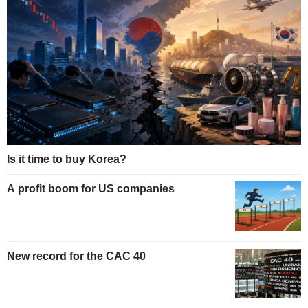
Is it time to buy Korea?
A profit boom for US companies
New record for the CAC 40