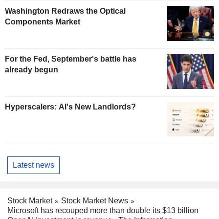
Washington Redraws the Optical
Components Market
For the Fed, September's battle has
already begun
Hyperscalers: AI's New Landlords?
Latest news
Stock Market
Stock Market News
Microsoft has recouped more than double its $13 billion