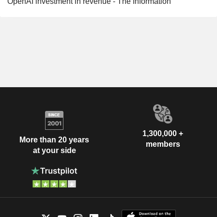
OpenAI investment in revenue - The Information
1,300,000 +
More than 20 years
members
at your side