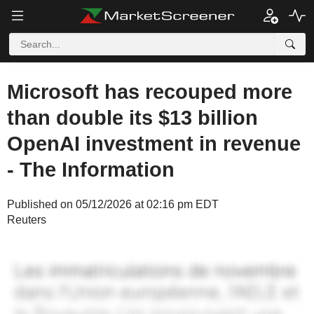
Microsoft has recouped more
than double its $13 billion
OpenAI investment in revenue
- The Information
Published on 05/12/2026 at 02:16 pm EDT
Reuters