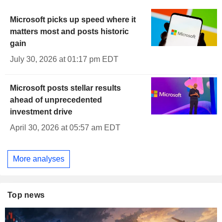
Microsoft picks up speed where it
matters most and posts historic
gain
July 30, 2026 at 01:17 pm EDT
Microsoft posts stellar results
ahead of unprecedented
investment drive
April 30, 2026 at 05:57 am EDT
More analyses
Top news