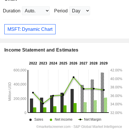
Duration
Period
MSFT: Dynamic Chart
Income Statement and Estimates