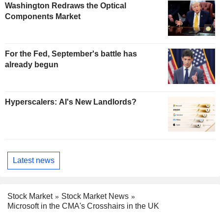
Washington Redraws the Optical
Components Market
For the Fed, September's battle has
already begun
Hyperscalers: AI's New Landlords?
Latest news
Stock Market
Stock Market News
Microsoft in the CMA's Crosshairs in the UK