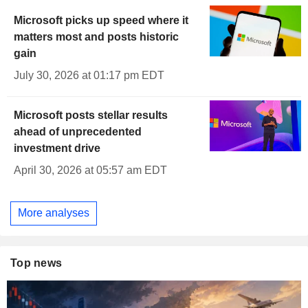
Microsoft picks up speed where it
matters most and posts historic
gain
July 30, 2026 at 01:17 pm EDT
Microsoft posts stellar results
ahead of unprecedented
investment drive
April 30, 2026 at 05:57 am EDT
More analyses
Top news