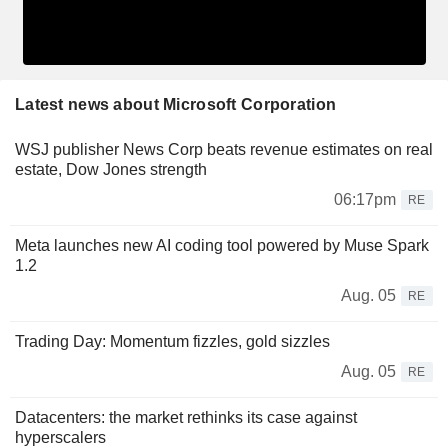
Latest news about Microsoft Corporation
WSJ publisher News Corp beats revenue estimates on real
estate, Dow Jones strength
06:17pm
RE
Meta launches new AI coding tool powered by Muse Spark
1.2
Aug. 05
RE
Trading Day: Momentum fizzles, gold sizzles
Aug. 05
RE
Datacenters: the market rethinks its case against
hyperscalers