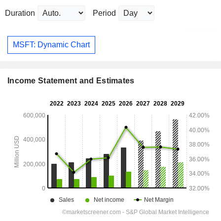
Duration
Period
MSFT: Dynamic Chart
Income Statement and Estimates