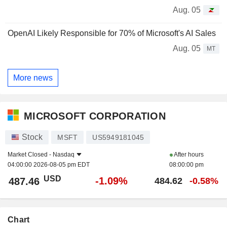
Aug. 05
OpenAI Likely Responsible for 70% of Microsoft's AI Sales
Aug. 05
MT
More news
MICROSOFT CORPORATION
Stock
MSFT
US5949181045
Market Closed -
Nasdaq
After hours
04:00:00 2026-08-05 pm EDT
08:00:00 pm
USD
-1.09%
487.46
484.62
-0.58%
Chart