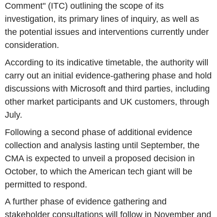
Comment" (ITC) outlining the scope of its
investigation, its primary lines of inquiry, as well as
the potential issues and interventions currently under
consideration.
According to its indicative timetable, the authority will
carry out an initial evidence-gathering phase and hold
discussions with Microsoft and third parties, including
other market participants and UK customers, through
July.
Following a second phase of additional evidence
collection and analysis lasting until September, the
CMA is expected to unveil a proposed decision in
October, to which the American tech giant will be
permitted to respond.
A further phase of evidence gathering and
stakeholder consultations will follow in November and