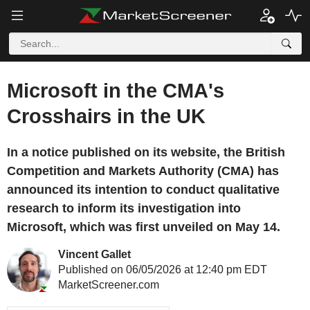
Microsoft in the CMA's
Crosshairs in the UK
In a notice published on its website, the British
Competition and Markets Authority (CMA) has
announced its intention to conduct qualitative
research to inform its investigation into
Microsoft, which was first unveiled on May 14.
Vincent Gallet
Published on 06/05/2026 at 12:40 pm EDT
MarketScreener.com