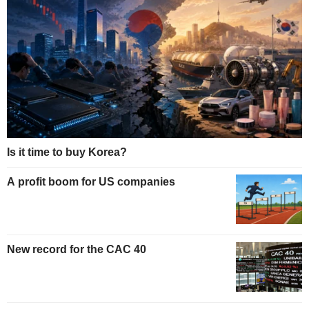
Is it time to buy Korea?
A profit boom for US companies
New record for the CAC 40