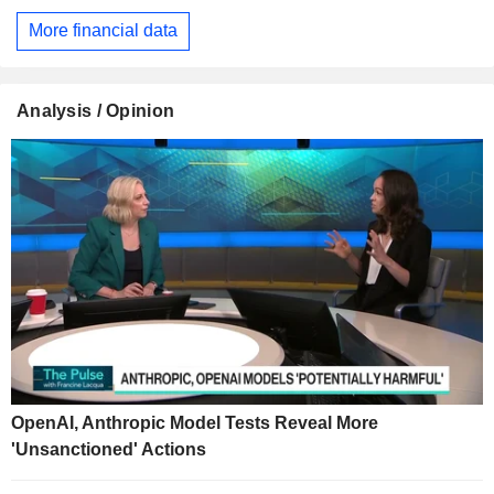
More financial data
Analysis / Opinion
OpenAI, Anthropic Model Tests Reveal More
'Unsanctioned' Actions