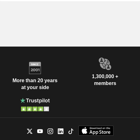
1,300,000 +
More than 20 years
members
at your side