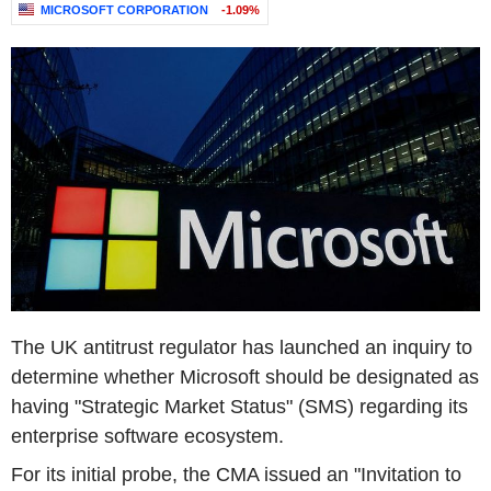
MICROSOFT CORPORATION
-1.09%
The UK antitrust regulator has launched an inquiry to
determine whether Microsoft should be designated as
having "Strategic Market Status" (SMS) regarding its
enterprise software ecosystem.
For its initial probe, the CMA issued an "Invitation to