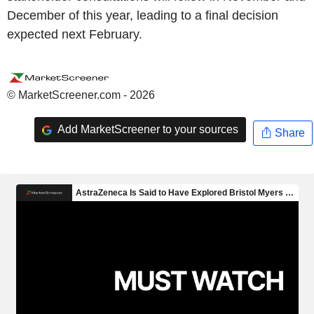
December of this year, leading to a final decision
expected next February.
© MarketScreener.com - 2026
Add MarketScreener to your sources
Share