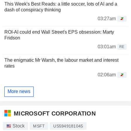
This Week's Best Reads: a little soccer, lots of AI and a
dash of conspiracy thinking
03:27am
ROI-AI could end Wall Street's EPS obsession: Marty
Fridson
03:01am
RE
The enigmatic Mr Warsh, the labour market and interest
rates
02:06am
More news
MICROSOFT CORPORATION
Stock
MSFT
US5949181045