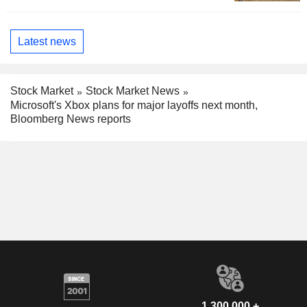
Latest news
Stock Market
Stock Market News
Microsoft's Xbox plans for major layoffs next month,
Bloomberg News reports
1,300,000 +