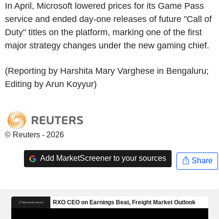
In April, Microsoft lowered prices for its Game Pass
service and ended day-one releases of future "Call of
Duty" titles on the platform, marking one of the first
major strategy changes under the new gaming chief.
(Reporting by Harshita Mary Varghese in Bengaluru;
Editing by Arun Koyyur)
© Reuters - 2026
Add MarketScreener to your sources
Share