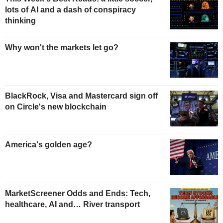
lots of AI and a dash of conspiracy
thinking
Why won't the markets let go?
BlackRock, Visa and Mastercard sign off
on Circle's new blockchain
America's golden age?
MarketScreener Odds and Ends: Tech,
healthcare, AI and… River transport