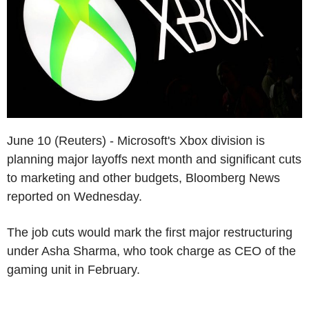
June 10 (Reuters) - Microsoft's Xbox division is
planning major layoffs next month and significant cuts
to marketing and other budgets, Bloomberg News
reported on Wednesday.
The job cuts would mark the first major restructuring
under Asha Sharma, who took charge as CEO of the
gaming unit in February.