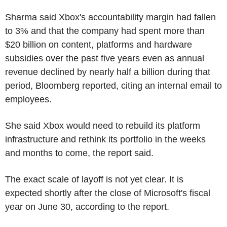
Sharma said Xbox's accountability margin had fallen
to 3% and that the company had spent more than
$20 billion on content, platforms and hardware
subsidies over the past five years even as annual
revenue declined by nearly half a billion during that
period, Bloomberg reported, citing an internal email to
employees.
She said Xbox would need to rebuild its platform
infrastructure and rethink its portfolio in the weeks
and months to come, the report said.
The exact scale of layoff is not yet clear. It is
expected shortly after the close of Microsoft's fiscal
year on June 30, according to the report.