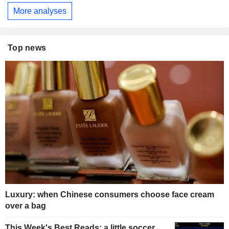
More analyses
Top news
Luxury: when Chinese consumers choose face cream
over a bag
This Week's Best Reads: a little soccer,