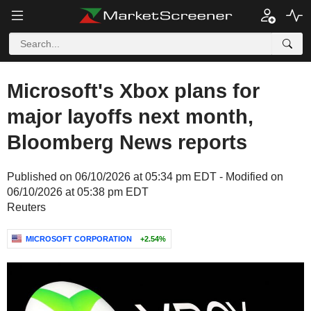
Microsoft's Xbox plans for
major layoffs next month,
Bloomberg News reports
Published on 06/10/2026 at 05:34 pm EDT - Modified on
06/10/2026 at 05:38 pm EDT
Reuters
MICROSOFT CORPORATION
+2.54%