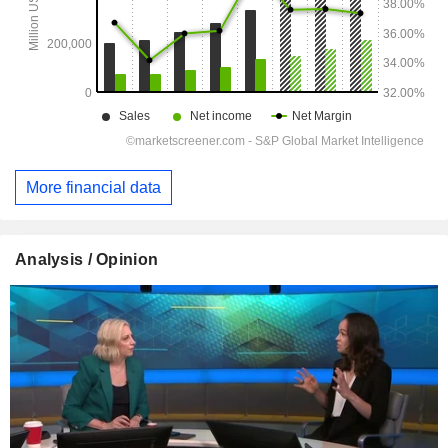
More financial data
Analysis / Opinion