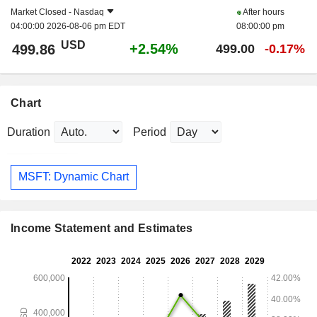
Market Closed -
Nasdaq
After hours
04:00:00 2026-08-06 pm EDT
08:00:00 pm
USD
+2.54%
499.86
499.00
-0.17%
Chart
Duration
Period
MSFT: Dynamic Chart
Income Statement and Estimates