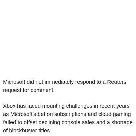
Microsoft did not immediately respond to a Reuters
request for comment.
Xbox has faced mounting challenges in recent years
as Microsoft's bet on subscriptions and cloud gaming
failed to offset declining console sales and a shortage
of blockbuster titles.