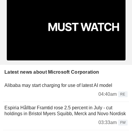
Latest news about Microsoft Corporation
Alibaba may start charging for use of latest AI model
04:40am
RE
Espiria Hållbar Framtid rose 2.5 percent in July - cut
holdings in Bristol Myers Squibb, Merck and Novo Nordisk
03:33am
FW