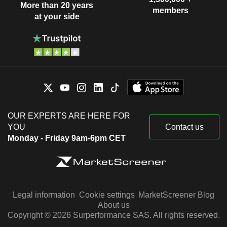
More than 20 years
members
at your side
OUR EXPERTS ARE HERE FOR
YOU
Contact us
Monday - Friday 9am-6pm CET
Legal information
Cookie settings
MarketScreener Blog
About us
Copyright © 2026 Surperformance SAS. All rights reserved.