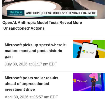
OpenAI, Anthropic Model Tests Reveal More
'Unsanctioned' Actions
Microsoft picks up speed where it
matters most and posts historic
gain
July 30, 2026 at 01:17 pm EDT
Microsoft posts stellar results
ahead of unprecedented
investment drive
April 30, 2026 at 05:57 am EDT