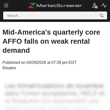
Mid-America's quarterly core
AFFO falls on weak rental
demand
Published on 04/29/2026 at 07:39 pm EDT
Reuters