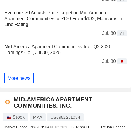
Evercore ISI Adjusts Price Target on Mid-America
Apartment Communities to $130 From $132, Maintains In
Line Rating
Jul. 30
MT
Mid-America Apartment Communities, Inc., Q2 2026
Earnings Call, Jul 30, 2026
Jul. 30
More news
MID-AMERICA APARTMENT
COMMUNITIES, INC.
Stock
MAA
US59522J1034
Market Closed -
NYSE
04:00:02 2026-08-07 pm EDT
1st Jan Change