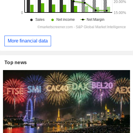
More financial data
Top news