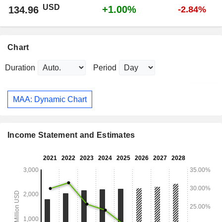
USD
+1.00%
134.96
-2.84%
Chart
Duration
Period
MAA: Dynamic Chart
Income Statement and Estimates