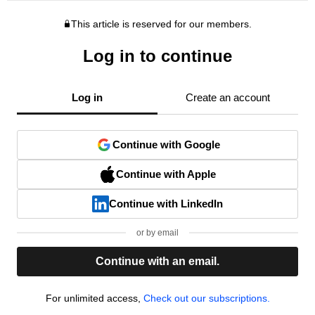
This article is reserved for our members.
Log in to continue
Log in
Create an account
Continue with Google
Continue with Apple
Continue with LinkedIn
or by email
Continue with an email.
For unlimited access,
Check out our subscriptions.