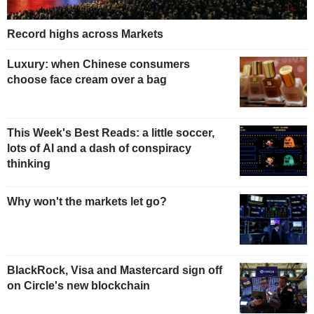
Record highs across Markets
Luxury: when Chinese consumers
choose face cream over a bag
This Week's Best Reads: a little soccer,
lots of AI and a dash of conspiracy
thinking
Why won't the markets let go?
BlackRock, Visa and Mastercard sign off
on Circle's new blockchain