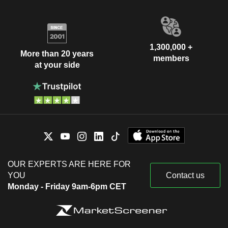
1,300,000 +
More than 20 years
members
at your side
OUR EXPERTS ARE HERE FOR
YOU
Contact us
Monday - Friday 9am-6pm CET