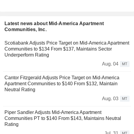
Latest news about Mid-America Apartment
Communities, Inc.
Scotiabank Adjusts Price Target on Mid-America Apartment
Communities to $134 From $137, Maintains Sector
Underperform Rating
Aug. 04
MT
Cantor Fitzgerald Adjusts Price Target on Mid-America
Apartment Communities to $140 From $132, Maintain
Neutral Rating
Aug. 03
MT
Piper Sandler Adjusts Mid-America Apartment
Communities PT to $140 From $143, Maintains Neutral
Rating
Jul. 31
MT