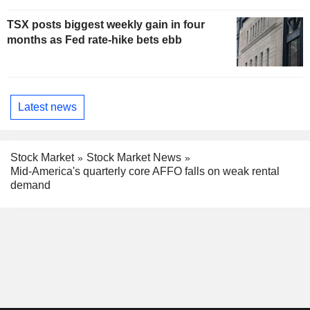
TSX posts biggest weekly gain in four
months as Fed rate-hike bets ebb
Latest news
Stock Market
Stock Market News
Mid-America's quarterly core AFFO falls on weak rental
demand