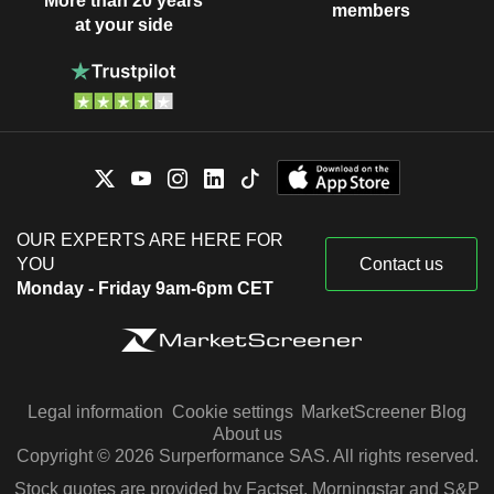
More than 20 years
members
at your side
OUR EXPERTS ARE HERE FOR
YOU
Contact us
Monday - Friday 9am-6pm CET
Legal information
Cookie settings
MarketScreener Blog
About us
Copyright © 2026 Surperformance SAS. All rights reserved.
Stock quotes are provided by Factset, Morningstar and S&P