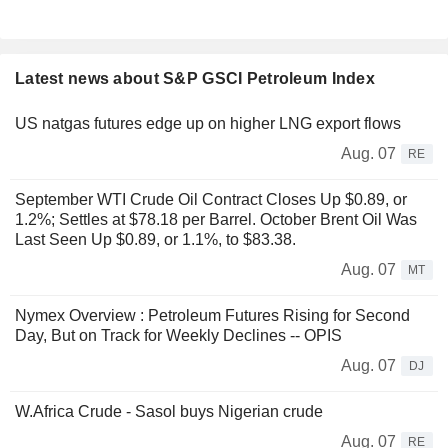
Latest news about S&P GSCI Petroleum Index
US natgas futures edge up on higher LNG export flows
Aug. 07
RE
September WTI Crude Oil Contract Closes Up $0.89, or
1.2%; Settles at $78.18 per Barrel. October Brent Oil Was
Last Seen Up $0.89, or 1.1%, to $83.38.
Aug. 07
MT
Nymex Overview : Petroleum Futures Rising for Second
Day, But on Track for Weekly Declines -- OPIS
Aug. 07
DJ
W.Africa Crude - Sasol buys Nigerian crude
Aug. 07
RE