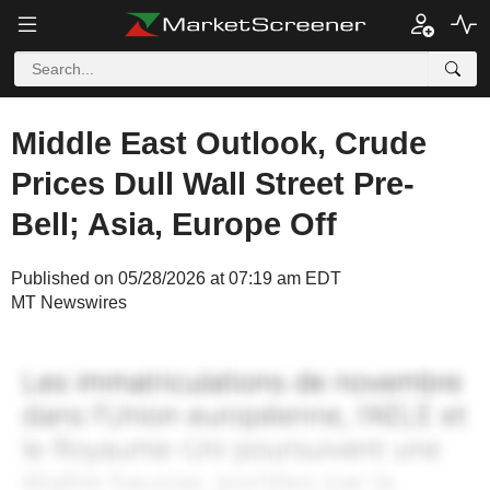
Middle East Outlook, Crude
Prices Dull Wall Street Pre-
Bell; Asia, Europe Off
Published on 05/28/2026 at 07:19 am EDT
MT Newswires