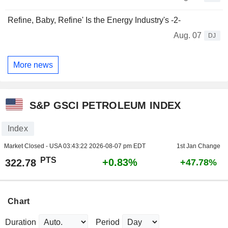
Refine, Baby, Refine' Is the Energy Industry's -2-
Aug. 07
DJ
More news
S&P GSCI PETROLEUM INDEX
Index
Market Closed - USA
03:43:22 2026-08-07 pm EDT
1st Jan Change
PTS
+0.83%
322.78
+47.78%
Chart
Duration
Period