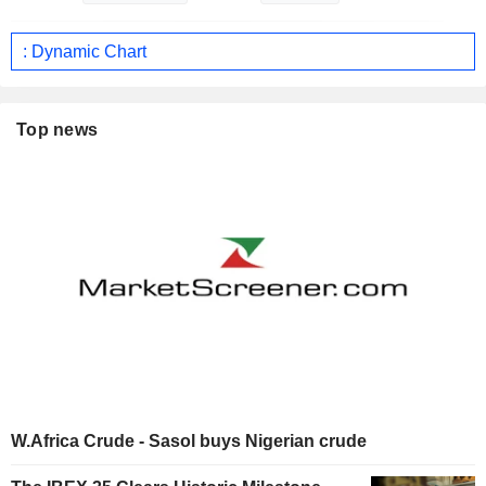
: Dynamic Chart
Top news
W.Africa Crude - Sasol buys Nigerian crude