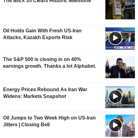
The IBEX 35 Clears Historic Milestone
Oil Holds Gain With Fresh US-Iran
Attacks, Kazakh Exports Risk
The S&P 500 is closing in on 40%
earnings growth. Thanks a lot Alphabet.
Energy Prices Rebound As Iran War
Widens: Markets Snapshot
Oil Jumps to Two Week High on US-Iran
Jitters | Closing Bell