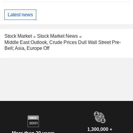
Latest news
Stock Market
Stock Market News
Middle East Outlook, Crude Prices Dull Wall Street Pre-
Bell; Asia, Europe Off
1,300,000 +