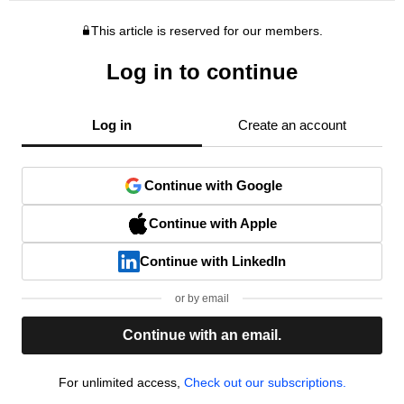
This article is reserved for our members.
Log in to continue
Log in
Create an account
Continue with Google
Continue with Apple
Continue with LinkedIn
or by email
Continue with an email.
For unlimited access,
Check out our subscriptions.