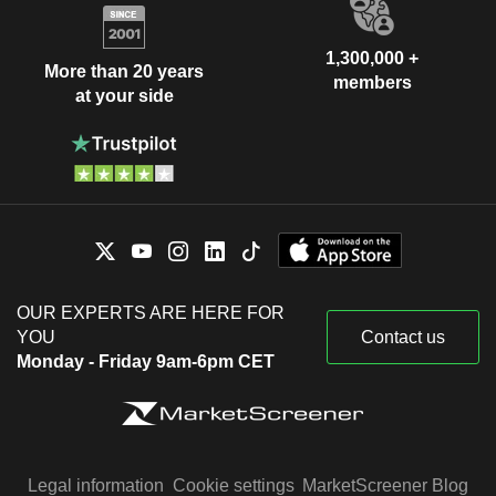
1,300,000 +
More than 20 years
members
at your side
OUR EXPERTS ARE HERE FOR
YOU
Contact us
Monday - Friday 9am-6pm CET
Legal information
Cookie settings
MarketScreener Blog