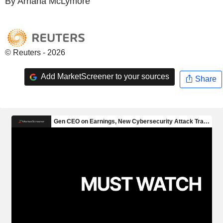
By Arriana McLymore
© Reuters - 2026
Add MarketScreener to your sources
Share