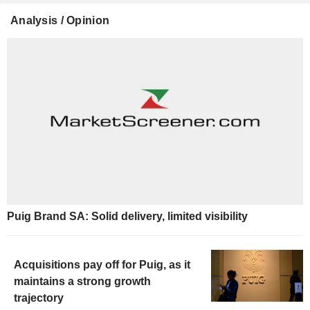
Analysis / Opinion
Puig Brand SA: Solid delivery, limited visibility
Acquisitions pay off for Puig, as it
maintains a strong growth
trajectory