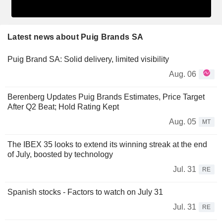
Latest news about Puig Brands SA
Puig Brand SA: Solid delivery, limited visibility
Aug. 06
Berenberg Updates Puig Brands Estimates, Price Target
After Q2 Beat; Hold Rating Kept
Aug. 05
MT
The IBEX 35 looks to extend its winning streak at the end
of July, boosted by technology
Jul. 31
RE
Spanish stocks - Factors to watch on July 31
Jul. 31
RE