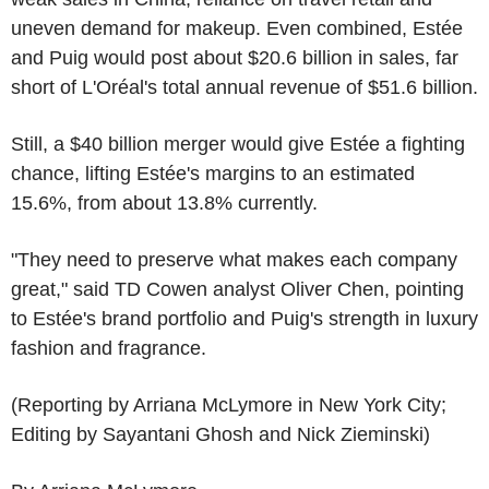
uneven demand for makeup. Even combined, Estée
and Puig would post about $20.6 billion in sales, far
short of L'Oréal's total annual revenue of $51.6 billion.
Still, a $40 billion merger would give Estée a fighting
chance, lifting Estée's margins to an estimated
15.6%, from about 13.8% currently.
"They need to preserve what makes each company
great," said TD Cowen analyst Oliver Chen, pointing
to Estée's brand portfolio and Puig's strength in luxury
fashion and fragrance.
(Reporting by Arriana McLymore in New York City;
Editing by Sayantani Ghosh and Nick Zieminski)