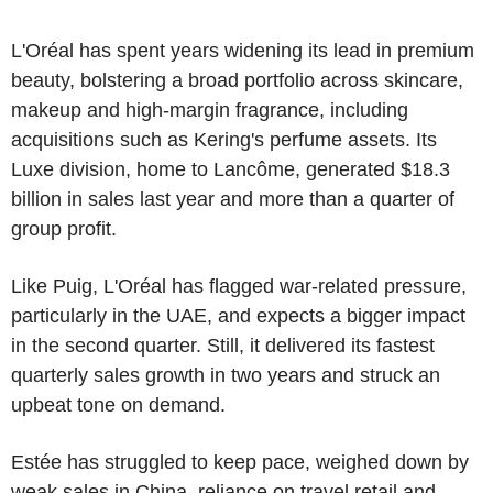
L'Oréal has spent years widening its lead in premium
beauty, bolstering a broad portfolio across skincare,
makeup and high-margin fragrance, including
acquisitions such as Kering's perfume assets. Its
Luxe division, home to Lancôme, generated $18.3
billion in sales last year and more than a quarter of
group profit.
Like Puig, L'Oréal has flagged war-related pressure,
particularly in the UAE, and expects a bigger impact
in the second quarter. Still, it delivered its fastest
quarterly sales growth in two years and struck an
upbeat tone on demand.
Estée has struggled to keep pace, weighed down by
weak sales in China, reliance on travel retail and