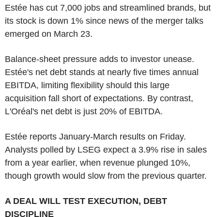
Estée has cut 7,000 jobs and streamlined brands, but
its stock is down 1% since news of the merger talks
emerged on March 23.
Balance-sheet pressure adds to investor unease.
Estée's net debt stands at nearly five times annual
EBITDA, limiting flexibility should this large
acquisition fall short of expectations. By contrast,
L'Oréal's net debt is just 20% of EBITDA.
Estée reports January-March results on Friday.
Analysts polled by LSEG expect a 3.9% rise in sales
from a year earlier, when revenue plunged 10%,
though growth would slow from the previous quarter.
A DEAL WILL TEST EXECUTION, DEBT
DISCIPLINE