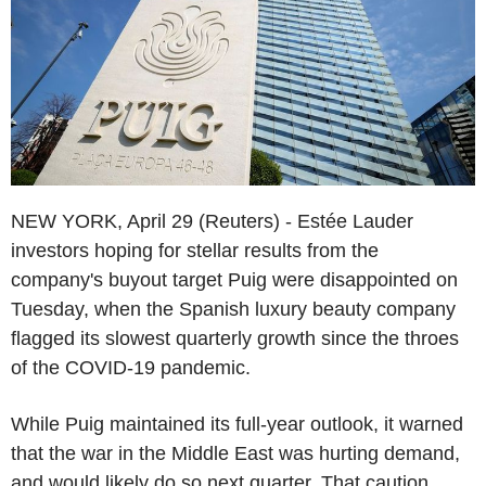
NEW YORK, April 29 (Reuters) - Estée Lauder
investors hoping for stellar results from the
company's buyout target Puig were disappointed on
Tuesday, when the Spanish luxury beauty company
flagged its slowest quarterly growth since the throes
of the COVID-19 pandemic.
While Puig maintained its full-year outlook, it warned
that the war in the Middle East was hurting demand,
and would likely do so next quarter. That caution