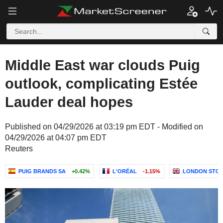
Middle East war clouds Puig
outlook, complicating Estée
Lauder deal hopes
Published on 04/29/2026 at 03:19 pm EDT - Modified on
04/29/2026 at 04:07 pm EDT
Reuters
PUIG BRANDS SA
+0.42%
L'ORÉAL
-1.15%
LONDON STOC