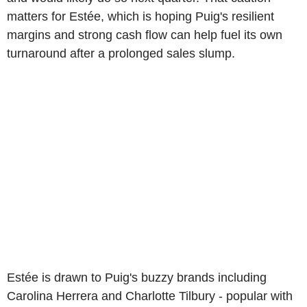
matters for Estée, which is hoping Puig's resilient
margins and strong cash flow can help fuel its own
turnaround after a prolonged sales slump.
Estée is drawn to Puig's buzzy brands including
Carolina Herrera and Charlotte Tilbury - popular with