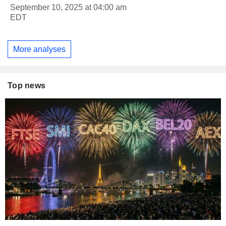
September 10, 2025 at 04:00 am
EDT
More analyses
Top news