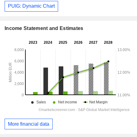
PUIG: Dynamic Chart
Income Statement and Estimates
More financial data