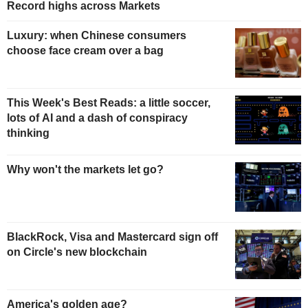
Record highs across Markets
Luxury: when Chinese consumers
choose face cream over a bag
This Week's Best Reads: a little soccer,
lots of AI and a dash of conspiracy
thinking
Why won't the markets let go?
BlackRock, Visa and Mastercard sign off
on Circle's new blockchain
America's golden age?