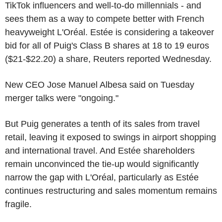
TikTok influencers and well-to-do millennials - and
sees them as a way to compete better with French
heavyweight L'Oréal. Estée is considering a takeover
bid for all of Puig's Class B shares at 18 to 19 euros
($21-$22.20) a share, Reuters reported Wednesday.
New CEO Jose Manuel Albesa said on Tuesday
merger talks were "ongoing."
But Puig generates a tenth of its sales from travel
retail, leaving it exposed to swings in airport shopping
and international travel. And Estée shareholders
remain unconvinced the tie-up would significantly
narrow the gap with L'Oréal, particularly as Estée
continues restructuring and sales momentum remains
fragile.