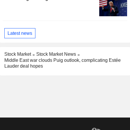
Latest news
Stock Market
Stock Market News
Middle East war clouds Puig outlook, complicating Estée
Lauder deal hopes