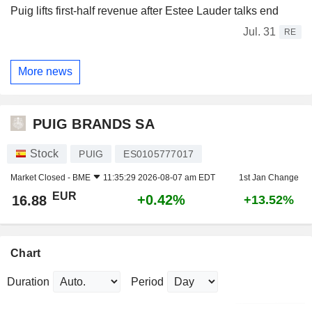
Puig lifts first-half revenue after Estee Lauder talks end
Jul. 31
RE
More news
PUIG BRANDS SA
Stock
PUIG
ES0105777017
Market Closed -
BME
11:35:29 2026-08-07 am EDT
1st Jan Change
EUR
+0.42%
16.88
+13.52%
Chart
Duration
Period