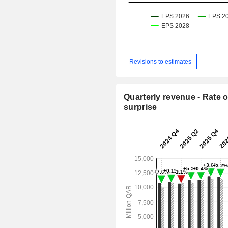
Revisions to estimates
Quarterly revenue - Rate o
surprise