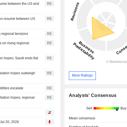
resume between the US and
RE
ies resume between US
RE
g regional tensions
RE
on rising regional
RE
on hopes; Saudi ends flat
RE
alation hopes outweigh
RE
More Ratings
ilities escalate
RE
Analysts' Consensus
iation hopes; regional
RE
Sell
Buy
Mean consensus
 Jul 20, 2026
Number of Analysts