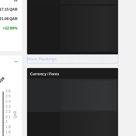
17.15
QAR
21.08
QAR
+22.89%
More Rankings
Currency / Forex