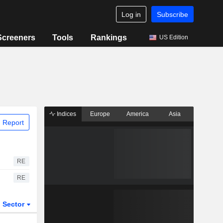
Log in
Subscribe
Screeners
Tools
Rankings
US Edition
Indices
Europe
America
Asia
 Report
RE
RE
Sector
ETFs