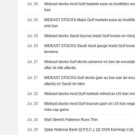
Jul. 30
Mideast stocks-most Gulf markets ease as hostilities 
Iran
Jul. 30
MIDEAST STOCKS-Major Gulf markets ease as hostilit
and Iran
Jul. 29
Mideast stocks-Saudi bourse leads Gulf losses on risin
Jul. 29
MIDEAST STOCKS-Saudi stock gauge leads Gulf losses 
tensions
Jul. 27
Mideast stocks-Gulf stocks advance on Iran de-escalati
after oil-site attacks
Jul. 27
MIDEAST STOCKS-Gulf stocks gain as Iran war de-esc
attacks on Saudi oil sites
Jul. 22
Mideast stocks-most Gulf markets retreat as US-Iran host
Jul. 20
Mideast stocks-most Gulf bourses gain on US-Iran negot
risks cap gains
Jul. 20
Wall Street's Patience Runs Thin
Jul. 20
Qatar National Bank (Q.P.S.C.), Q2 2026 Earnings Call,