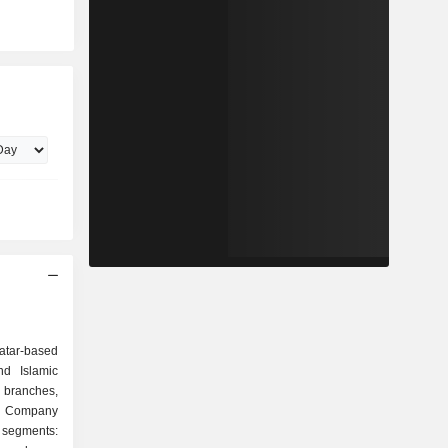
k
atar-based
d Islamic
branches,
he Company
segments: