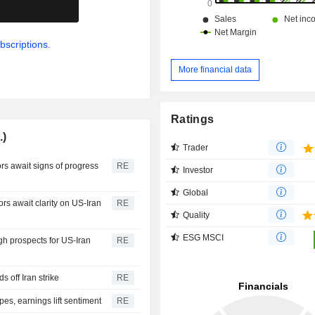
.
bscriptions.
More financial data
Ratings
.)
Trader
rs await signs of progress
RE
Investor
Global
 await clarity on US-Iran
RE
Quality
ESG MSCI
gh prospects for US-Iran
RE
 off Iran strike
RE
pes, earnings lift sentiment
RE