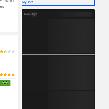
My lists
Rankings
-
-
AA