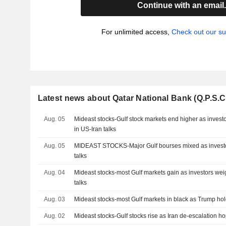
Continue with an email
For unlimited access,
Check out our su
Latest news about Qatar National Bank (Q.P.S.C
Aug. 05
Mideast stocks-Gulf stock markets end higher as investo
in US-Iran talks
Aug. 05
MIDEAST STOCKS-Major Gulf bourses mixed as investors
talks
Aug. 04
Mideast stocks-most Gulf markets gain as investors wei
talks
Aug. 03
Mideast stocks-most Gulf markets in black as Trump holds
Aug. 02
Mideast stocks-Gulf stocks rise as Iran de-escalation ho