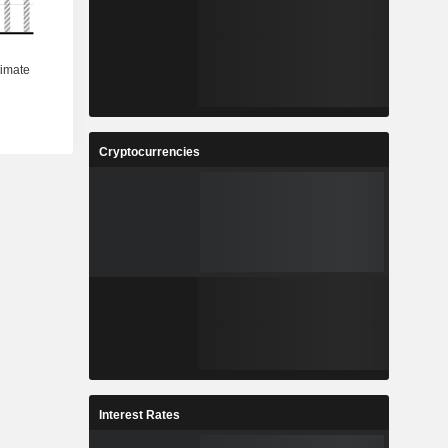
Cryptocurrencies
Interest Rates