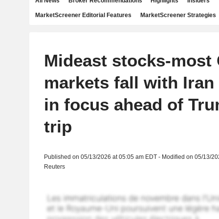
All News
Broker Recommendations
Highlights
Insiders
MarketScreener Editorial Features
MarketScreener Strategies
Mideast stocks-most 
markets fall with Iran
in focus ahead of Tr
trip
Published on 05/13/2026 at 05:05 am EDT - Modified on 05/13/2
Reuters