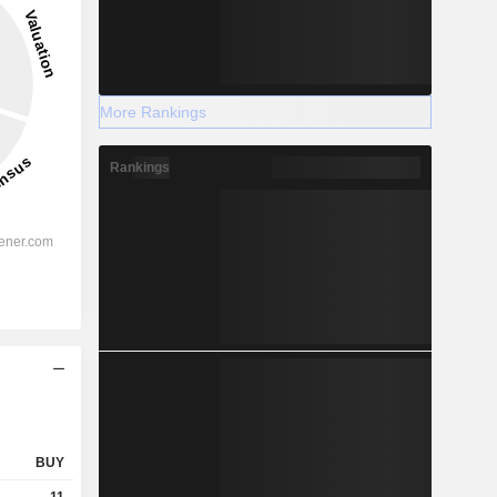
More Rankings
Rankings
BUY
11