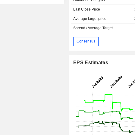
Last Close Price
Average target price
Spread / Average Target
Consensus
EPS Estimates