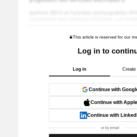
This article is reserved for our 
Log in to contin
Log in
Create
Continue with Googl
Continue with Appl
Continue with Linked
or by email