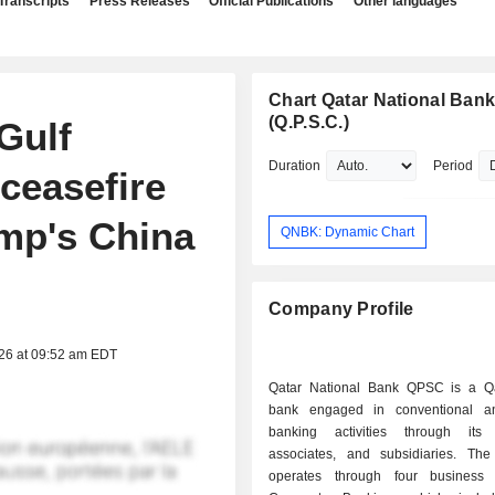
Transcripts
Press Releases
Official Publications
Other languages
Chart Qatar National Ban
(Q.P.S.C.)
Gulf
Duration
Period
 ceasefire
ump's China
QNBK: Dynamic Chart
Company Profile
026 at 09:52 am EDT
Qatar National Bank QPSC is a Q
bank engaged in conventional an
banking activities through its 
associates, and subsidiaries. T
operates through four business 