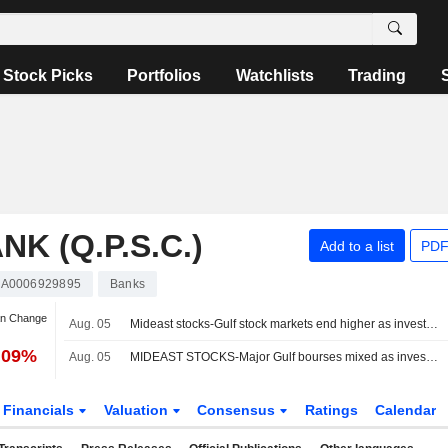
Stock Picks
Portfolios
Watchlists
Trading
K (Q.P.S.C.)
Add to a list
PDF
A0006929895
Banks
an Change
Aug. 05
Mideast stocks-Gulf stock markets end higher as investors await signs of progress in US-Iran talks
.09%
Aug. 05
MIDEAST STOCKS-Major Gulf bourses mixed as investors await clarity on US-Iran talks
Financials
Valuation
Consensus
Ratings
Calendar