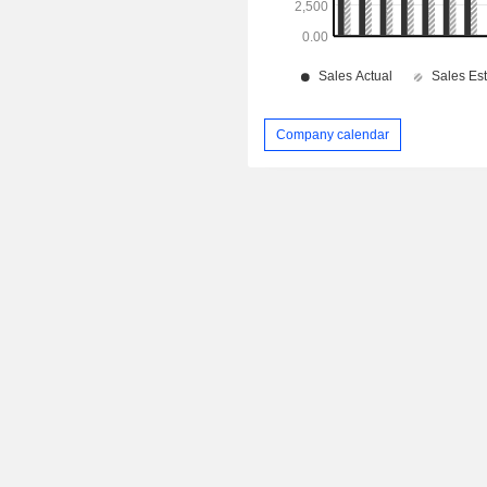
Company calendar