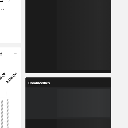
f
Commodities