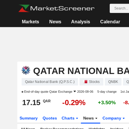
Markets
News
Analysis
Calendar
QATAR NATIONAL BAN
Qatar National Bank (Q.P.S.C.)
Stocks
QNBK
Q
End-of-day quote
Qatar Exchange
2026-08-06
5-day change
1st J
17.15
-0.29%
QAR
+3.50%
-8
Summary
Quotes
Charts
News
Company