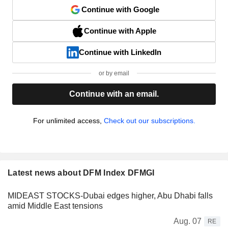
Continue with Google
Continue with Apple
Continue with LinkedIn
or by email
Continue with an email.
For unlimited access,
Check out our subscriptions.
Latest news about DFM Index DFMGI
MIDEAST STOCKS-Dubai edges higher, Abu Dhabi falls
amid Middle East tensions
Aug. 07
RE