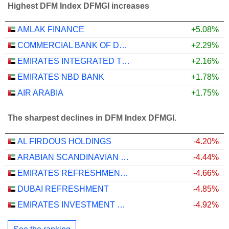
Highest DFM Index DFMGI increases
AMLAK FINANCE
+5.08%
COMMERCIAL BANK OF DUBAI
+2.29%
EMIRATES INTEGRATED TELECOMMUNICATIONS COMPANY
+2.16%
EMIRATES NBD BANK
+1.78%
AIR ARABIA
+1.75%
The sharpest declines in DFM Index DFMGI.
AL FIRDOUS HOLDINGS
-4.20%
ARABIAN SCANDINAVIAN INSURANCE COMPANY (PLC) - TAKAFUL - ASCANA INSURANCE
-4.44%
EMIRATES REFRESHMENTS
-4.66%
DUBAI REFRESHMENT
-4.85%
EMIRATES INVESTMENT BANK
-4.92%