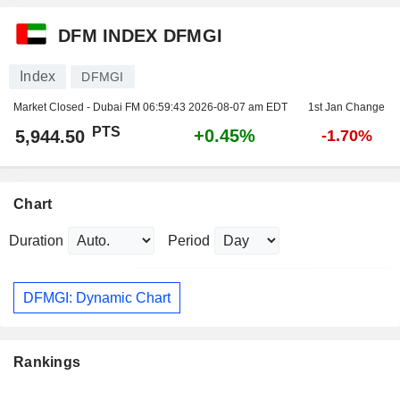
DFM INDEX DFMGI
Index
DFMGI
Market Closed - Dubai FM
06:59:43 2026-08-07 am EDT
1st Jan Change
PTS
+0.45%
5,944.50
-1.70%
Chart
Duration
Period
DFMGI: Dynamic Chart
Rankings