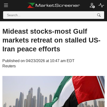
Mideast stocks-most Gulf
markets retreat on stalled US-
Iran peace efforts
Published on 04/23/2026 at 10:47 am EDT
Reuters