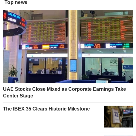
Top news
UAE Stocks Close Mixed as Corporate Earnings Take
Center Stage
The IBEX 35 Clears Historic Milestone