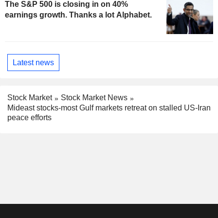
The S&P 500 is closing in on 40%
earnings growth. Thanks a lot Alphabet.
Latest news
Stock Market
Stock Market News
Mideast stocks-most Gulf markets retreat on stalled US-Iran
peace efforts