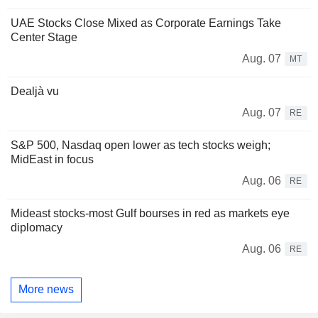
UAE Stocks Close Mixed as Corporate Earnings Take
Center Stage
Aug. 07
MT
Dealjà vu
Aug. 07
RE
S&P 500, Nasdaq open lower as tech stocks weigh;
MidEast in focus
Aug. 06
RE
Mideast stocks-most Gulf bourses in red as markets eye
diplomacy
Aug. 06
RE
More news