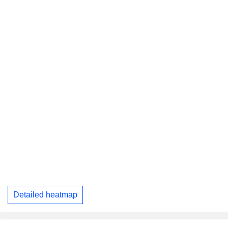
Detailed heatmap