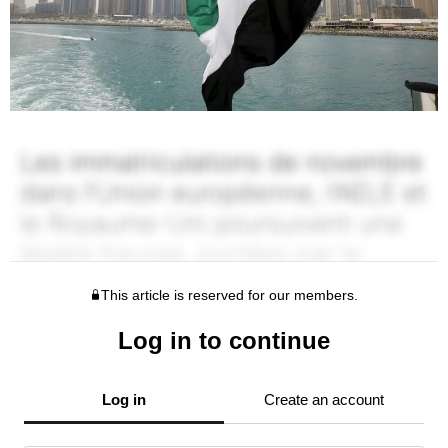
This article is reserved for our members.
Log in to continue
Log in
Create an account