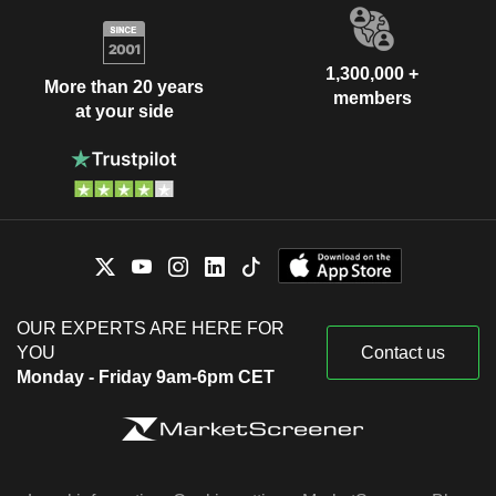
1,300,000 +
More than 20 years
members
at your side
OUR EXPERTS ARE HERE FOR
YOU
Contact us
Monday - Friday 9am-6pm CET