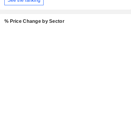
See the ranking
% Price Change by Sector