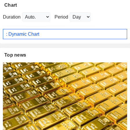
Chart
Duration
Period
: Dynamic Chart
Top news