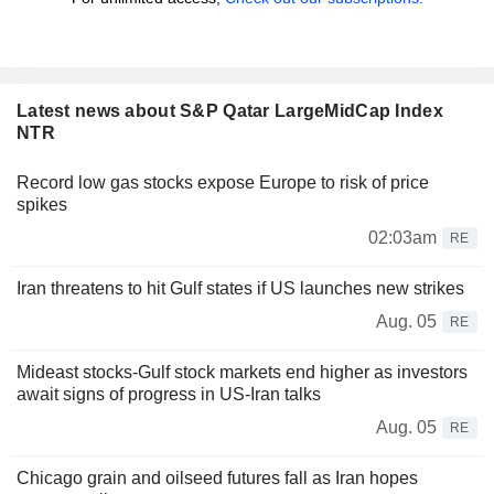
Latest news about S&P Qatar LargeMidCap Index
NTR
Record low gas stocks expose Europe to risk of price
spikes
02:03am
RE
Iran threatens to hit Gulf states if US launches new strikes
Aug. 05
RE
Mideast stocks-Gulf stock markets end higher as investors
await signs of progress in US-Iran talks
Aug. 05
RE
Chicago grain and oilseed futures fall as Iran hopes