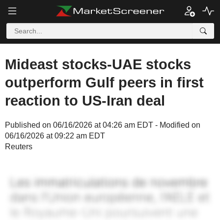
Mideast stocks-UAE stocks
outperform Gulf peers in first
reaction to US-Iran deal
Published on 06/16/2026 at 04:26 am EDT - Modified on
06/16/2026 at 09:22 am EDT
Reuters