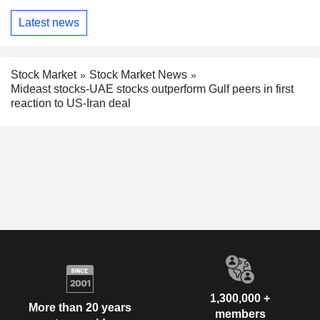
Latest news
Stock Market
Stock Market News
Mideast stocks-UAE stocks outperform Gulf peers in first
reaction to US-Iran deal
1,300,000 +
More than 20 years
members