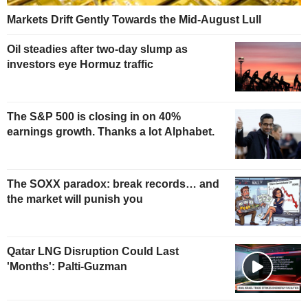
Markets Drift Gently Towards the Mid-August Lull
Oil steadies after two-day slump as
investors eye Hormuz traffic
The S&P 500 is closing in on 40%
earnings growth. Thanks a lot Alphabet.
The SOXX paradox: break records… and
the market will punish you
Qatar LNG Disruption Could Last
'Months': Palti-Guzman