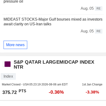
pressure oil
Aug. 05
RE
MIDEAST STOCKS-Major Gulf bourses mixed as investors
await clarity on US-Iran talks
Aug. 05
RE
More news
S&P QATAR LARGEMIDCAP INDEX
NTR
Index
Market Closed - USA
05:23:19 2026-08-06 am EDT
1st Jan Change
PTS
-0.36%
375.72
-3.38%