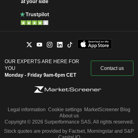
at your side
OUR EXPERTS ARE HERE FOR
YOU
Contact us
Monday - Friday 9am-6pm CET
Legal information
Cookie settings
MarketScreener Blog
About us
Copyright © 2026 Surperformance SAS. All rights reserved.
Stock quotes are provided by Factset, Morningstar and S&P
Capital IQ