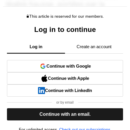
This article is reserved for our members.
Log in to continue
Log in
Create an account
Continue with Google
Continue with Apple
Continue with LinkedIn
or by email
Continue with an email.
For unlimited access,
Check out our subscriptions.