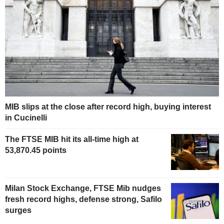
MIB slips at the close after record high, buying interest
in Cucinelli
The FTSE MIB hit its all-time high at
53,870.45 points
Milan Stock Exchange, FTSE Mib nudges
fresh record highs, defense strong, Safilo
surges