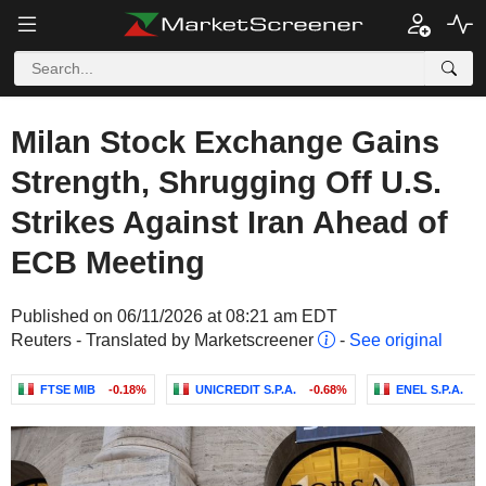
Milan Stock Exchange Gains
Strength, Shrugging Off U.S.
Strikes Against Iran Ahead of
ECB Meeting
Published on 06/11/2026 at 08:21 am EDT
Reuters - Translated by Marketscreener
-
See original
FTSE MIB
-0.18%
UNICREDIT S.P.A.
-0.68%
ENEL S.P.A.
-