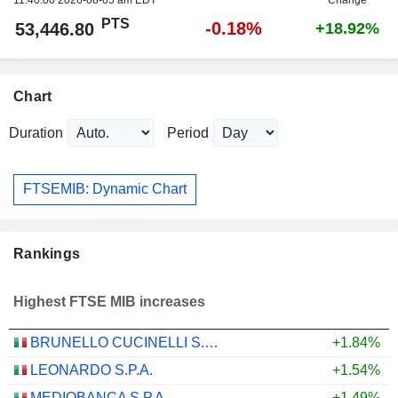
PTS
-0.18%
53,446.80
+18.92%
Chart
Duration
Period
FTSEMIB: Dynamic Chart
Rankings
Highest FTSE MIB increases
BRUNELLO CUCINELLI S.P.A.
+1.84%
LEONARDO S.P.A.
+1.54%
MEDIOBANCA S.P.A.
+1.49%