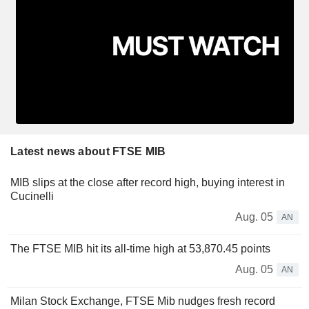
Latest news about FTSE MIB
MIB slips at the close after record high, buying interest in
Cucinelli
Aug. 05
AN
The FTSE MIB hit its all-time high at 53,870.45 points
Aug. 05
AN
Milan Stock Exchange, FTSE Mib nudges fresh record