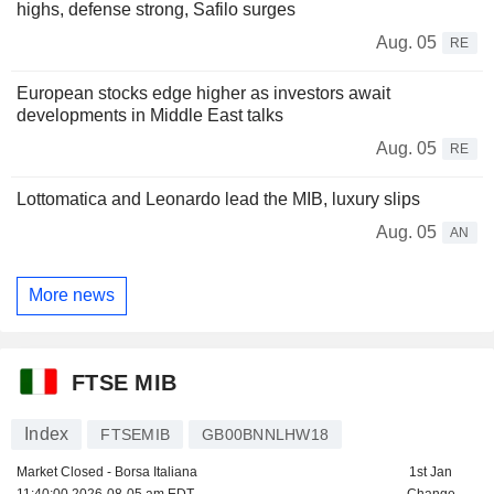
highs, defense strong, Safilo surges
Aug. 05
RE
European stocks edge higher as investors await
developments in Middle East talks
Aug. 05
RE
Lottomatica and Leonardo lead the MIB, luxury slips
Aug. 05
AN
More news
FTSE MIB
Index
FTSEMIB
GB00BNNLHW18
Market Closed - Borsa Italiana
1st Jan
11:40:00 2026-08-05 am EDT
Change