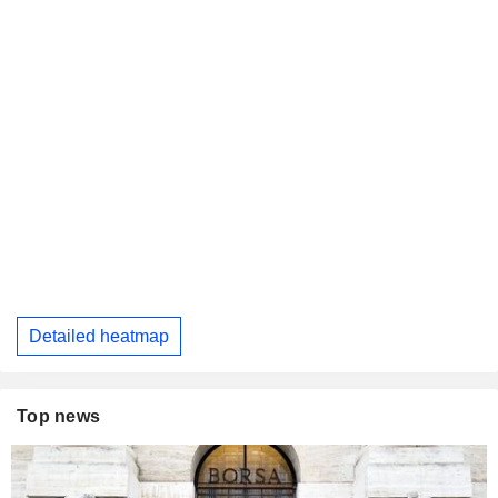
Detailed heatmap
Top news