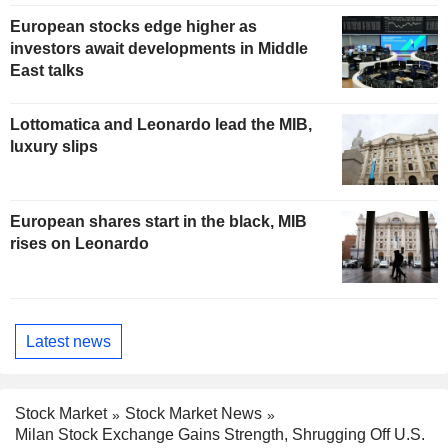
European stocks edge higher as
investors await developments in Middle
East talks
Lottomatica and Leonardo lead the MIB,
luxury slips
European shares start in the black, MIB
rises on Leonardo
Latest news
Stock Market
Stock Market News
Milan Stock Exchange Gains Strength, Shrugging Off U.S.