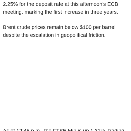
2.25% for the deposit rate at this afternoon's ECB
meeting, marking the first increase in three years.
Brent crude prices remain below $100 per barrel
despite the escalation in geopolitical friction.
As of 12:45 p.m., the FTSE Mib is up 1.31%, trading