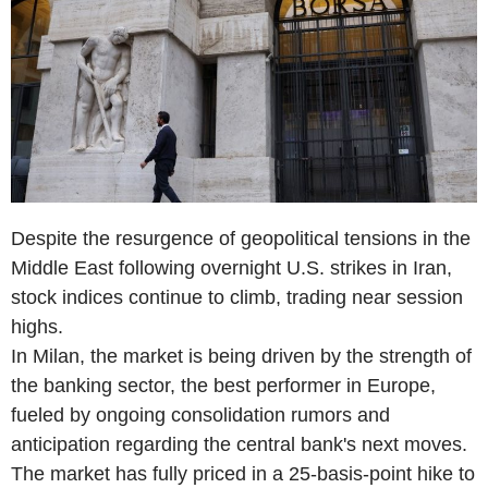
Despite the resurgence of geopolitical tensions in the
Middle East following overnight U.S. strikes in Iran,
stock indices continue to climb, trading near session
highs.
In Milan, the market is being driven by the strength of
the banking sector, the best performer in Europe,
fueled by ongoing consolidation rumors and
anticipation regarding the central bank's next moves.
The market has fully priced in a 25-basis-point hike to