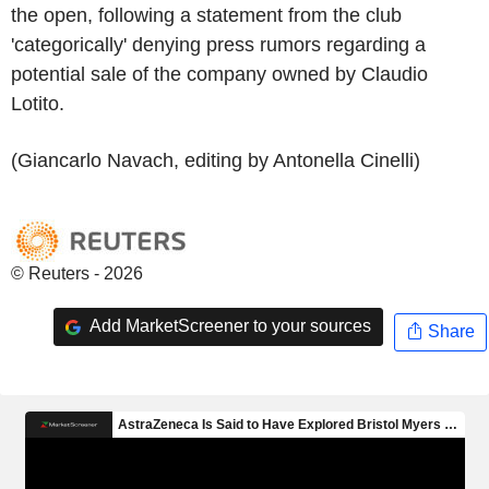
the open, following a statement from the club
'categorically' denying press rumors regarding a
potential sale of the company owned by Claudio
Lotito.
(Giancarlo Navach, editing by Antonella Cinelli)
© Reuters - 2026
Add MarketScreener to your sources
Share