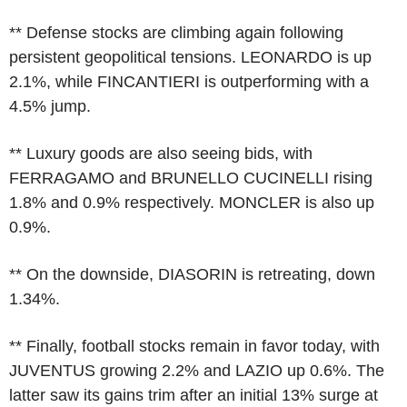
** Defense stocks are climbing again following
persistent geopolitical tensions. LEONARDO is up
2.1%, while FINCANTIERI is outperforming with a
4.5% jump.
** Luxury goods are also seeing bids, with
FERRAGAMO and BRUNELLO CUCINELLI rising
1.8% and 0.9% respectively. MONCLER is also up
0.9%.
** On the downside, DIASORIN is retreating, down
1.34%.
** Finally, football stocks remain in favor today, with
JUVENTUS growing 2.2% and LAZIO up 0.6%. The
latter saw its gains trim after an initial 13% surge at