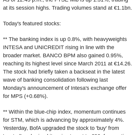
at its session highs. Trading volumes stand at €1.1bn.
Today's featured stocks:
** The banking index is up 0.8%, with heavyweights
INTESA and UNICREDIT rising in line with the
broader market. BANCO BPM also gained 0.95%,
reaching its highest level since March 2011 at €14.26.
The stock had briefly taken a backseat in the latest
wave of banking consolidation following last
Monday's announcement of Intesa's exchange offer
for MPS (+0.68%).
** Within the blue-chip index, momentum continues
for STM, which is advancing by approximately 4%.
Yesterday, BofA upgraded the stock to 'buy' from