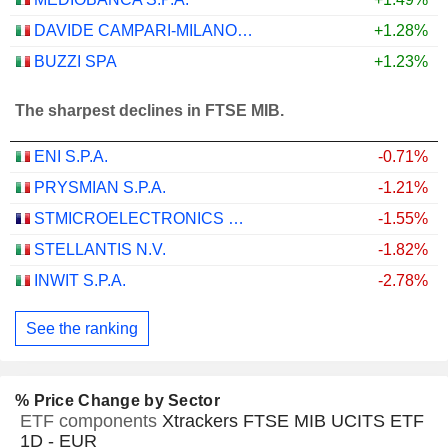
DAVIDE CAMPARI-MILANO N.V.
+1.28%
BUZZI SPA
+1.23%
The sharpest declines in FTSE MIB.
ENI S.P.A.
-0.71%
PRYSMIAN S.P.A.
-1.21%
STMICROELECTRONICS N.V.
-1.55%
STELLANTIS N.V.
-1.82%
INWIT S.P.A.
-2.78%
See the ranking
% Price Change by Sector
ETF components
Xtrackers FTSE MIB UCITS ETF
1D - EUR