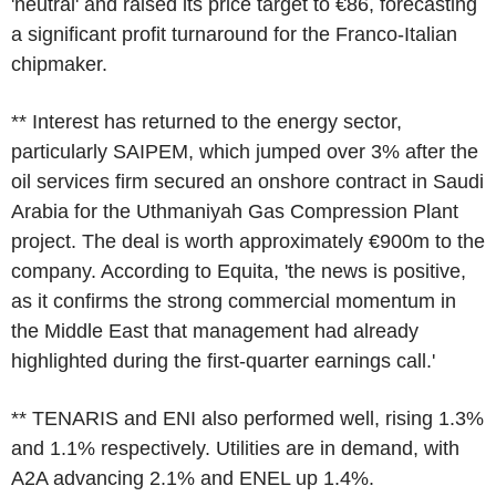
'neutral' and raised its price target to €86, forecasting
a significant profit turnaround for the Franco-Italian
chipmaker.
** Interest has returned to the energy sector,
particularly SAIPEM, which jumped over 3% after the
oil services firm secured an onshore contract in Saudi
Arabia for the Uthmaniyah Gas Compression Plant
project. The deal is worth approximately €900m to the
company. According to Equita, 'the news is positive,
as it confirms the strong commercial momentum in
the Middle East that management had already
highlighted during the first-quarter earnings call.'
** TENARIS and ENI also performed well, rising 1.3%
and 1.1% respectively. Utilities are in demand, with
A2A advancing 2.1% and ENEL up 1.4%.