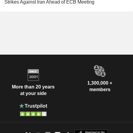
Strikes Against Iran Ahead of ECB Meeting
1,300,000 +
More than 20 years
members
at your side