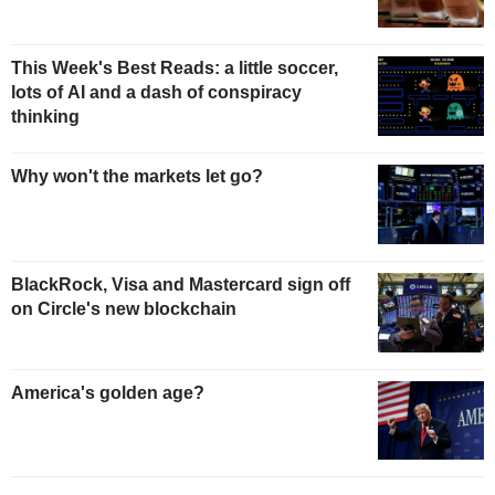
This Week's Best Reads: a little soccer,
lots of AI and a dash of conspiracy
thinking
Why won't the markets let go?
BlackRock, Visa and Mastercard sign off
on Circle's new blockchain
America's golden age?