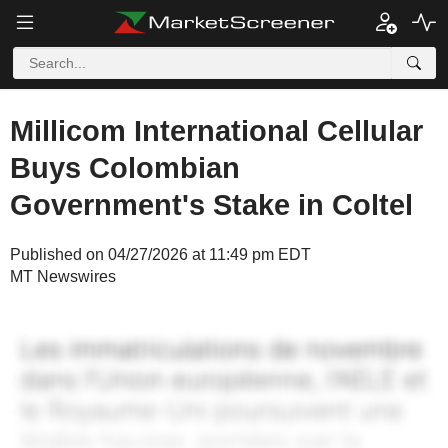
Millicom International Cellular
Buys Colombian
Government's Stake in Coltel
Published on 04/27/2026 at 11:49 pm EDT
MT Newswires