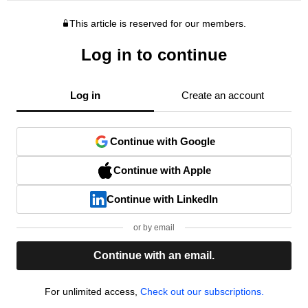
This article is reserved for our members.
Log in to continue
Log in
Create an account
Continue with Google
Continue with Apple
Continue with LinkedIn
or by email
Continue with an email.
For unlimited access,
Check out our subscriptions.