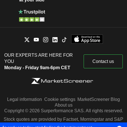
OUR EXPERTS ARE HERE FOR
YOU
Contact us
Monday - Friday 9am-6pm CET
Legal information
Cookie settings
MarketScreener Blog
About us
Copyright © 2026 Surperformance SAS. All rights reserved.
Stock quotes are provided by Factset, Morningstar and S&P
Capital IQ