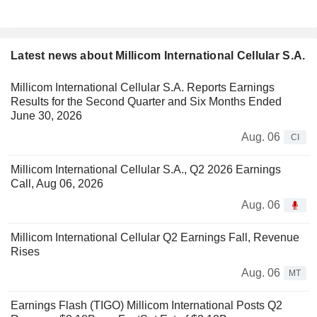
Latest news about Millicom International Cellular S.A.
Millicom International Cellular S.A. Reports Earnings
Results for the Second Quarter and Six Months Ended
June 30, 2026
Aug. 06
CI
Millicom International Cellular S.A., Q2 2026 Earnings
Call, Aug 06, 2026
Aug. 06
Millicom International Cellular Q2 Earnings Fall, Revenue
Rises
Aug. 06
MT
Earnings Flash (TIGO) Millicom International Posts Q2