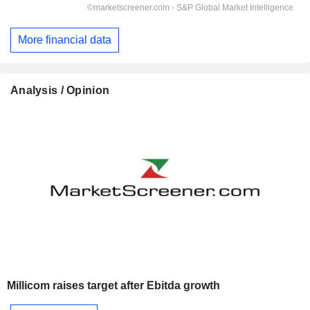
More financial data
Analysis / Opinion
Millicom raises target after Ebitda growth