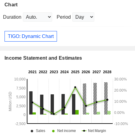
Chart
Duration
Period
TIGO: Dynamic Chart
Income Statement and Estimates