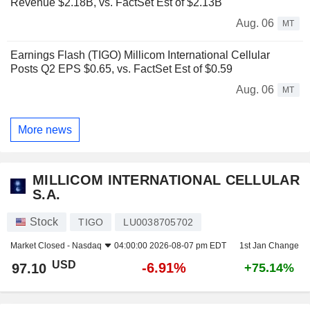
Revenue $2.18B, vs. FactSet Est of $2.13B
Aug. 06
MT
Earnings Flash (TIGO) Millicom International Cellular
Posts Q2 EPS $0.65, vs. FactSet Est of $0.59
Aug. 06
MT
More news
MILLICOM INTERNATIONAL CELLULAR
S.A.
Stock
TIGO
LU0038705702
Market Closed -
Nasdaq
04:00:00 2026-08-07 pm EDT
1st Jan Change
USD
-6.91%
97.10
+75.14%