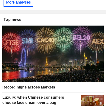
More analyses
Top news
Record highs across Markets
Luxury: when Chinese consumers
choose face cream over a bag