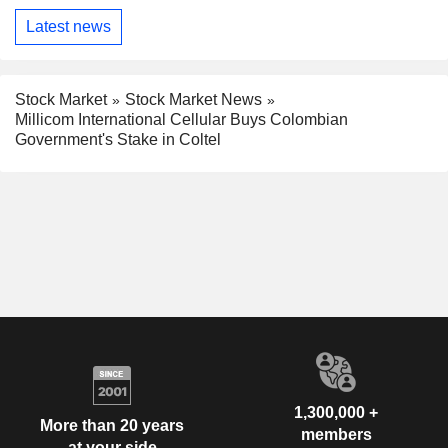
Latest news
Stock Market
Stock Market News
Millicom International Cellular Buys Colombian
Government's Stake in Coltel
1,300,000 +
More than 20 years
members
at your side