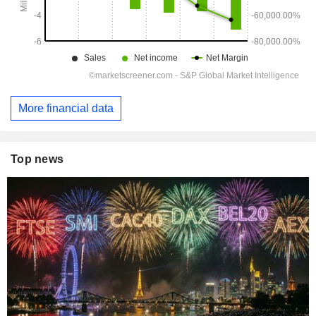
More financial data
Top news