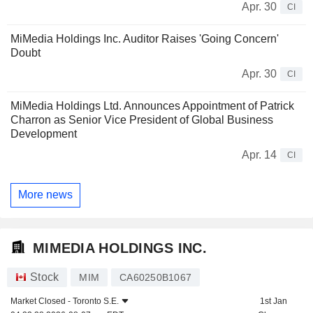
Apr. 30
CI
MiMedia Holdings Inc. Auditor Raises 'Going Concern'
Doubt
Apr. 30
CI
MiMedia Holdings Ltd. Announces Appointment of Patrick
Charron as Senior Vice President of Global Business
Development
Apr. 14
CI
More news
MIMEDIA HOLDINGS INC.
Stock
MIM
CA60250B1067
Market Closed -
Toronto S.E.
1st Jan