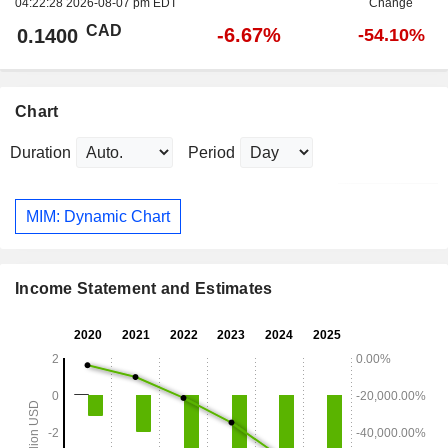
04:22:28 2026-08-07 pm EDT
Change
CAD
-6.67%
0.1400
-54.10%
Chart
Duration
Period
MIM: Dynamic Chart
Income Statement and Estimates