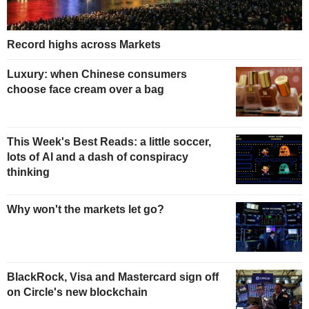
Record highs across Markets
Luxury: when Chinese consumers
choose face cream over a bag
This Week's Best Reads: a little soccer,
lots of AI and a dash of conspiracy
thinking
Why won't the markets let go?
BlackRock, Visa and Mastercard sign off
on Circle's new blockchain