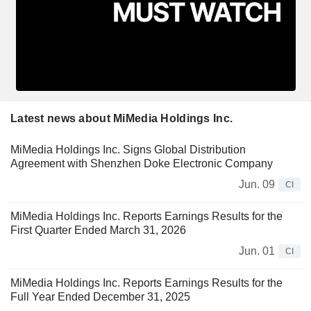
Latest news about MiMedia Holdings Inc.
MiMedia Holdings Inc. Signs Global Distribution
Agreement with Shenzhen Doke Electronic Company
Jun. 09
CI
MiMedia Holdings Inc. Reports Earnings Results for the
First Quarter Ended March 31, 2026
Jun. 01
CI
MiMedia Holdings Inc. Reports Earnings Results for the
Full Year Ended December 31, 2025