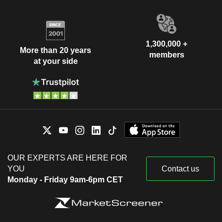
1,300,000 +
More than 20 years
members
at your side
OUR EXPERTS ARE HERE FOR
YOU
Contact us
Monday - Friday 9am-6pm CET