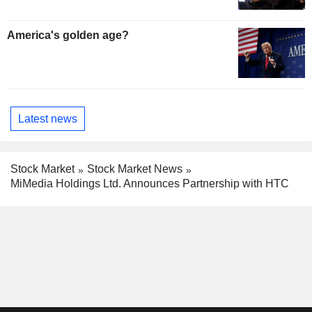
America's golden age?
Latest news
Stock Market
Stock Market News
MiMedia Holdings Ltd. Announces Partnership with HTC