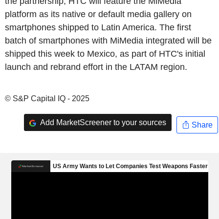
the partnership, HTC will feature the MiMedia
platform as its native or default media gallery on
smartphones shipped to Latin America. The first
batch of smartphones with MiMedia integrated will be
shipped this week to Mexico, as part of HTC's initial
launch and rebrand effort in the LATAM region.
© S&P Capital IQ - 2025
Add MarketScreener to your sources
Share