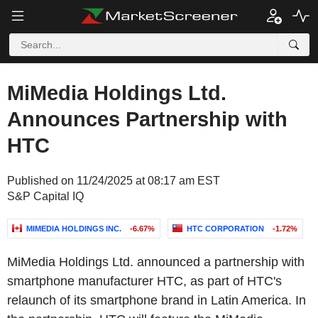
MiMedia Holdings Ltd.
Announces Partnership with
HTC
Published on 11/24/2025 at 08:17 am EST
S&P Capital IQ
MIMEDIA HOLDINGS INC.
-6.67%
HTC CORPORATION
-1.72%
MiMedia Holdings Ltd. announced a partnership with
smartphone manufacturer HTC, as part of HTC's
relaunch of its smartphone brand in Latin America. In