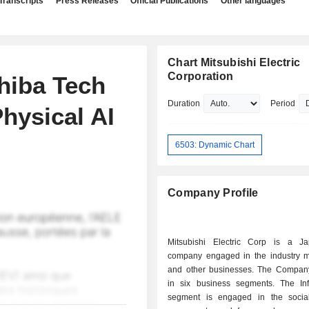
Transcripts
Press Releases
Official Publications
Other languages
Chart Mitsubishi Electric
Corporation
Chiba Tech
Duration
Period
hysical AI
6503: Dynamic Chart
Company Profile
Mitsubishi Electric Corp is a J
company engaged in the industry mob
and other businesses. The Compan
in six business segments. The Infr
segment is engaged in the socia