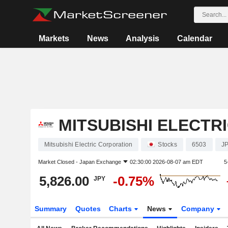
Markets
News
Analysis
Calendar
MITSUBISHI ELECTR
Mitsubishi Electric Corporation
Stocks
6503
J
Market Closed -
Japan Exchange
02:30:00 2026-08-07 am EDT
5
5,826.00
-0.75%
JPY
Summary
Quotes
Charts
News
Company