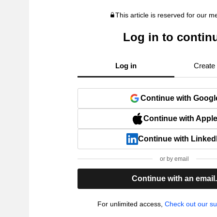
This article is reserved for our 
Log in to contin
Log in
Create
Continue with Googl
Continue with Appl
Continue with Linked
or by email
Continue with an email
For unlimited access,
Check out our su