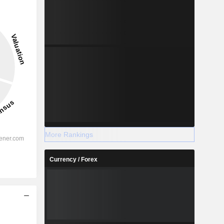
More Rankings
Currency / Forex