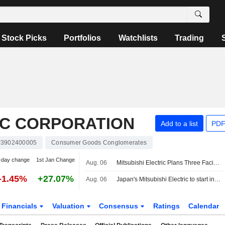
Stock Picks
Portfolios
Watchlists
Trading
IC CORPORATION
Add to a list
PDF
P3902400005
Consumer Goods Conglomerates
-day change
1st Jan Change
Aug. 06
Mitsubishi Electric Plans Three Facilities for Advanced Fighter Systems Project
-1.45%
+27.07%
Aug. 06
Japan's Mitsubishi Electric to start industrial build-up for GCAP fighter
Financials
Valuation
Consensus
Ratings
Calendar