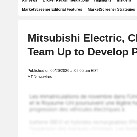
All News
Broker Recommendations
Highlights
Insiders
MarketScreener Editorial Features
MarketScreener Strategies
Mitsubishi Electric, 
Team Up to Develop P
Published on 05/26/2026 at 02:05 am EDT
MT Newswires