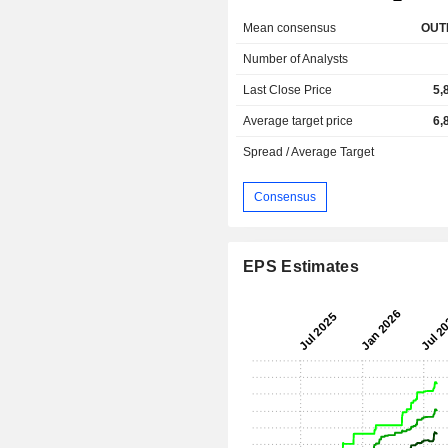
Mean consensus
OUT
Number of Analysts
Last Close Price
5,
Average target price
6,
Spread / Average Target
Consensus
EPS Estimates