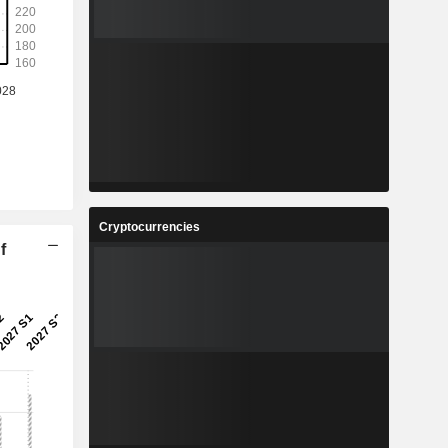
Cryptocurrencies
f