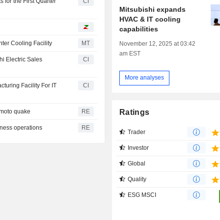
 for the First Quarter
CI
Mitsubishi expands
HVAC & IT cooling
capabilities
nter Cooling Facility
MT
November 12, 2025 at 03:42
am EST
i Electric Sales
CI
More analyses
turing Facility For IT
CI
Ratings
amoto quake
RE
iness operations
RE
Trader
Investor
Global
Quality
ESG MSCI