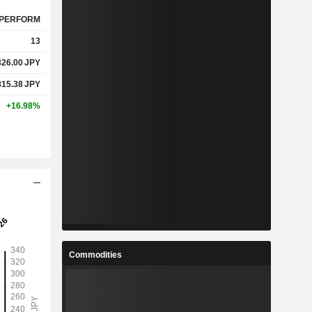
PERFORM
13
826.00
JPY
815.38
JPY
+16.98%
Commodities