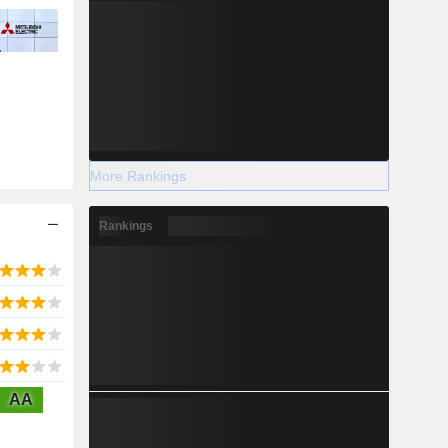
More Rankings
Rankings
AA