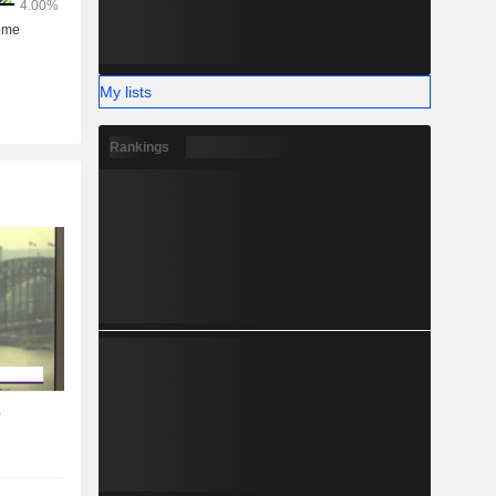
My lists
Rankings
s