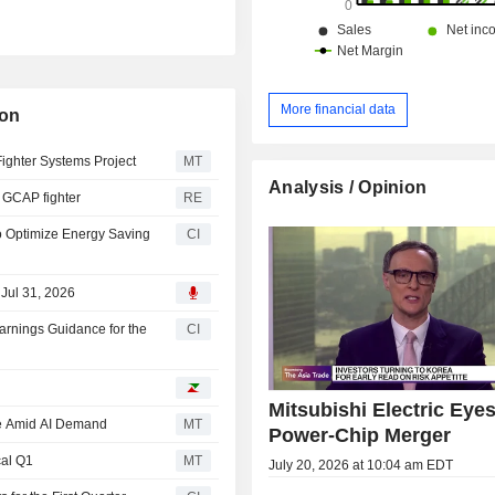
More financial data
ion
Fighter Systems Project
MT
Analysis / Opinion
or GCAP fighter
RE
o Optimize Energy Saving
CI
 Jul 31, 2026
arnings Guidance for the
CI
Mitsubishi Electric Eye
ise Amid AI Demand
MT
Power-Chip Merger
cal Q1
MT
July 20, 2026 at 10:04 am EDT