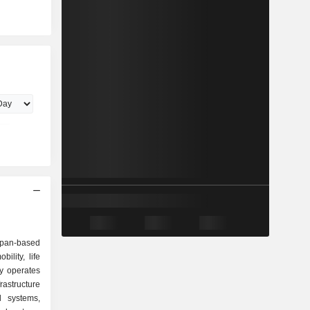
apan-based
ility, life
y operates
astructure
l systems,