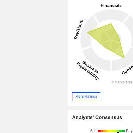
More Ratings
Analysts' Consensus
Sell
Buy