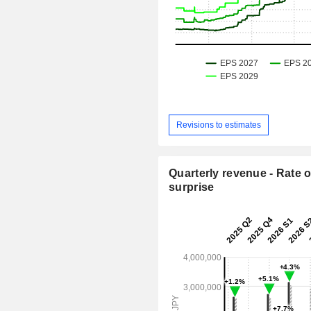
Revisions to estimates
Quarterly revenue - Rate o
surprise