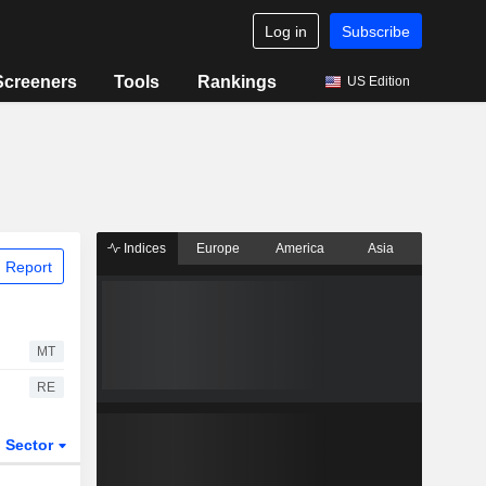
Log in
Subscribe
Screeners
Tools
Rankings
US Edition
Indices
Europe
America
Asia
 Report
MT
RE
Sector
ETFs