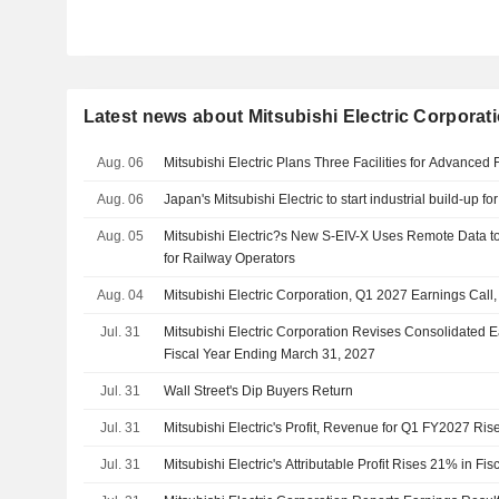
Latest news about Mitsubishi Electric Corporat
Aug. 06
Mitsubishi Electric Plans Three Facilities for Advanced 
Aug. 06
Japan's Mitsubishi Electric to start industrial build-up f
Aug. 05
Mitsubishi Electric?s New S-EIV-X Uses Remote Data t
for Railway Operators
Aug. 04
Mitsubishi Electric Corporation, Q1 2027 Earnings Call,
Jul. 31
Mitsubishi Electric Corporation Revises Consolidated E
Fiscal Year Ending March 31, 2027
Jul. 31
Wall Street's Dip Buyers Return
Jul. 31
Mitsubishi Electric's Profit, Revenue for Q1 FY2027 R
Jul. 31
Mitsubishi Electric's Attributable Profit Rises 21% in Fis