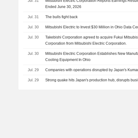
Jul. 31
Mitsubishi Electric Corporation Reports Earnings Results
Ended June 30, 2026
Jul. 31
The bulls fight back
Jul. 30
Mitsubishi Electric to Invest $30 Million in Ohio Data Ce
Jul. 30
Takebishi Corporation agreed to acquire Fukui Mitsubish
Corporation from Mitsubishi Electric Corporation.
Jul. 30
Mitsubishi Electric Corporation Establishes New Manufac
Cooling Equipment In Ohio
Jul. 29
Companies with operations disrupted by Japan's Kum
Jul. 29
Strong quake hits Japan's production hub, disrupts bus