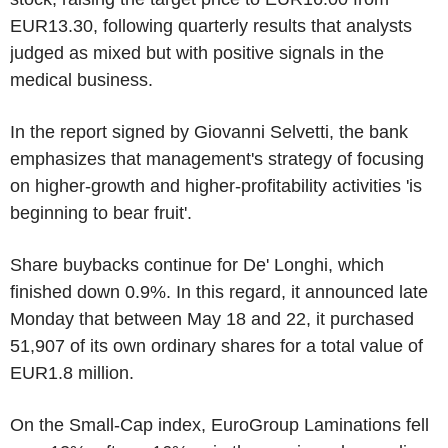
EUR13.30, following quarterly results that analysts
judged as mixed but with positive signals in the
medical business.
In the report signed by Giovanni Selvetti, the bank
emphasizes that management's strategy of focusing
on higher-growth and higher-profitability activities 'is
beginning to bear fruit'.
Share buybacks continue for De' Longhi, which
finished down 0.9%. In this regard, it announced late
Monday that between May 18 and 22, it purchased
51,907 of its own ordinary shares for a total value of
EUR1.8 million.
On the Small-Cap index, EuroGroup Laminations fell