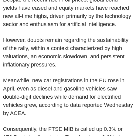
yields have eased and equity markets have reached
new all-time highs, driven primarily by the technology
sector and enthusiasm for artificial intelligence.
However, doubts remain regarding the sustainability
of the rally, within a context characterized by high
valuations, an economic slowdown, and persistent
inflationary pressures.
Meanwhile, new car registrations in the EU rose in
April, even as diesel and gasoline vehicles saw
double-digit declines while demand for electrified
vehicles grew, according to data reported Wednesday
by ACEA.
Consequently, the FTSE MIB is called up 0.3% or