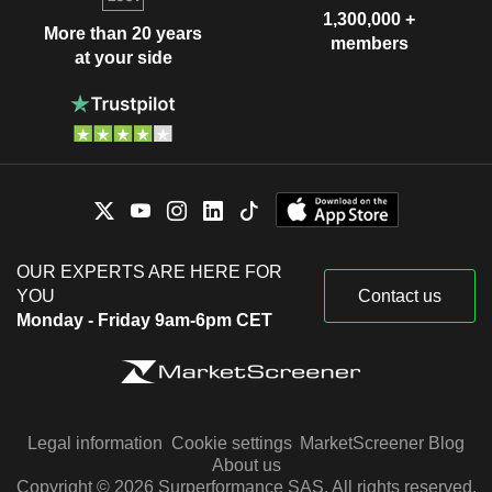
1,300,000 +
More than 20 years
members
at your side
OUR EXPERTS ARE HERE FOR
YOU
Contact us
Monday - Friday 9am-6pm CET
Legal information
Cookie settings
MarketScreener Blog
About us
Copyright © 2026 Surperformance SAS. All rights reserved.