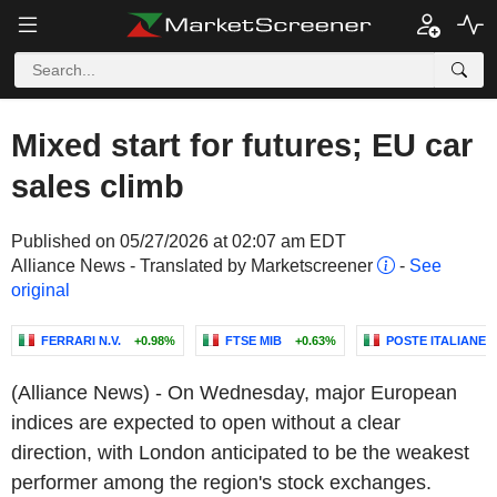
Mixed start for futures; EU car
sales climb
Published on 05/27/2026 at 02:07 am EDT
Alliance News - Translated by Marketscreener
-
See
original
FERRARI N.V.
+0.98%
FTSE MIB
+0.63%
POSTE ITALIANE S.
(Alliance News) - On Wednesday, major European
indices are expected to open without a clear
direction, with London anticipated to be the weakest
performer among the region's stock exchanges.