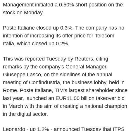
Management initiated a 0.50% short position on the
stock on Monday.
Poste Italiane closed up 0.3%. The company has no
intention of increasing its offer price for Telecom
Italia, which closed up 0.2%.
This was reported Tuesday by Reuters, citing
remarks by the company's General Manager,
Giuseppe Lasco, on the sidelines of the annual
meeting of Confindustria, the business lobby, held in
Rome. Poste Italiane, TIM's largest shareholder since
last year, launched an EUR11.00 billion takeover bid
in March with the aim of creating a national champion
in the digital sector.
Leonardo - up 1.2% - announced Tuesday that ITPS