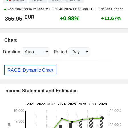
Real-time
Borsa Italiana
03:20:40 2026-08-06 am EDT
1st Jan Change
EUR
+0.98%
355.95
+11.67%
Chart
Duration
Period
RACE: Dynamic Chart
Income Statement and Estimates