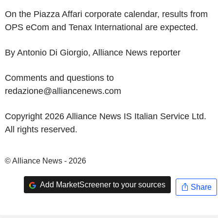
On the Piazza Affari corporate calendar, results from
OPS eCom and Tenax International are expected.
By Antonio Di Giorgio, Alliance News reporter
Comments and questions to
redazione@alliancenews.com
Copyright 2026 Alliance News IS Italian Service Ltd.
All rights reserved.
© Alliance News - 2026
Add MarketScreener to your sources
Share