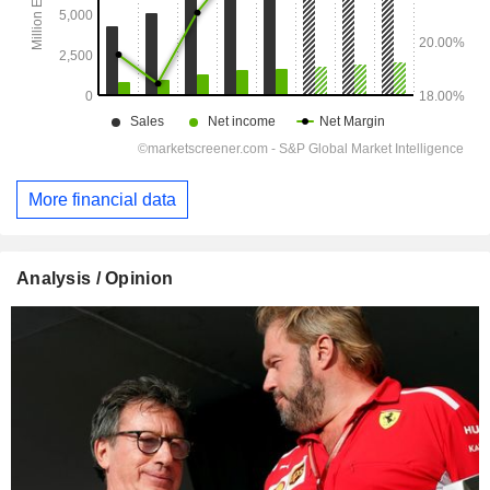
More financial data
Analysis / Opinion