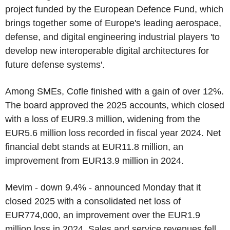
project funded by the European Defence Fund, which
brings together some of Europe's leading aerospace,
defense, and digital engineering industrial players 'to
develop new interoperable digital architectures for
future defense systems'.
Among SMEs, Cofle finished with a gain of over 12%.
The board approved the 2025 accounts, which closed
with a loss of EUR9.3 million, widening from the
EUR5.6 million loss recorded in fiscal year 2024. Net
financial debt stands at EUR11.8 million, an
improvement from EUR13.9 million in 2024.
Mevim - down 9.4% - announced Monday that it
closed 2025 with a consolidated net loss of
EUR774,000, an improvement over the EUR1.9
million loss in 2024. Sales and service revenues fell