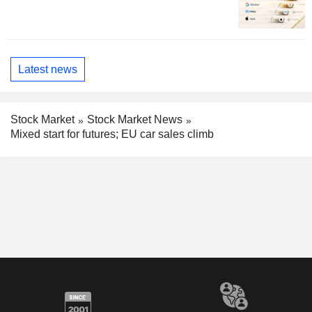
Latest news
Stock Market
Stock Market News
Mixed start for futures; EU car sales climb