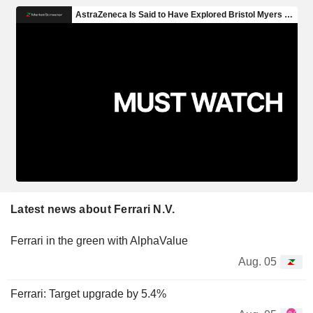
Latest news about Ferrari N.V.
Ferrari in the green with AlphaValue
Aug. 05
Ferrari: Target upgrade by 5.4%