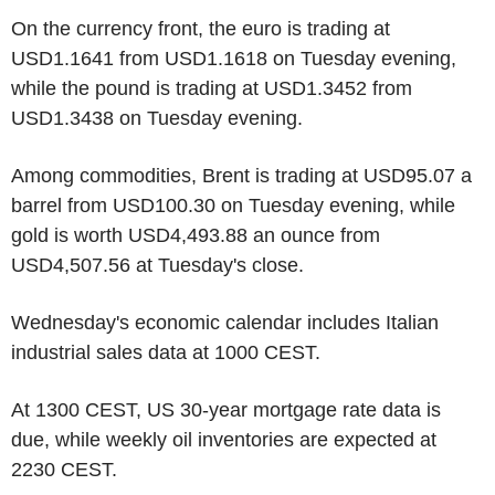
On the currency front, the euro is trading at
USD1.1641 from USD1.1618 on Tuesday evening,
while the pound is trading at USD1.3452 from
USD1.3438 on Tuesday evening.
Among commodities, Brent is trading at USD95.07 a
barrel from USD100.30 on Tuesday evening, while
gold is worth USD4,493.88 an ounce from
USD4,507.56 at Tuesday's close.
Wednesday's economic calendar includes Italian
industrial sales data at 1000 CEST.
At 1300 CEST, US 30-year mortgage rate data is
due, while weekly oil inventories are expected at
2230 CEST.