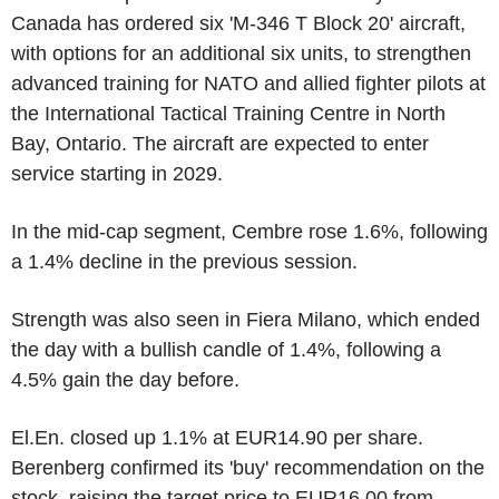
Canada has ordered six 'M-346 T Block 20' aircraft,
with options for an additional six units, to strengthen
advanced training for NATO and allied fighter pilots at
the International Tactical Training Centre in North
Bay, Ontario. The aircraft are expected to enter
service starting in 2029.
In the mid-cap segment, Cembre rose 1.6%, following
a 1.4% decline in the previous session.
Strength was also seen in Fiera Milano, which ended
the day with a bullish candle of 1.4%, following a
4.5% gain the day before.
El.En. closed up 1.1% at EUR14.90 per share.
Berenberg confirmed its 'buy' recommendation on the
stock, raising the target price to EUR16.00 from