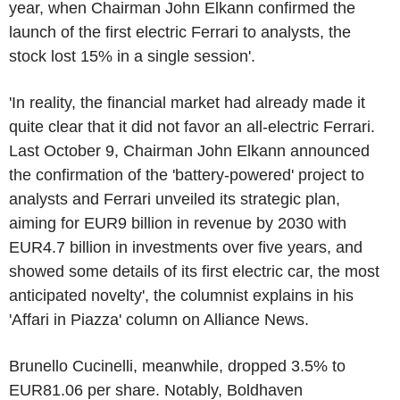
year, when Chairman John Elkann confirmed the
launch of the first electric Ferrari to analysts, the
stock lost 15% in a single session'.
'In reality, the financial market had already made it
quite clear that it did not favor an all-electric Ferrari.
Last October 9, Chairman John Elkann announced
the confirmation of the 'battery-powered' project to
analysts and Ferrari unveiled its strategic plan,
aiming for EUR9 billion in revenue by 2030 with
EUR4.7 billion in investments over five years, and
showed some details of its first electric car, the most
anticipated novelty', the columnist explains in his
'Affari in Piazza' column on Alliance News.
Brunello Cucinelli, meanwhile, dropped 3.5% to
EUR81.06 per share. Notably, Boldhaven