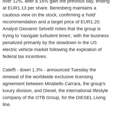
over 12%, after a 16% gain the previous day, ending
at EUR1.13 per share. Berenberg maintains a
cautious view on the stock, confirming a 'hold'
recommendation and a target price of EUR1.20.
Analyst Giovanni Selvetti notes that the group is
trying to 'navigate turbulent times', with the business
penalized primarily by the slowdown in the US
electric vehicle market following the expiration of
federal tax incentives.
Caleffi - down 1.3% - announced Tuesday the
renewal of the worldwide exclusive licensing
agreement between Mirabello Carrara, the group's
luxury division, and Diesel, the international lifestyle
company of the OTB Group, for the DIESEL Living
line.