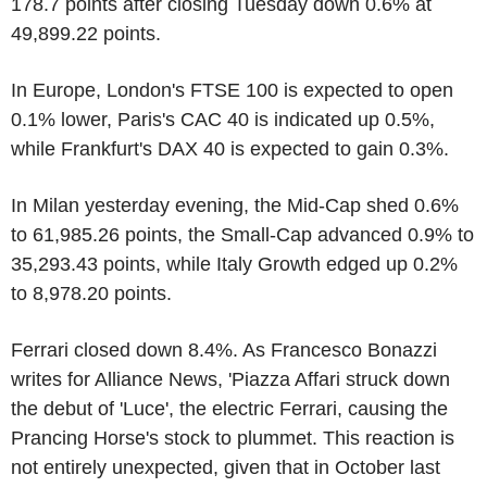
178.7 points after closing Tuesday down 0.6% at
49,899.22 points.
In Europe, London's FTSE 100 is expected to open
0.1% lower, Paris's CAC 40 is indicated up 0.5%,
while Frankfurt's DAX 40 is expected to gain 0.3%.
In Milan yesterday evening, the Mid-Cap shed 0.6%
to 61,985.26 points, the Small-Cap advanced 0.9% to
35,293.43 points, while Italy Growth edged up 0.2%
to 8,978.20 points.
Ferrari closed down 8.4%. As Francesco Bonazzi
writes for Alliance News, 'Piazza Affari struck down
the debut of 'Luce', the electric Ferrari, causing the
Prancing Horse's stock to plummet. This reaction is
not entirely unexpected, given that in October last