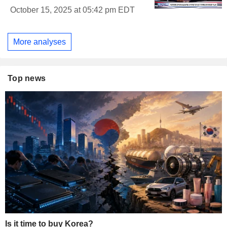
October 15, 2025 at 05:42 pm EDT
More analyses
Top news
Is it time to buy Korea?