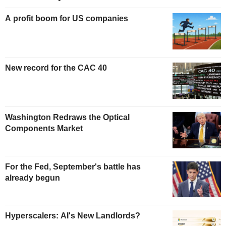
A profit boom for US companies
New record for the CAC 40
Washington Redraws the Optical
Components Market
For the Fed, September's battle has
already begun
Hyperscalers: AI's New Landlords?