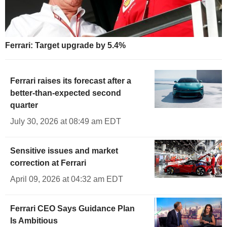
Ferrari: Target upgrade by 5.4%
Ferrari raises its forecast after a
better-than-expected second
quarter
July 30, 2026 at 08:49 am EDT
Sensitive issues and market
correction at Ferrari
April 09, 2026 at 04:32 am EDT
Ferrari CEO Says Guidance Plan
Is Ambitious