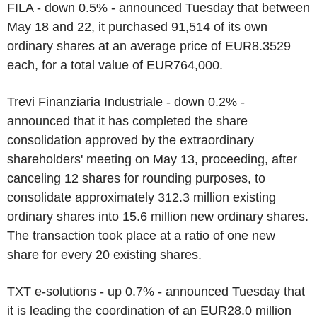
FILA - down 0.5% - announced Tuesday that between
May 18 and 22, it purchased 91,514 of its own
ordinary shares at an average price of EUR8.3529
each, for a total value of EUR764,000.
Trevi Finanziaria Industriale - down 0.2% -
announced that it has completed the share
consolidation approved by the extraordinary
shareholders' meeting on May 13, proceeding, after
canceling 12 shares for rounding purposes, to
consolidate approximately 312.3 million existing
ordinary shares into 15.6 million new ordinary shares.
The transaction took place at a ratio of one new
share for every 20 existing shares.
TXT e-solutions - up 0.7% - announced Tuesday that
it is leading the coordination of an EUR28.0 million