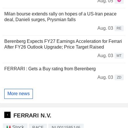
Aug. 05
Milan bourse extends rally on hopes of a US-Iran peace
deal, Danieli surges, Prysmian falls
Aug. 03
RE
Berenberg Expects FY27 Earnings Acceleration for Ferrari
After FY26 Outlook Upgrade; Price Target Raised
Aug. 03
MT
FERRARI : Gets a Buy rating from Berenberg
Aug. 03
ZD
More news
FERRARI N.V.
Stock
RACE
NL0011585146