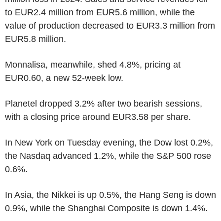
to EUR2.4 million from EUR5.6 million, while the
value of production decreased to EUR3.3 million from
EUR5.8 million.
Monnalisa, meanwhile, shed 4.8%, pricing at
EUR0.60, a new 52-week low.
Planetel dropped 3.2% after two bearish sessions,
with a closing price around EUR3.58 per share.
In New York on Tuesday evening, the Dow lost 0.2%,
the Nasdaq advanced 1.2%, while the S&P 500 rose
0.6%.
In Asia, the Nikkei is up 0.5%, the Hang Seng is down
0.9%, while the Shanghai Composite is down 1.4%.