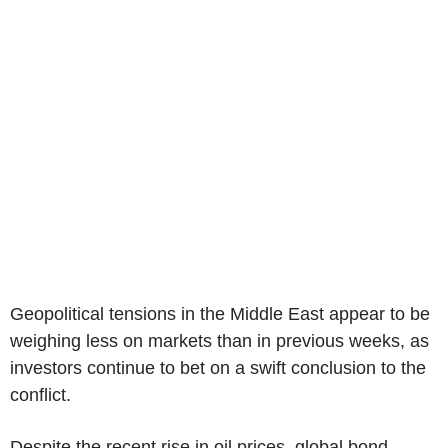
Geopolitical tensions in the Middle East appear to be
weighing less on markets than in previous weeks, as
investors continue to bet on a swift conclusion to the
conflict.
Despite the recent rise in oil prices, global bond