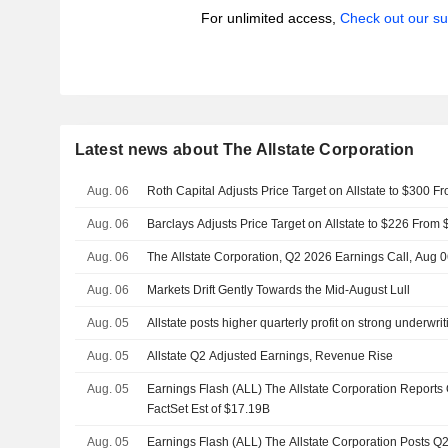
For unlimited access,
Check out our su
Latest news about The Allstate Corporation
Aug. 06
Roth Capital Adjusts Price Target on Allstate to $300 
Aug. 06
Barclays Adjusts Price Target on Allstate to $226 From
Aug. 06
The Allstate Corporation, Q2 2026 Earnings Call, Aug 
Aug. 06
Markets Drift Gently Towards the Mid-August Lull
Aug. 05
Allstate posts higher quarterly profit on strong underwr
Aug. 05
Allstate Q2 Adjusted Earnings, Revenue Rise
Aug. 05
Earnings Flash (ALL) The Allstate Corporation Report
FactSet Est of $17.19B
Aug. 05
Earnings Flash (ALL) The Allstate Corporation Posts Q