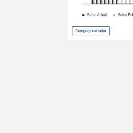
Company calendar