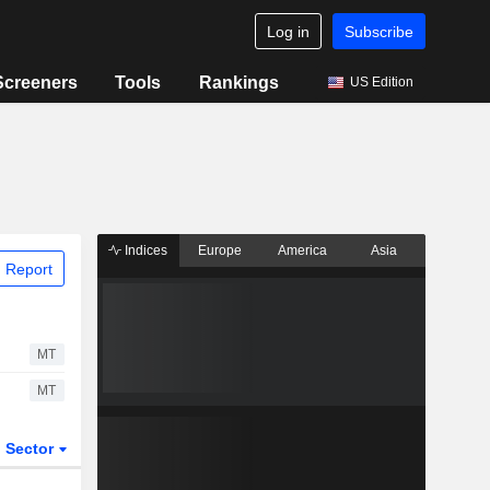
Log in
Subscribe
Screeners
Tools
Rankings
US Edition
Indices
Europe
America
Asia
 Report
MT
MT
Sector
ETFs