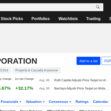
Stock Picks
Portfolios
Watchlists
Trading
PORATION
Add to a list
PDF
21014
Property & Casualty Insurance
ay change
1st Jan Change
Aug. 06
Roth Capital Adjusts Price Target on Allstate to $300 From $275
3.67%
+32.17%
Aug. 06
Barclays Adjusts Price Target on Allstate to $226 From $213
Financials
Valuation
Consensus
Ratings
Calendar