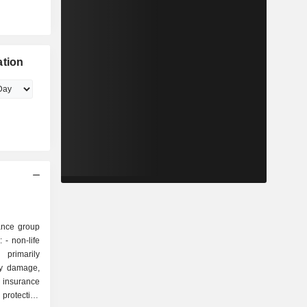
ation
rance group
fe
primarily
ty damage,
 protection