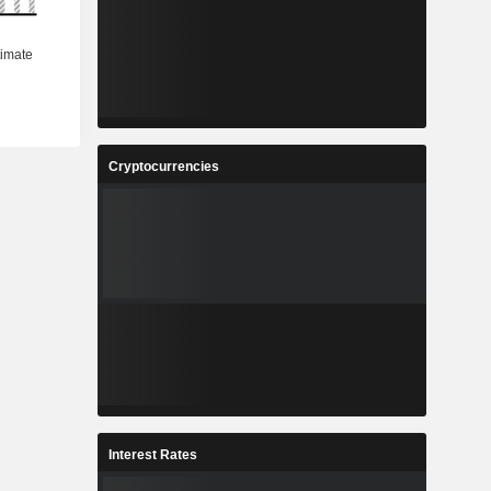
Cryptocurrencies
Interest Rates