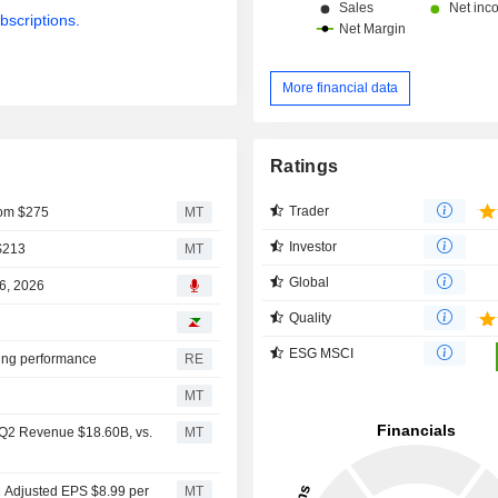
bscriptions.
More financial data
Ratings
Trader
From $275
MT
Investor
 $213
MT
Global
06, 2026
Quality
ESG MSCI
iting performance
RE
MT
s Q2 Revenue $18.60B, vs.
MT
2 Adjusted EPS $8.99 per
MT