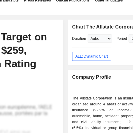
Transcripts
Press Releases
Official Publications
Other languages
Chart The Allstate Corpor
 Target on
Duration
Period
 $259,
ALL: Dynamic Chart
 Rating
Company Profile
The Allstate Corporation is an insu
organized around 4 areas of activity: - non-li
insurance (92.9% of income): 
automobile, home, accident, proper
and civil liability insurance; - life insurance
(5.5%): individual or group financial