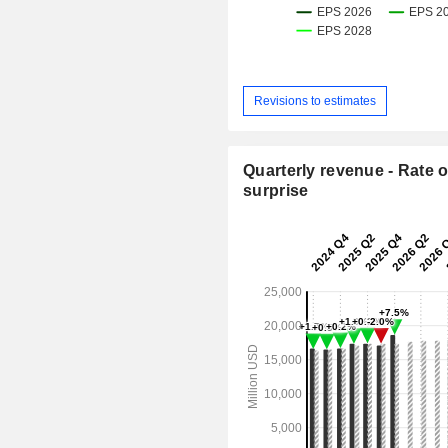
Revisions to estimates
Quarterly revenue - Rate o
surprise