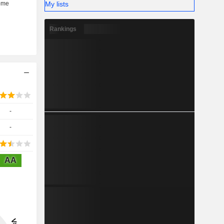
My lists
Rankings
-
-
AA