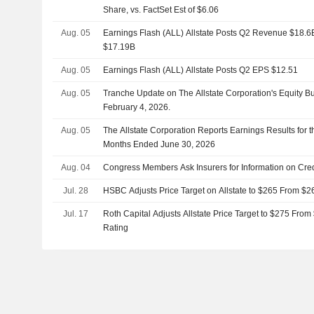
Share, vs. FactSet Est of $6.06
Aug. 05
Earnings Flash (ALL) Allstate Posts Q2 Revenue $18.6B,
$17.19B
Aug. 05
Earnings Flash (ALL) Allstate Posts Q2 EPS $12.51
Aug. 05
Tranche Update on The Allstate Corporation's Equity 
February 4, 2026.
Aug. 05
The Allstate Corporation Reports Earnings Results for 
Months Ended June 30, 2026
Aug. 04
Congress Members Ask Insurers for Information on Cr
Jul. 28
HSBC Adjusts Price Target on Allstate to $265 From $2
Jul. 17
Roth Capital Adjusts Allstate Price Target to $275 Fro
Rating