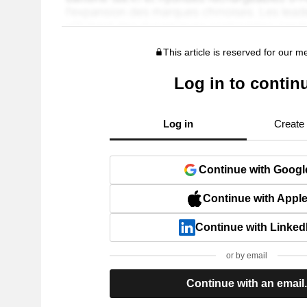
This article is reserved for our 
Log in to contin
Log in
Create
Continue with Googl
Continue with Appl
Continue with Linked
or by email
Continue with an email