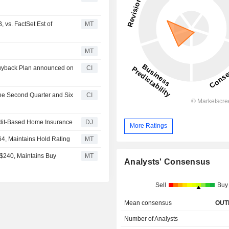
 vs. FactSet Est of
MT
MT
Buyback Plan announced on
CI
the Second Quarter and Six
CI
edit-Based Home Insurance
DJ
More Ratings
64, Maintains Hold Rating
MT
m $240, Maintains Buy
MT
Analysts' Consensus
Sell
Buy
Mean consensus
OUT
Number of Analysts