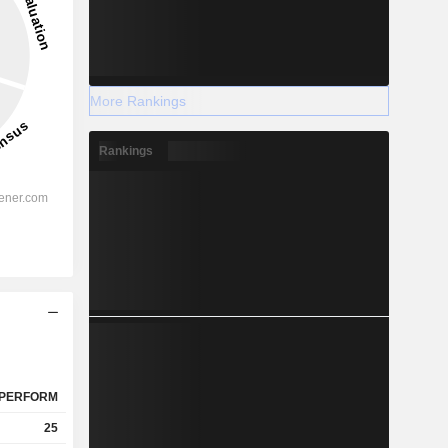
More Rankings
Rankings
PERFORM
25