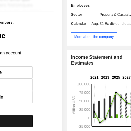
against the risks of accident, illness a
Employees
health insurance and employee benef
- other (0.5%).
Sector
Property & Casualt
members.
Calendar
Aug. 31
Ex-dividend date -
ue
More about the company
 an account
Income Statement and
Estimates
e
e
In
.