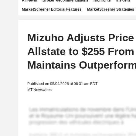
All News
Broker Recommendations
Highlights
Insiders
MarketScreener Editorial Features
MarketScreener Strategies
Mizuho Adjusts Price
Allstate to $255 From
Maintains Outperform
Published on 05/04/2026 at 06:31 am EDT
MT Newswires