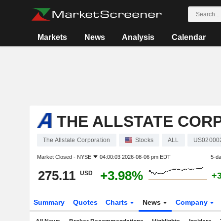
Markets
News
Analysis
Calendar
THE ALLSTATE COR
The Allstate Corporation
Stocks
ALL
US02000
Market Closed -
NYSE
04:00:03 2026-08-06 pm EDT
5-d
275.11
+3.98%
USD
+
Summary
Quotes
Charts
News
Company