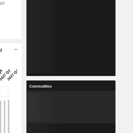
f
Commodities