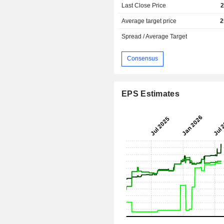
Last Close Price
2
Average target price
2
Spread / Average Target
Consensus
EPS Estimates