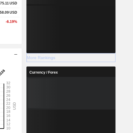
75.11
USD
58.09
USD
-6.19%
More Rankings
Currency / Forex