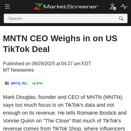
MNTN CEO Weighs in on US
TikTok Deal
Published on 09/29/2025 at 04:27 am EDT
MT Newswires
MNTN, INC.
+5.37%
Mark Douglas, founder and CEO of MNTN (MNTN),
says too much focus is on TikTok's data and not
enough on its revenue. He tells Romaine Bostick and
Vonnie Quinn on "The Close" that much of TikTok's
revenue comes from TikTok Shop, where influencers