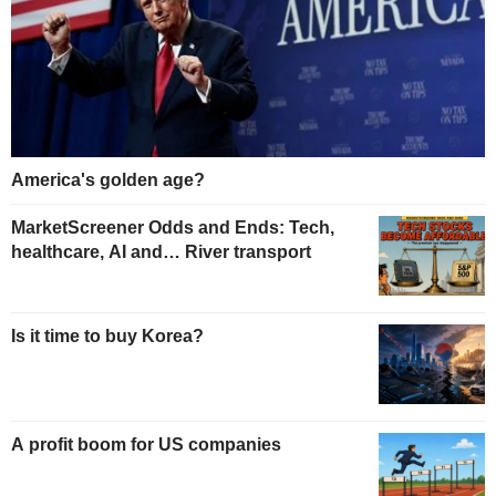
America's golden age?
MarketScreener Odds and Ends: Tech,
healthcare, AI and… River transport
Is it time to buy Korea?
A profit boom for US companies