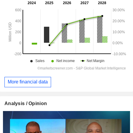
More financial data
Analysis / Opinion