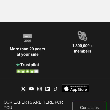
1,300,000 +
More than 20 years
members
at your side
OUR EXPERTS ARE HERE FOR
YOU
Contact us