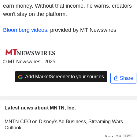
earn money. Without that income, he warns, creators
won't stay on the platform.
Bloomberg videos
, provided by MT Newswires
© MT Newswires - 2025
Add MarketScreener to your sources
Share
Latest news about MNTN, Inc.
MNTN CEO on Disney's Ad Business, Streaming Wars
Outlook
Aug. 06