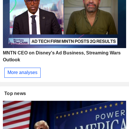
MNTN CEO on Disney's Ad Business, Streaming Wars
Outlook
More analyses
Top news