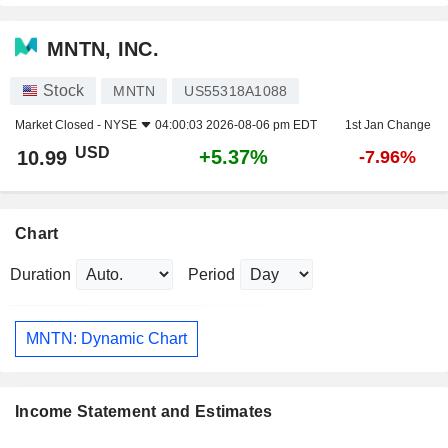
MNTN, INC.
Stock
MNTN
US55318A1088
Market Closed -
NYSE
04:00:03 2026-08-06 pm EDT
1st Jan Change
USD
+5.37%
10.99
-7.96%
Chart
Duration
Period
MNTN: Dynamic Chart
Income Statement and Estimates