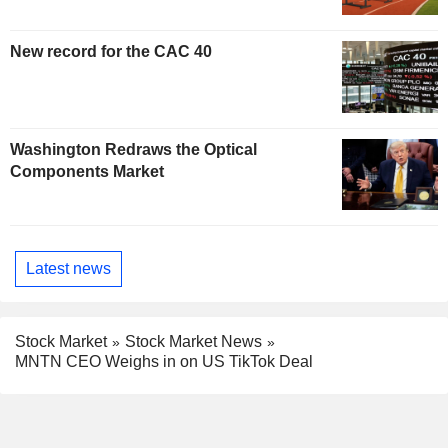
New record for the CAC 40
Washington Redraws the Optical
Components Market
Latest news
Stock Market
Stock Market News
MNTN CEO Weighs in on US TikTok Deal