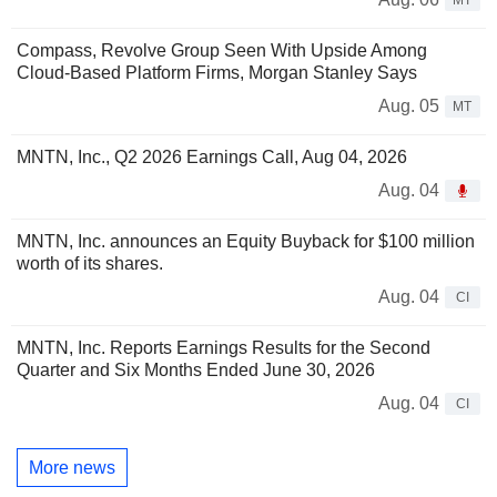
MT
Compass, Revolve Group Seen With Upside Among
Cloud-Based Platform Firms, Morgan Stanley Says
Aug. 05
MT
MNTN, Inc., Q2 2026 Earnings Call, Aug 04, 2026
Aug. 04
MNTN, Inc. announces an Equity Buyback for $100 million
worth of its shares.
Aug. 04
CI
MNTN, Inc. Reports Earnings Results for the Second
Quarter and Six Months Ended June 30, 2026
Aug. 04
CI
More news