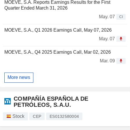
MOEVE, S.A. Reports Earnings Results for the First
Quarter Ended March 31, 2026
May. 07
CI
MOEVE, S.A., Q1 2026 Earnings Call, May 07, 2026
May. 07
MOEVE, S.A., Q4 2025 Earnings Call, Mar 02, 2026
Mar. 09
More news
COMPAÑÍA ESPAÑOLA DE
PETRÓLEOS, S.A.U.
Stock
CEP
ES0132580004