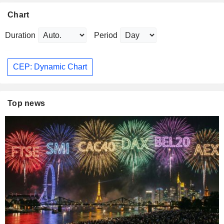
Chart
Duration
Period
CEP: Dynamic Chart
Top news