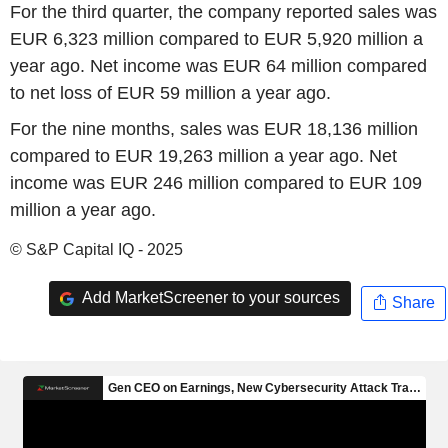
For the third quarter, the company reported sales was
EUR 6,323 million compared to EUR 5,920 million a
year ago. Net income was EUR 64 million compared
to net loss of EUR 59 million a year ago.
For the nine months, sales was EUR 18,136 million
compared to EUR 19,263 million a year ago. Net
income was EUR 246 million compared to EUR 109
million a year ago.
© S&P Capital IQ - 2025
Add MarketScreener to your sources
Share