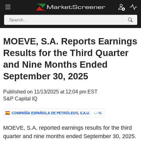
MOEVE, S.A. Reports Earnings
Results for the Third Quarter
and Nine Months Ended
September 30, 2025
Published on 11/13/2025 at 12:04 pm EST
S&P Capital IQ
COMPAÑÍA ESPAÑOLA DE PETRÓLEOS, S.A.U.
-.--%
MOEVE, S.A. reported earnings results for the third
quarter and nine months ended September 30, 2025.