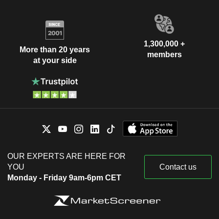
1,300,000 +
More than 20 years
members
at your side
OUR EXPERTS ARE HERE FOR
YOU
Contact us
Monday - Friday 9am-6pm CET