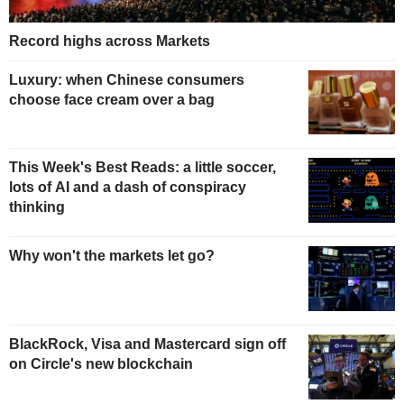
Record highs across Markets
Luxury: when Chinese consumers
choose face cream over a bag
This Week's Best Reads: a little soccer,
lots of AI and a dash of conspiracy
thinking
Why won't the markets let go?
BlackRock, Visa and Mastercard sign off
on Circle's new blockchain