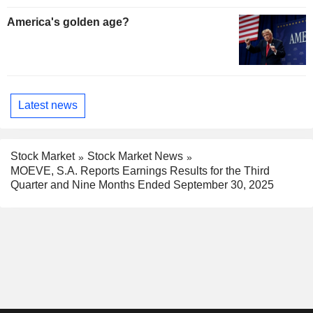
America's golden age?
Latest news
Stock Market
Stock Market News
MOEVE, S.A. Reports Earnings Results for the Third
Quarter and Nine Months Ended September 30, 2025