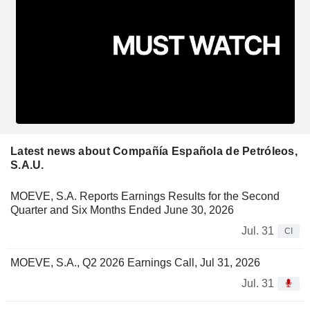
Latest news about Compañía Española de Petróleos,
S.A.U.
MOEVE, S.A. Reports Earnings Results for the Second
Quarter and Six Months Ended June 30, 2026
Jul. 31
CI
MOEVE, S.A., Q2 2026 Earnings Call, Jul 31, 2026
Jul. 31