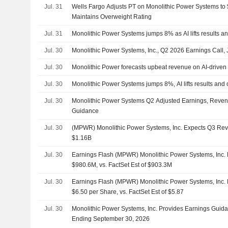
Jul. 31
Wells Fargo Adjusts PT on Monolithic Power Systems to
Maintains Overweight Rating
Jul. 31
Monolithic Power Systems jumps 8% as AI lifts results a
Jul. 30
Monolithic Power Systems, Inc., Q2 2026 Earnings Call, 
Jul. 30
Monolithic Power forecasts upbeat revenue on AI-drive
Jul. 30
Monolithic Power Systems jumps 8%, AI lifts results and 
Jul. 30
Monolithic Power Systems Q2 Adjusted Earnings, Reven
Guidance
Jul. 30
(MPWR) Monolithic Power Systems, Inc. Expects Q3 Re
$1.16B
Jul. 30
Earnings Flash (MPWR) Monolithic Power Systems, Inc
$980.6M, vs. FactSet Est of $903.3M
Jul. 30
Earnings Flash (MPWR) Monolithic Power Systems, Inc.
$6.50 per Share, vs. FactSet Est of $5.87
Jul. 30
Monolithic Power Systems, Inc. Provides Earnings Guidan
Ending September 30, 2026