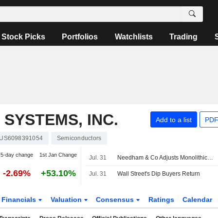
Stock Picks
Portfolios
Watchlists
Trading
SYSTEMS, INC.
Add to a list
PDF
US6098391054
Semiconductors
5-day change
1st Jan Change
Jul. 31
Needham & Co Adjusts Monolithic Power Systems PT to $2,000 From $1,750, Maintains Buy Rating
-2.69%
+53.10%
Jul. 31
Wall Street's Dip Buyers Return
Financials
Valuation
Consensus
Ratings
Calendar