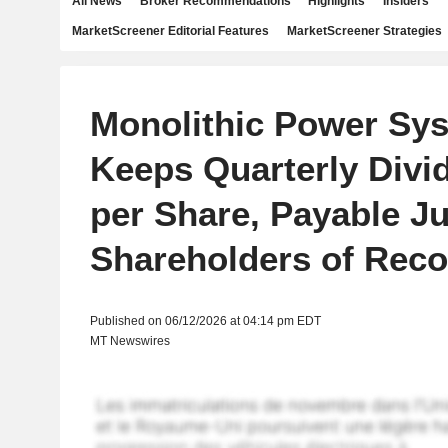
All News
Broker Recommendations
Highlights
Insiders
MarketScreener Editorial Features
MarketScreener Strategies
Monolithic Power Sy
Keeps Quarterly Divi
per Share, Payable Ju
Shareholders of Reco
Published on 06/12/2026 at 04:14 pm EDT
MT Newswires