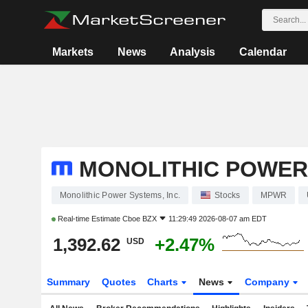
Markets
News
Analysis
Calendar
MONOLITHIC POWER 
Monolithic Power Systems, Inc.
Stocks
MPWR
Real-time Estimate
Cboe BZX
11:29:49 2026-08-07 am EDT
1,392.62
+2.47%
USD
Summary
Quotes
Charts
News
Company