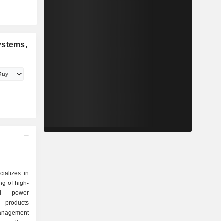
ystems,
ializes in
ng of high-
sed power
s products
anagement