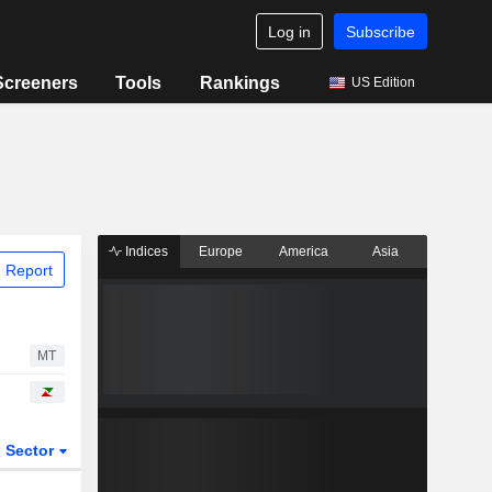
Log in
Subscribe
Screeners
Tools
Rankings
US Edition
Indices
Europe
America
Asia
 Report
MT
Sector
ETFs