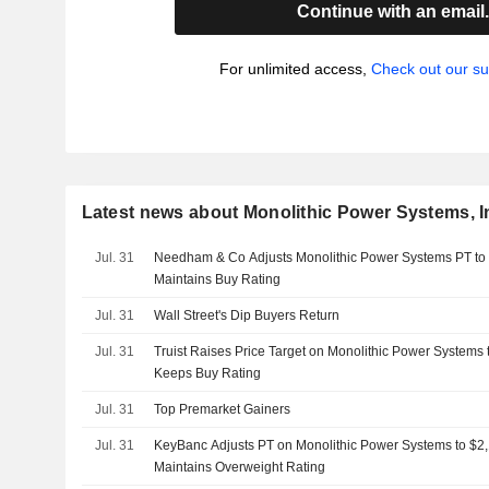
Continue with an email
For unlimited access,
Check out our su
Latest news about Monolithic Power Systems, I
Jul. 31
Needham & Co Adjusts Monolithic Power Systems PT to
Maintains Buy Rating
Jul. 31
Wall Street's Dip Buyers Return
Jul. 31
Truist Raises Price Target on Monolithic Power Systems
Keeps Buy Rating
Jul. 31
Top Premarket Gainers
Jul. 31
KeyBanc Adjusts PT on Monolithic Power Systems to $2
Maintains Overweight Rating