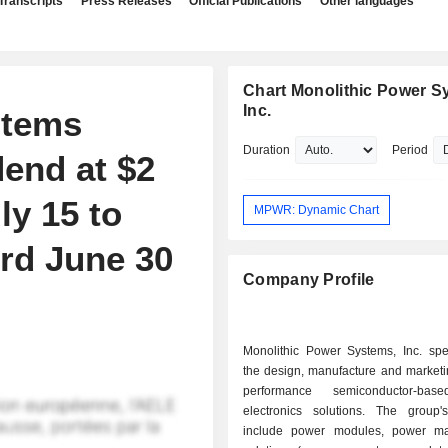
Transcripts
Press Releases
Official Publications
Other languages
Chart Monolithic Power S
Inc.
stems
Duration
Period
dend at $2
ly 15 to
MPWR: Dynamic Chart
rd June 30
Company Profile
Monolithic Power Systems, Inc. spec
the design, manufacture and marketi
performance semiconductor-ba
electronics solutions. The group'
include power modules, power m