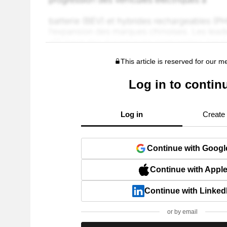
This article is reserved for our 
Log in to contin
Log in
Create
Continue with Googl
Continue with Appl
Continue with Linked
or by email