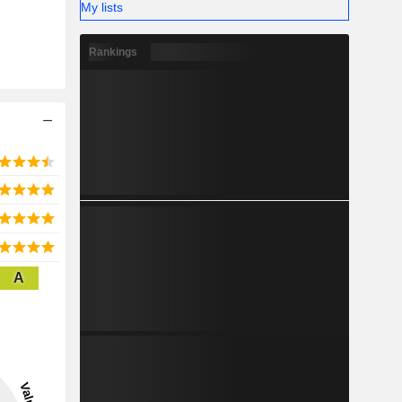
My lists
 and other
ted States
Rankings
7%), South
%), Europe
A