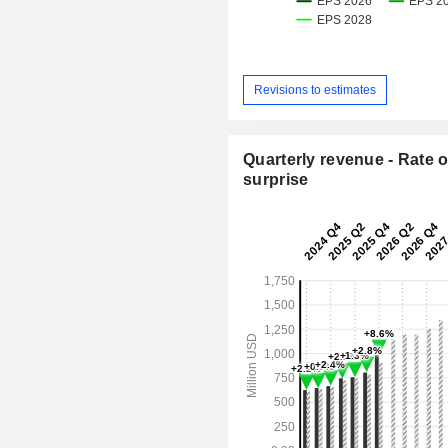
Revisions to estimates
Quarterly revenue - Rate o
surprise