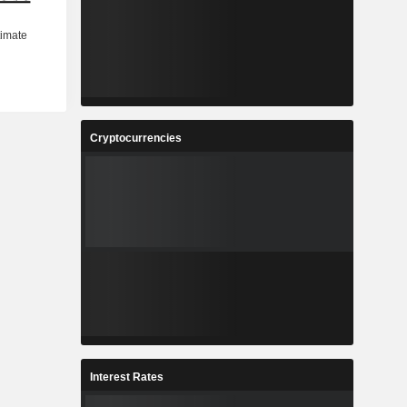
Cryptocurrencies
Interest Rates