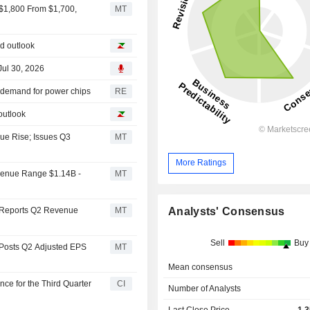
 $1,800 From $1,700,
MT
nd outlook
Jul 30, 2026
n demand for power chips
RE
outlook
ue Rise; Issues Q3
MT
More Ratings
venue Range $1.14B -
MT
Analysts' Consensus
. Reports Q2 Revenue
MT
Sell
Buy
 Posts Q2 Adjusted EPS
MT
Mean consensus
ce for the Third Quarter
CI
Number of Analysts
Last Close Price
1,