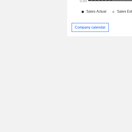
Company calendar