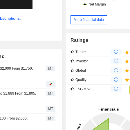
.
point-of-sale systems, smart meters
industrial equipment. Net sales are distributed
geographically as follows: the Uni
bscriptions.
More financial data
(3.5%), China (55.3%), Taiwan (19.
Korea (9.1%), Southeast Asia (5.3
(4.1%) and Japan (3%).
Ratings
Trader
nc.
Investor
 $2,000 From $1,750,
MT
Global
Quality
ESG MSCI
 to $1,889 From $1,805,
MT
MT
,100 From $2,000,
MT