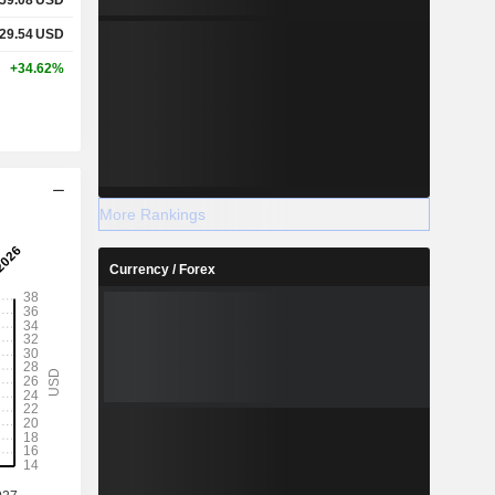
829.54
USD
+34.62%
More Rankings
Currency / Forex