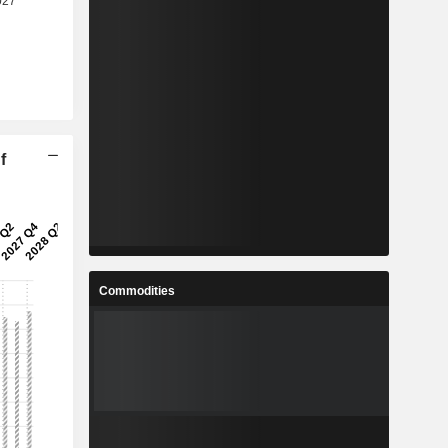
f
Commodities