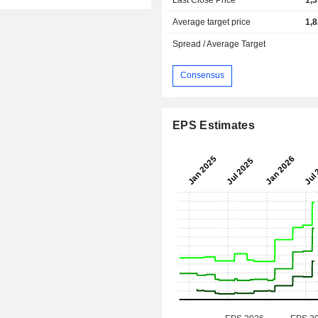
Average target price
1,
Spread / Average Target
Consensus
EPS Estimates