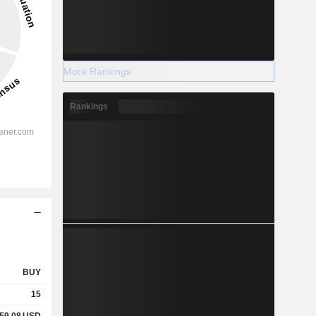
More Rankings
Rankings
BUY
15
359.08
USD