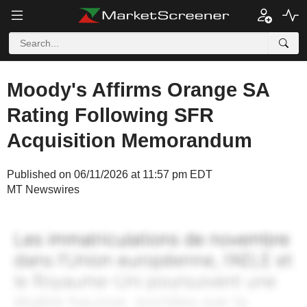
Moody's Affirms Orange SA
Rating Following SFR
Acquisition Memorandum
Published on 06/11/2026 at 11:57 pm EDT
MT Newswires