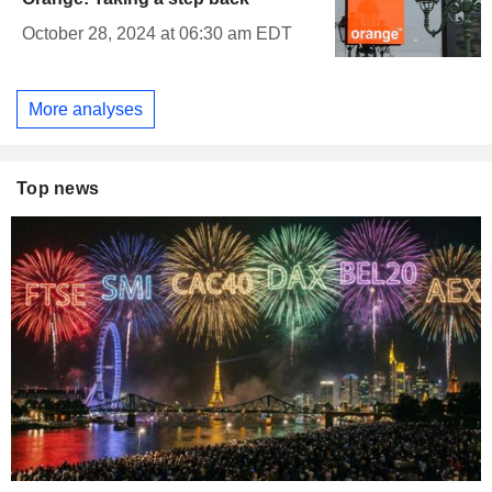
October 28, 2024 at 06:30 am EDT
More analyses
Top news