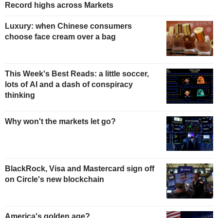
Record highs across Markets
Luxury: when Chinese consumers
choose face cream over a bag
This Week's Best Reads: a little soccer,
lots of AI and a dash of conspiracy
thinking
Why won't the markets let go?
BlackRock, Visa and Mastercard sign off
on Circle's new blockchain
America's golden age?