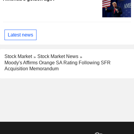
Latest news
Stock Market
Stock Market News
Moody's Affirms Orange SA Rating Following SFR
Acquisition Memorandum