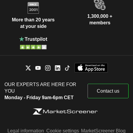
1,300,000 +
More than 20 years
members
at your side
OUR EXPERTS ARE HERE FOR
YOU
Contact us
Monday - Friday 9am-6pm CET
Legal information
Cookie settings
MarketScreener Blog