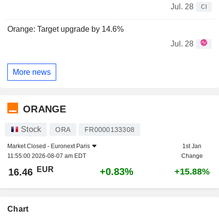
Jul. 28
CI
Orange: Target upgrade by 14.6%
Jul. 28
More news
ORANGE
Stock
ORA
FR0000133308
Market Closed -
Euronext Paris
1st Jan
11:55:00 2026-08-07 am EDT
Change
EUR
+0.83%
16.46
+15.88%
Chart