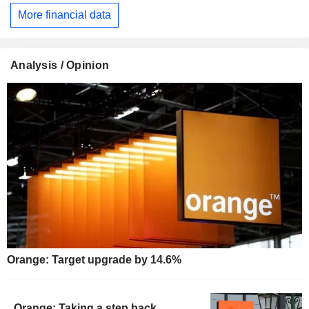
More financial data
Analysis / Opinion
Orange: Target upgrade by 14.6%
Orange: Taking a step back