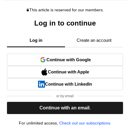
This article is reserved for our members.
Log in to continue
Log in
Create an account
Continue with Google
Continue with Apple
Continue with LinkedIn
or by email
Continue with an email.
For unlimited access,
Check out our subscriptions.