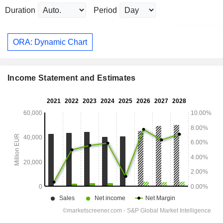
Duration
Period
ORA: Dynamic Chart
Income Statement and Estimates