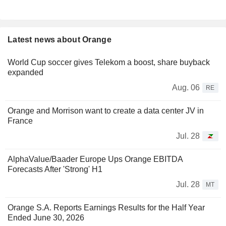
Latest news about Orange
World Cup soccer gives Telekom a boost, share buyback
expanded
Aug. 06
RE
Orange and Morrison want to create a data center JV in
France
Jul. 28
AlphaValue/Baader Europe Ups Orange EBITDA
Forecasts After 'Strong' H1
Jul. 28
MT
Orange S.A. Reports Earnings Results for the Half Year
Ended June 30, 2026