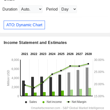
Duration
Period
ATO: Dynamic Chart
Income Statement and Estimates