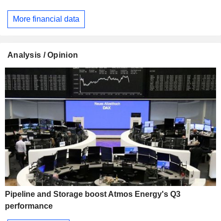
More financial data
Analysis / Opinion
Pipeline and Storage boost Atmos Energy's Q3
performance