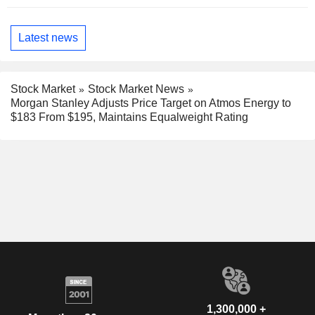
Latest news
Stock Market
Stock Market News
Morgan Stanley Adjusts Price Target on Atmos Energy to
$183 From $195, Maintains Equalweight Rating
1,300,000 +