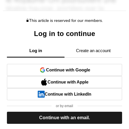
This article is reserved for our members.
Log in to continue
Log in
Create an account
Continue with Google
Continue with Apple
Continue with LinkedIn
or by email
Continue with an email.