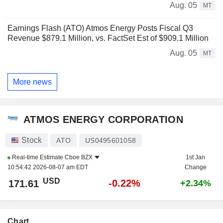
Aug. 05
MT
Earnings Flash (ATO) Atmos Energy Posts Fiscal Q3
Revenue $879.1 Million, vs. FactSet Est of $909.1 Million
Aug. 05
MT
More news
ATMOS ENERGY CORPORATION
Stock
ATO
US0495601058
Real-time Estimate
Cboe BZX
1st Jan
10:54:42 2026-08-07 am EDT
Change
USD
-0.22%
171.61
+2.34%
Chart