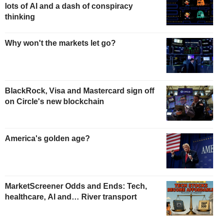
lots of AI and a dash of conspiracy
thinking
Why won't the markets let go?
BlackRock, Visa and Mastercard sign off
on Circle's new blockchain
America's golden age?
MarketScreener Odds and Ends: Tech,
healthcare, AI and… River transport