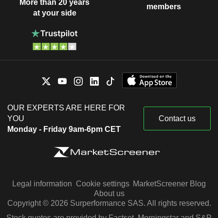
More than 20 years
members
at your side
OUR EXPERTS ARE HERE FOR
YOU
Contact us
Monday - Friday 9am-6pm CET
Legal information
Cookie settings
MarketScreener Blog
About us
Copyright © 2026 Surperformance SAS. All rights reserved.
Stock quotes are provided by Factset, Morningstar and S&P