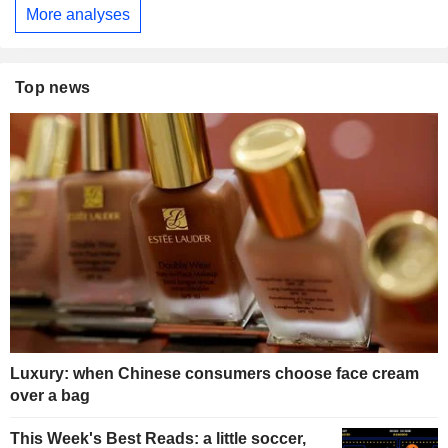
More analyses
Top news
Luxury: when Chinese consumers choose face cream
over a bag
This Week's Best Reads: a little soccer,