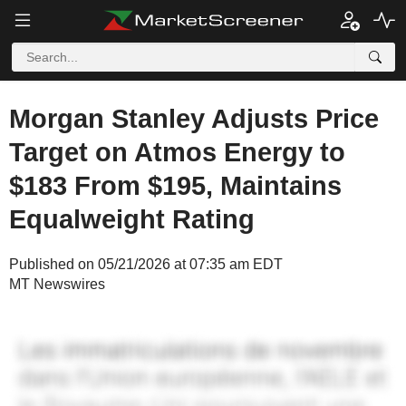
Morgan Stanley Adjusts Price
Target on Atmos Energy to
$183 From $195, Maintains
Equalweight Rating
Published on 05/21/2026 at 07:35 am EDT
MT Newswires