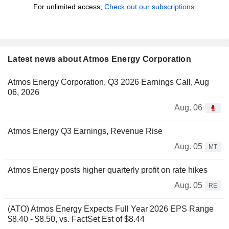
For unlimited access,
Check out our subscriptions.
Latest news about Atmos Energy Corporation
Atmos Energy Corporation, Q3 2026 Earnings Call, Aug
06, 2026
Aug. 06
Atmos Energy Q3 Earnings, Revenue Rise
Aug. 05
MT
Atmos Energy posts higher quarterly profit on rate hikes
Aug. 05
RE
(ATO) Atmos Energy Expects Full Year 2026 EPS Range
$8.40 - $8.50, vs. FactSet Est of $8.44