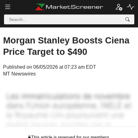
Morgan Stanley Boosts Ciena
Price Target to $490
Published on 06/05/2026 at 07:23 am EDT
MT Newswires
This article is reserved for our members.