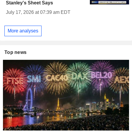
Stanley's Sheet Says
July 17, 2026 at 07:39 am EDT
More analyses
Top news