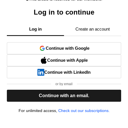
Log in to continue
Log in
Create an account
Continue with Google
Continue with Apple
Continue with LinkedIn
or by email
Continue with an email.
For unlimited access,
Check out our subscriptions.