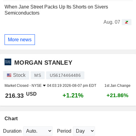
When Jane Street Packs Up Its Shorts on Sivers
Semiconductors
Aug. 07
More news
MORGAN STANLEY
Stock
MS
US6174464486
Market Closed -
NYSE
04:03:19 2026-08-07 pm EDT
1st Jan Change
USD
+1.21%
216.33
+21.86%
Chart
Duration
Period