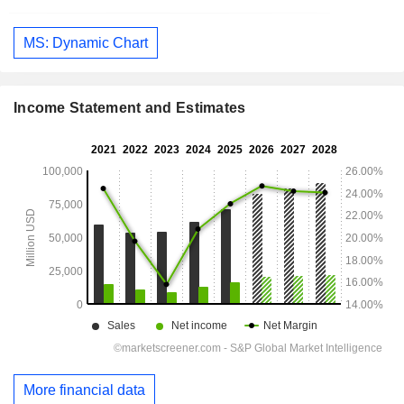
MS: Dynamic Chart
Income Statement and Estimates
More financial data