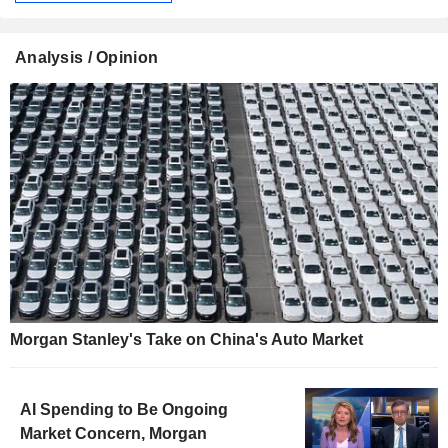
Analysis / Opinion
Morgan Stanley's Take on China's Auto Market
AI Spending to Be Ongoing
Market Concern, Morgan