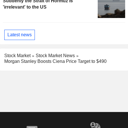
Suddenly the Strait of Hormuz is
'irrelevant' to the US
Latest news
Stock Market
Stock Market News
Morgan Stanley Boosts Ciena Price Target to $490