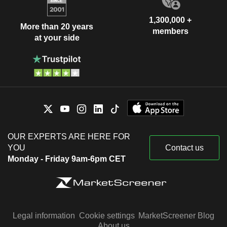
1,300,000 +
More than 20 years
members
at your side
OUR EXPERTS ARE HERE FOR
YOU
Contact us
Monday - Friday 9am-6pm CET
Legal information
Cookie settings
MarketScreener Blog
About us