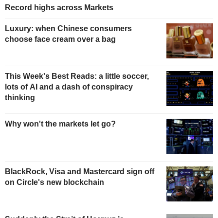
Record highs across Markets
Luxury: when Chinese consumers
choose face cream over a bag
This Week's Best Reads: a little soccer,
lots of AI and a dash of conspiracy
thinking
Why won't the markets let go?
BlackRock, Visa and Mastercard sign off
on Circle's new blockchain