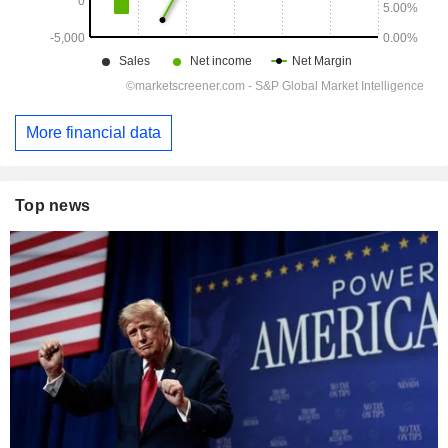
More financial data
Top news