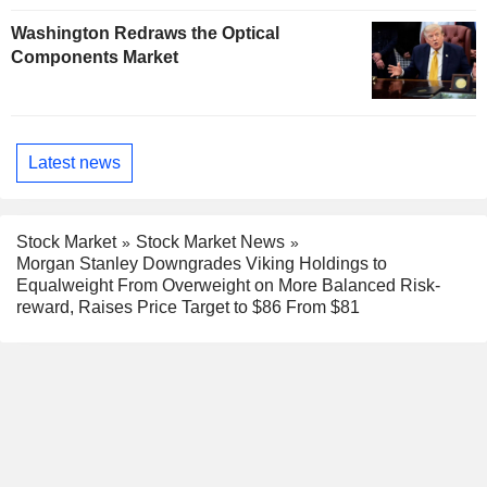
Washington Redraws the Optical
Components Market
Latest news
Stock Market
Stock Market News
Morgan Stanley Downgrades Viking Holdings to
Equalweight From Overweight on More Balanced Risk-
reward, Raises Price Target to $86 From $81