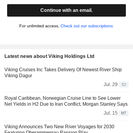
Continue with an email.
For unlimited access,
Check out our subscriptions.
Latest news about Viking Holdings Ltd
Viking Cruises Inc Takes Delivery Of Newest River Ship
Viking Dagur
Jul. 29
CI
Royal Caribbean, Norwegian Cruise Line to See Lower
Net Yields in H2 Due to Iran Conflict, Morgan Stanley Says
Jul. 15
MT
Viking Announces Two New River Voyages for 2030
Featuring Oberammergau Passion Play