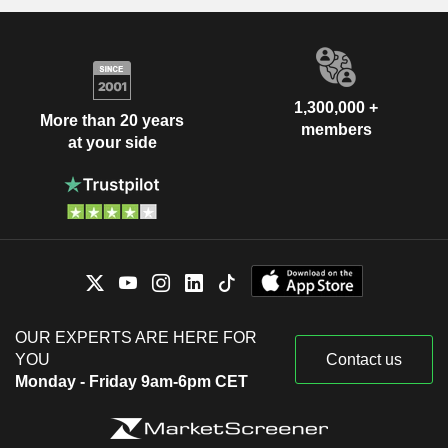
1,300,000 +
More than 20 years
members
at your side
OUR EXPERTS ARE HERE FOR
YOU
Contact us
Monday - Friday 9am-6pm CET