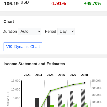
USD
-1.91%
106.19
+48.70%
Chart
Duration
Period
VIK: Dynamic Chart
Income Statement and Estimates