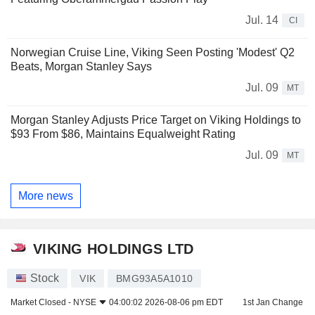
Jul. 14
CI
Norwegian Cruise Line, Viking Seen Posting 'Modest' Q2
Beats, Morgan Stanley Says
Jul. 09
MT
Morgan Stanley Adjusts Price Target on Viking Holdings to
$93 From $86, Maintains Equalweight Rating
Jul. 09
MT
More news
VIKING HOLDINGS LTD
Stock
VIK
BMG93A5A1010
Market Closed -
NYSE
04:00:02 2026-08-06 pm EDT
1st Jan Change