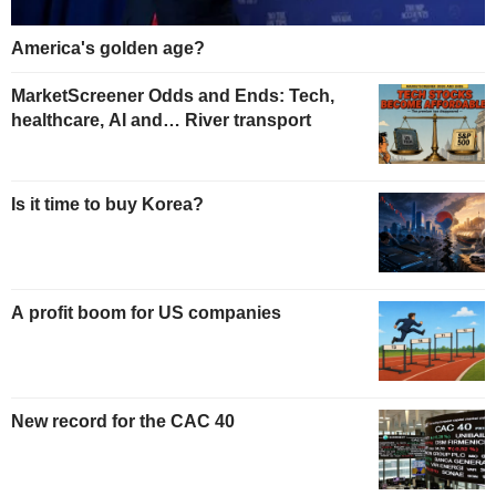
America's golden age?
MarketScreener Odds and Ends: Tech,
healthcare, AI and… River transport
Is it time to buy Korea?
A profit boom for US companies
New record for the CAC 40