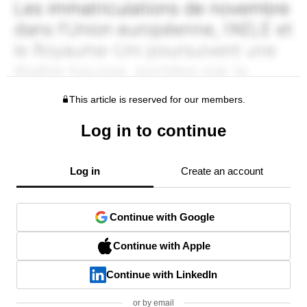
This article is reserved for our members.
Log in to continue
Log in
Create an account
Continue with Google
Continue with Apple
Continue with LinkedIn
or by email