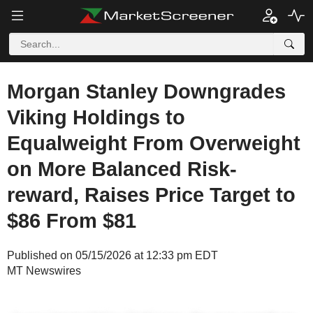
Morgan Stanley Downgrades
Viking Holdings to
Equalweight From Overweight
on More Balanced Risk-
reward, Raises Price Target to
$86 From $81
Published on 05/15/2026 at 12:33 pm EDT
MT Newswires