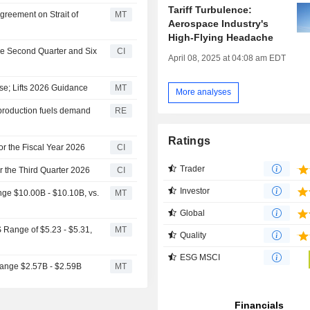
Tariff Turbulence:
greement on Strait of
MT
Aerospace Industry's
High-Flying Headache
he Second Quarter and Six
CI
April 08, 2025 at 04:08 am EDT
e; Lifts 2026 Guidance
MT
More analyses
 production fuels demand
RE
Ratings
r the Fiscal Year 2026
CI
Trader
 the Third Quarter 2026
CI
Investor
e $10.00B - $10.10B, vs.
MT
Global
Range of $5.23 - $5.31,
MT
Quality
ESG MSCI
ange $2.57B - $2.59B
MT