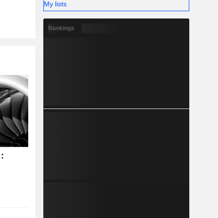
My lists
Rankings
: