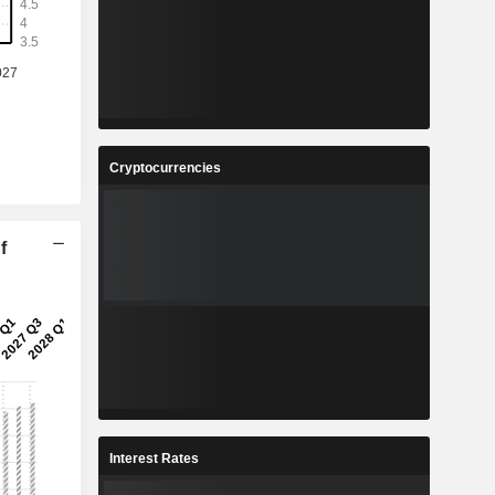
Cryptocurrencies
f
Interest Rates