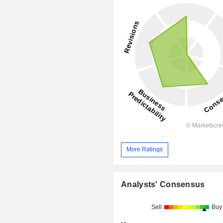
More Ratings
Analysts' Consensus
Sell
Buy