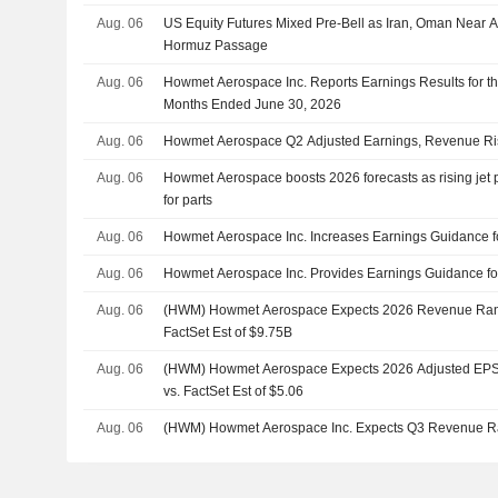
Aug. 06
US Equity Futures Mixed Pre-Bell as Iran, Oman Near A
Hormuz Passage
Aug. 06
Howmet Aerospace Inc. Reports Earnings Results for t
Months Ended June 30, 2026
Aug. 06
Howmet Aerospace Q2 Adjusted Earnings, Revenue Ris
Aug. 06
Howmet Aerospace boosts 2026 forecasts as rising jet
for parts
Aug. 06
Howmet Aerospace Inc. Increases Earnings Guidance fo
Aug. 06
Howmet Aerospace Inc. Provides Earnings Guidance for
Aug. 06
(HWM) Howmet Aerospace Expects 2026 Revenue Rang
FactSet Est of $9.75B
Aug. 06
(HWM) Howmet Aerospace Expects 2026 Adjusted EPS 
vs. FactSet Est of $5.06
Aug. 06
(HWM) Howmet Aerospace Inc. Expects Q3 Revenue R