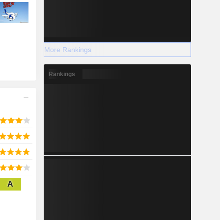
More Rankings
Rankings
A