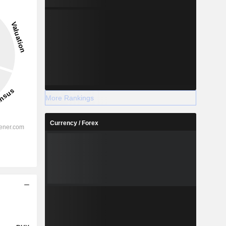
More Rankings
Currency / Forex