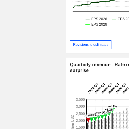
Revisions to estimates
Quarterly revenue - Rate o
surprise