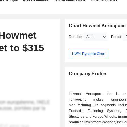
Transcripts
Press Releases
Official Publications
Other languages
Chart Howmet Aerospace 
s Howmet
Duration
Period
et to $315
HWM: Dynamic Chart
Company Profile
Howmet Aerospace Inc. is en
lightweight metals enginee
manufacturing. Its segments incl
Products, Fastening Systems, E
Structures and Forged Wheels. Engin
produces investment castings, includin