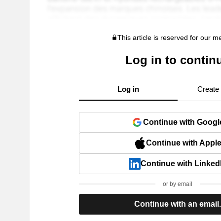
This article is reserved for our 
Log in to contin
Log in
Create
Continue with Googl
Continue with Appl
Continue with Linked
or by email
Continue with an email