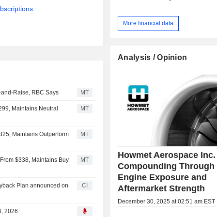
bscriptions.
More financial data
Analysis / Opinion
t-and-Raise, RBC Says
MT
99, Maintains Neutral
MT
25, Maintains Outperform
MT
Howmet Aerospace Inc. 
From $338, Maintains Buy
MT
Compounding Through
Engine Exposure and
uyback Plan announced on
CI
Aftermarket Strength
December 30, 2025 at 02:51 am EST
6, 2026