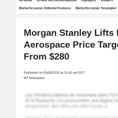
All News
Broker Recommendations
Highlights
Insiders
MarketScreener Editorial Features
MarketScreener Strategies
Morgan Stanley Lift
Aerospace Price Targ
From $280
Published on 05/08/2026 at 10:40 am EDT
MT Newswires