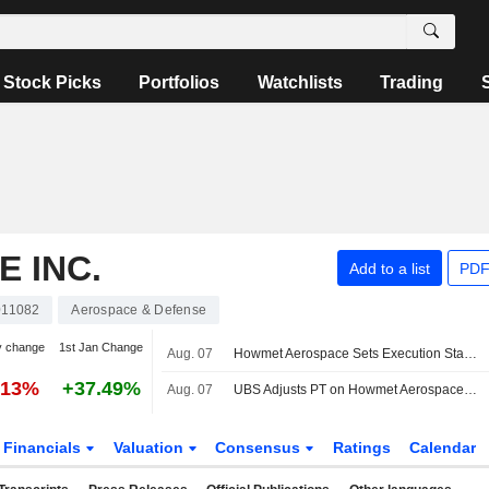
Stock Picks
Portfolios
Watchlists
Trading
 INC.
Add to a list
PDF
11082
Aerospace & Defense
y change
1st Jan Change
Aug. 07
Howmet Aerospace Sets Execution Standard With Beat-and-Raise, RBC Says
.13%
+37.49%
Aug. 07
UBS Adjusts PT on Howmet Aerospace to $326 From $299, Maintains Neutral Rating
Financials
Valuation
Consensus
Ratings
Calendar