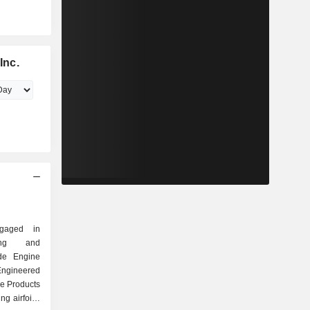
Inc.
gaged in
ring and
ude Engine
ngineered
e Products
g airfoils,