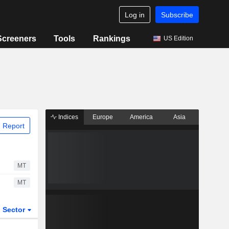
Log in
Subscribe
Screeners
Tools
Rankings
US Edition
Indices
Europe
America
Asia
 Report
MT
MT
Sector
ETFs