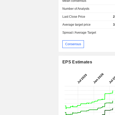
Mean consensus
Number of Analysts
Last Close Price
2
Average target price
3
Spread / Average Target
Consensus
EPS Estimates