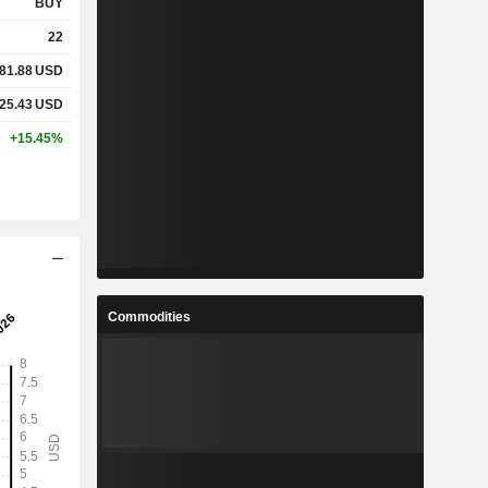
BUY
22
81.88
USD
25.43
USD
+15.45%
Commodities