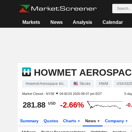
Markets
News
Analysis
Calendar
HOWMET AEROSPACE
Howmet Aerospace Inc.
Stocks
HWM
US44320
Market Closed -
NYSE
04:00:03 2026-08-07 pm EDT
5-da
281.88
-2.66%
USD
-0
Summary
Quotes
Charts
News
Company