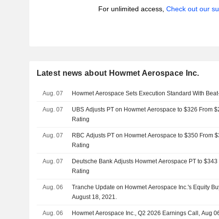
For unlimited access,
Check out our su
Latest news about Howmet Aerospace Inc.
Aug. 07
Howmet Aerospace Sets Execution Standard With Bea
Aug. 07
UBS Adjusts PT on Howmet Aerospace to $326 From $2
Rating
Aug. 07
RBC Adjusts PT on Howmet Aerospace to $350 From $3
Rating
Aug. 07
Deutsche Bank Adjusts Howmet Aerospace PT to $343 
Rating
Aug. 06
Tranche Update on Howmet Aerospace Inc.'s Equity B
August 18, 2021.
Aug. 06
Howmet Aerospace Inc., Q2 2026 Earnings Call, Aug 0