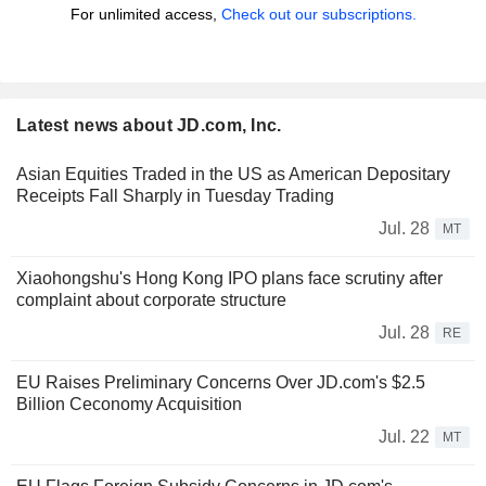
For unlimited access,
Check out our subscriptions.
Latest news about JD.com, Inc.
Asian Equities Traded in the US as American Depositary
Receipts Fall Sharply in Tuesday Trading
Jul. 28
MT
Xiaohongshu's Hong Kong IPO plans face scrutiny after
complaint about corporate structure
Jul. 28
RE
EU Raises Preliminary Concerns Over JD.com's $2.5
Billion Ceconomy Acquisition
Jul. 22
MT