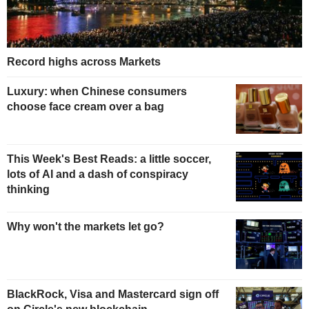
Record highs across Markets
Luxury: when Chinese consumers
choose face cream over a bag
This Week's Best Reads: a little soccer,
lots of AI and a dash of conspiracy
thinking
Why won't the markets let go?
BlackRock, Visa and Mastercard sign off