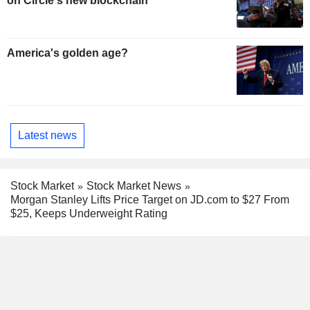
on Circle's new blockchain
America's golden age?
Latest news
Stock Market
Stock Market News
Morgan Stanley Lifts Price Target on JD.com to $27 From
$25, Keeps Underweight Rating