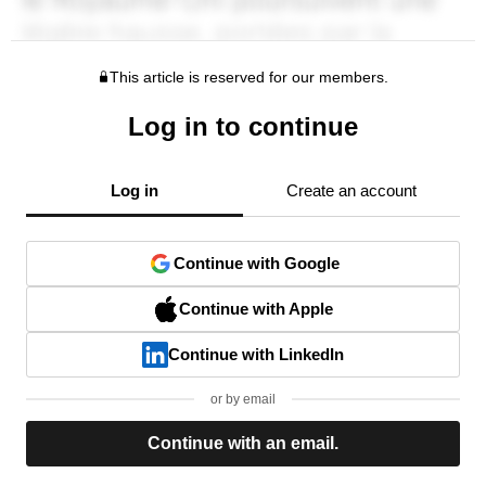
This article is reserved for our members.
Log in to continue
Log in
Create an account
Continue with Google
Continue with Apple
Continue with LinkedIn
or by email
Continue with an email.