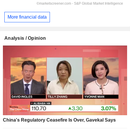
More financial data
Analysis / Opinion
China's Regulatory Ceasefire Is Over, Gavekal Says