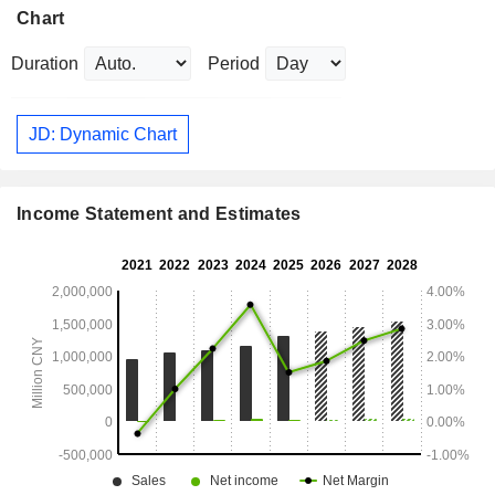
Chart
Duration
Period
JD: Dynamic Chart
Income Statement and Estimates