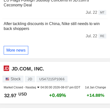
EU Flags Foreign Subsidy Concerns in JD.com's
Ceconomy Deal
Jul. 22
MT
After tackling discounts in China, Nike still needs to win
back shoppers
Jul. 22
RE
More news
JD.COM, INC.
Stock
JD
US47215P1066
Market Closed -
Nasdaq
04:00:00 2026-08-07 pm EDT
1st Jan Change
USD
+0.49%
32.97
+14.88%