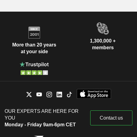
1,300,000 +
More than 20 years
members
at your side
OUR EXPERTS ARE HERE FOR
YOU
Contact us
Monday - Friday 9am-6pm CET