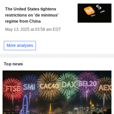
The United States tightens
restrictions on 'de minimus'
regime from China
May 13, 2025 at 03:58 am EDT
More analyses
Top news