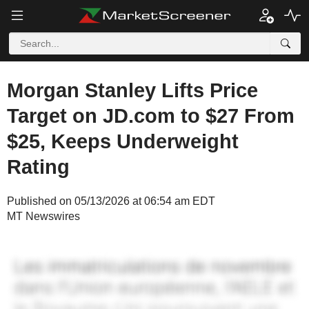
Morgan Stanley Lifts Price
Target on JD.com to $27 From
$25, Keeps Underweight
Rating
Published on 05/13/2026 at 06:54 am EDT
MT Newswires