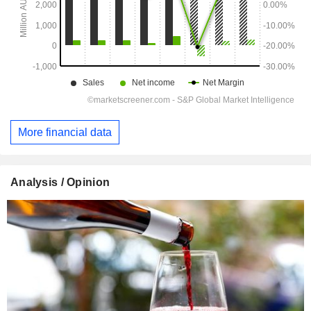
More financial data
Analysis / Opinion