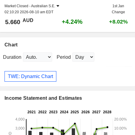
Market Closed -
Australian S.E.
1st Jan
02:10:20 2026-08-10 am EDT
Change
AUD
+4.24%
5.660
+8.02%
Chart
Duration
Period
TWE: Dynamic Chart
Income Statement and Estimates