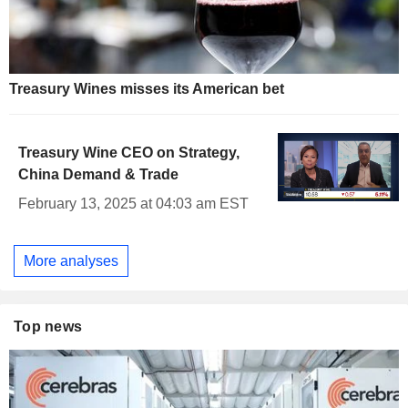
Treasury Wines misses its American bet
Treasury Wine CEO on Strategy,
China Demand & Trade
February 13, 2025 at 04:03 am EST
More analyses
Top news