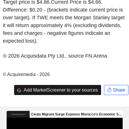
Target price is
$4.86
.Current Price is
$4.66
.
Difference:
$0.20
- (brackets indicate current price is
over target). If TWE meets the
Morgan Stanley
target
it will return approximately 4% (excluding dividends,
fees and charges - negative figures indicate an
expected loss).
© 2026 Acquisdata Pty Ltd., source
FN Arena
© Acquiremedia - 2026
Add MarketScreener to your sources
Share