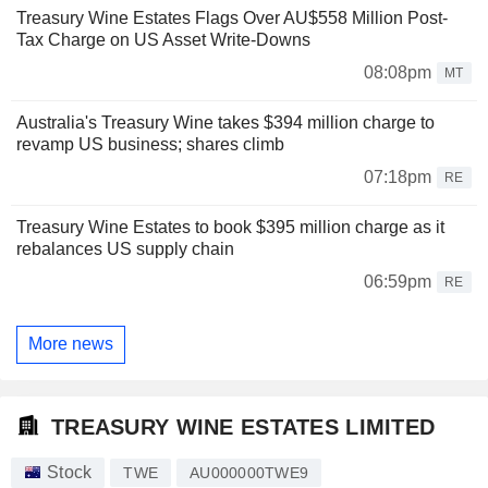
Treasury Wine Estates Flags Over AU$558 Million Post-
Tax Charge on US Asset Write-Downs
08:08pm
MT
Australia's Treasury Wine takes $394 million charge to
revamp US business; shares climb
07:18pm
RE
Treasury Wine Estates to book $395 million charge as it
rebalances US supply chain
06:59pm
RE
More news
TREASURY WINE ESTATES LIMITED
Stock
TWE
AU000000TWE9