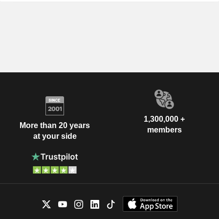
1,300,000 +
More than 20 years
members
at your side