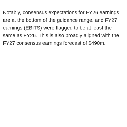
Notably, consensus expectations for FY26 earnings
are at the bottom of the guidance range, and FY27
earnings (EBITS) were flagged to be at least the
same as FY26. This is also broadly aligned with the
FY27 consensus earnings forecast of
$490m
.