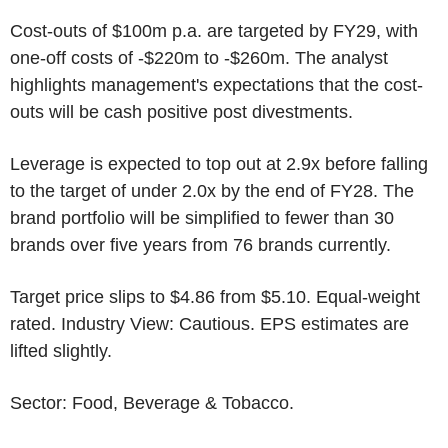
Cost-outs of
$100m
p.a. are targeted by FY29, with
one-off costs of -
$220m
to
-$260m
. The analyst
highlights management's expectations that the cost-
outs will be cash positive post divestments.
Leverage is expected to top out at 2.9x before falling
to the target of under 2.0x by the end of FY28. The
brand portfolio will be simplified to fewer than 30
brands over five years from 76 brands currently.
Target price slips to
$4.86
from
$5.10
. Equal-weight
rated. Industry View: Cautious. EPS estimates are
lifted slightly.
Sector: Food, Beverage & Tobacco.