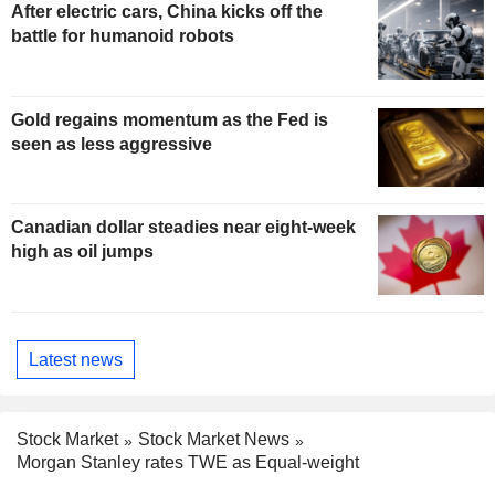
After electric cars, China kicks off the
battle for humanoid robots
Gold regains momentum as the Fed is
seen as less aggressive
Canadian dollar steadies near eight-week
high as oil jumps
Latest news
Stock Market
Stock Market News
Morgan Stanley rates TWE as Equal-weight