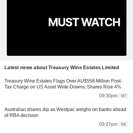
Latest news about Treasury Wine Estates Limited
Treasury Wine Estates Flags Over AU$558 Million Post-
Tax Charge on US Asset Write-Downs; Shares Rise 4%
09:30pm
MT
Australian shares dip as Westpac weighs on banks ahead
of RBA decision
09:27pm
RE