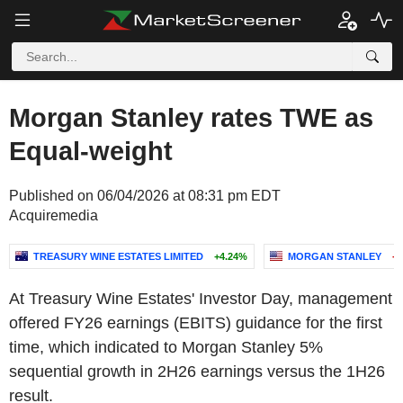
Morgan Stanley rates TWE as
Equal-weight
Published on 06/04/2026 at 08:31 pm EDT
Acquiremedia
TREASURY WINE ESTATES LIMITED
+4.24%
MORGAN STANLEY
-0
At
Treasury Wine Estates'
Investor Day, management
offered FY26 earnings (EBITS) guidance for the first
time, which indicated to
Morgan Stanley
5%
sequential growth in 2H26 earnings versus the 1H26
result.