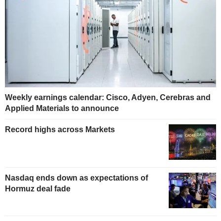
Weekly earnings calendar: Cisco, Adyen, Cerebras and
Applied Materials to announce
Record highs across Markets
Nasdaq ends down as expectations of
Hormuz deal fade