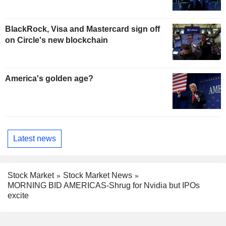
BlackRock, Visa and Mastercard sign off
on Circle's new blockchain
America's golden age?
Latest news
Stock Market
Stock Market News
MORNING BID AMERICAS-Shrug for Nvidia but IPOs
excite