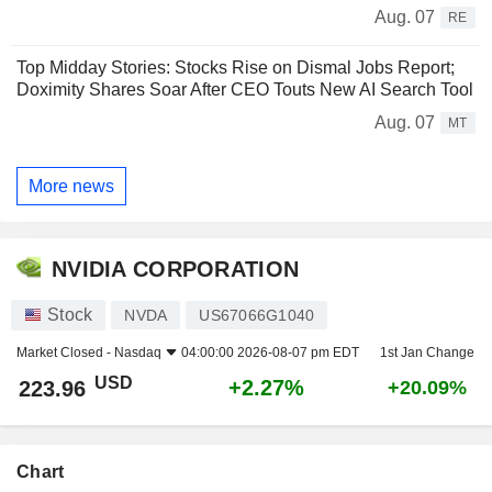
Aug. 07
RE
Top Midday Stories: Stocks Rise on Dismal Jobs Report;
Doximity Shares Soar After CEO Touts New AI Search Tool
Aug. 07
MT
More news
NVIDIA CORPORATION
Stock
NVDA
US67066G1040
Market Closed -
Nasdaq
04:00:00 2026-08-07 pm EDT
1st Jan Change
USD
+2.27%
223.96
+20.09%
Chart