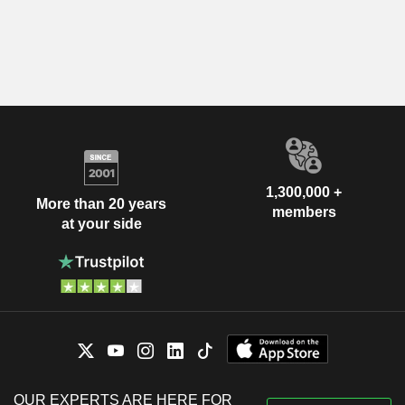
1,300,000 +
More than 20 years
members
at your side
OUR EXPERTS ARE HERE FOR