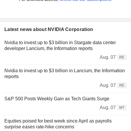
Latest news about NVIDIA Corporation
Nvidia to invest up to $3 billion in Stargate data center
developer Lancium, the Information reports
Aug. 07
RE
Nvidia to invest up to $3 billion in Lancium, the Information
reports
Aug. 07
RE
S&P 500 Posts Weekly Gain as Tech Giants Surge
Aug. 07
MT
Equities poised for best week since April as payrolls
surprise eases rate-hike concerns