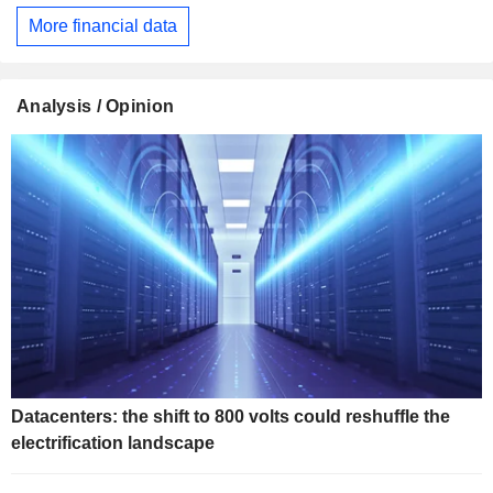
More financial data
Analysis / Opinion
Datacenters: the shift to 800 volts could reshuffle the
electrification landscape