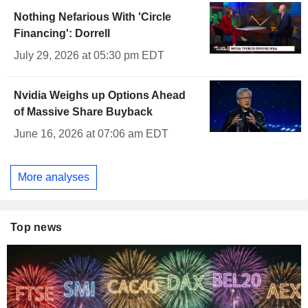
Nothing Nefarious With 'Circle
Financing': Dorrell
July 29, 2026 at 05:30 pm EDT
Nvidia Weighs up Options Ahead
of Massive Share Buyback
June 16, 2026 at 07:06 am EDT
More analyses
Top news