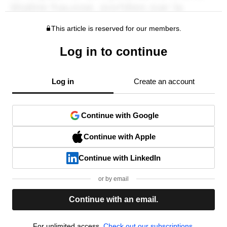
This article is reserved for our members.
Log in to continue
Log in
Create an account
Continue with Google
Continue with Apple
Continue with LinkedIn
or by email
Continue with an email.
For unlimited access,
Check out our subscriptions.