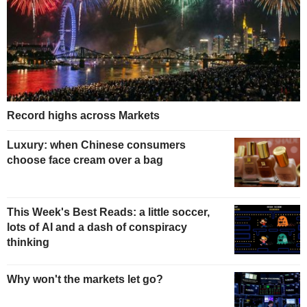
Record highs across Markets
Luxury: when Chinese consumers
choose face cream over a bag
This Week's Best Reads: a little soccer,
lots of AI and a dash of conspiracy
thinking
Why won't the markets let go?