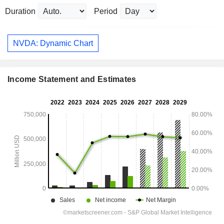
Duration
Period
NVDA: Dynamic Chart
Income Statement and Estimates