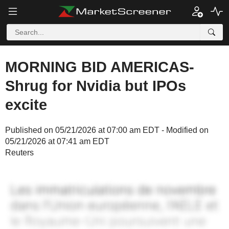
MORNING BID AMERICAS-
Shrug for Nvidia but IPOs
excite
Published on 05/21/2026 at 07:00 am EDT - Modified on
05/21/2026 at 07:41 am EDT
Reuters