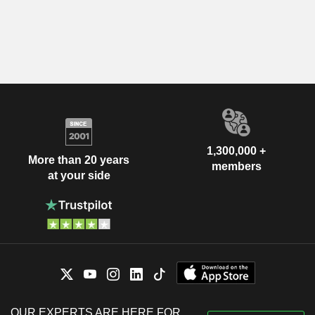
1,300,000 +
More than 20 years
members
at your side
OUR EXPERTS ARE HERE FOR