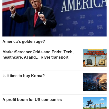
America's golden age?
MarketScreener Odds and Ends: Tech,
healthcare, AI and… River transport
Is it time to buy Korea?
A profit boom for US companies