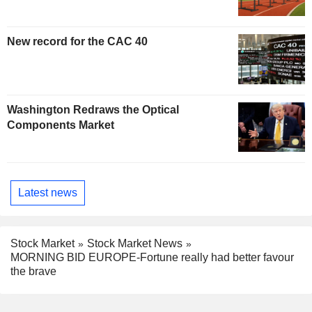
New record for the CAC 40
Washington Redraws the Optical
Components Market
Latest news
Stock Market
Stock Market News
MORNING BID EUROPE-Fortune really had better favour
the brave