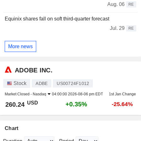
Aug. 06
RE
Equinix shares fall on soft third-quarter forecast
Jul. 29
RE
More news
ADOBE INC.
Stock
ADBE
US00724F1012
Market Closed -
Nasdaq
04:00:00 2026-08-06 pm EDT
1st Jan Change
USD
+0.35%
260.24
-25.64%
Chart