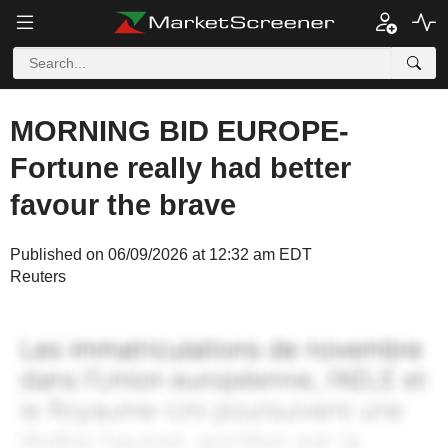
MORNING BID EUROPE-
Fortune really had better
favour the brave
Published on 06/09/2026 at 12:32 am EDT
Reuters