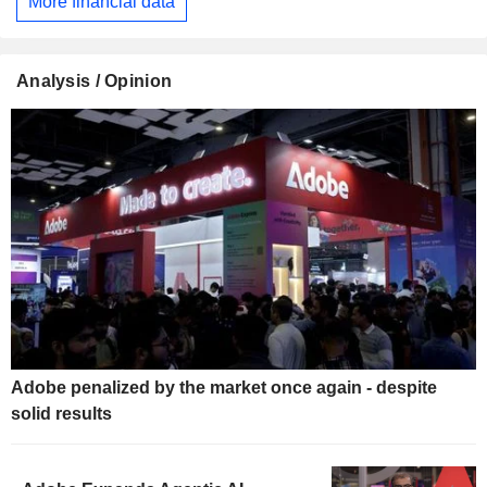
More financial data
Analysis / Opinion
Adobe penalized by the market once again - despite
solid results