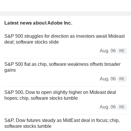
Latest news about Adobe Inc.
S&P 500 struggles for direction as investors await Mideast
deal; software stocks slide
Aug. 06
RE
S&P 500 flat as chip, software weakness offsets broader
gains
Aug. 06
RE
S&P 500, Dow to open slightly higher on Mideast deal
hopes; chip, software stocks tumble
Aug. 06
RE
S&P, Dow futures steady as MidEast deal in focus; chip,
software stocks tumble