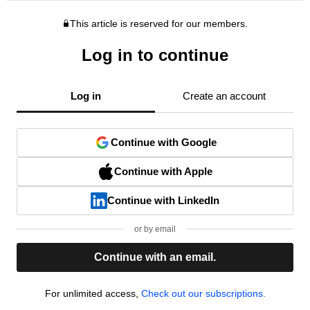
This article is reserved for our members.
Log in to continue
Log in
Create an account
Continue with Google
Continue with Apple
Continue with LinkedIn
or by email
Continue with an email.
For unlimited access,
Check out our subscriptions.