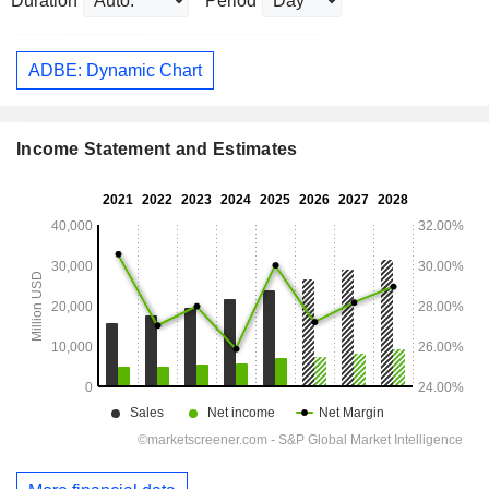
Duration
Period
ADBE: Dynamic Chart
Income Statement and Estimates