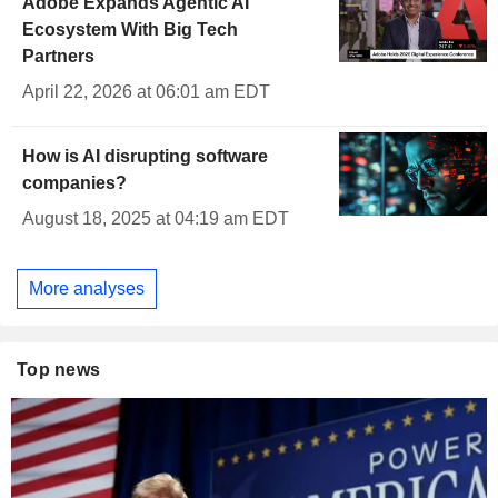
Adobe Expands Agentic AI
Ecosystem With Big Tech
Partners
April 22, 2026 at 06:01 am EDT
How is AI disrupting software
companies?
August 18, 2025 at 04:19 am EDT
More analyses
Top news