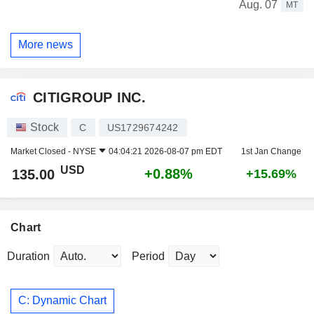
Aug. 07
MT
More news
CITIGROUP INC.
Stock
C
US1729674242
Market Closed -
NYSE
04:04:21 2026-08-07 pm EDT
1st Jan Change
USD
+0.88%
135.00
+15.69%
Chart
Duration
Period
C: Dynamic Chart