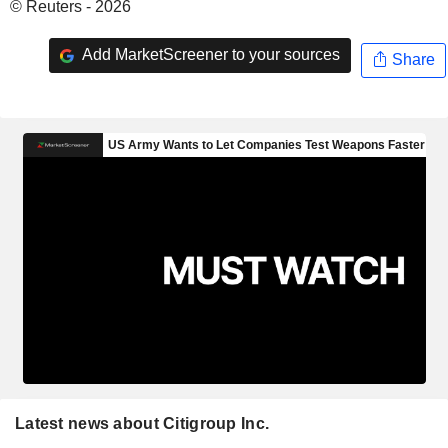
© Reuters - 2026
Add MarketScreener to your sources
Share
Latest news about Citigroup Inc.