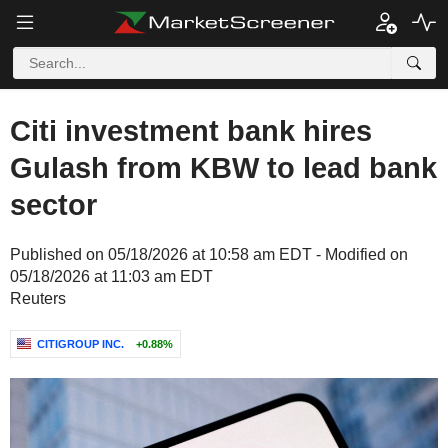
Citi investment bank hires
Gulash from KBW to lead bank
sector
Published on 05/18/2026 at 10:58 am EDT - Modified on
05/18/2026 at 11:03 am EDT
Reuters
CITIGROUP INC.
+0.88%