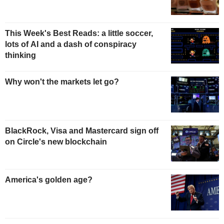
This Week's Best Reads: a little soccer,
lots of AI and a dash of conspiracy
thinking
Why won't the markets let go?
BlackRock, Visa and Mastercard sign off
on Circle's new blockchain
America's golden age?