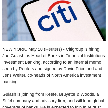
NEW YORK, May 18 (Reuters) - Citigroup is hiring
Joe Gulash as Head of Banks in Financial Institutions
Investment Banking, according to an internal memo
seen by Reuters and signed by David Friedland and
Jens Welter, co-heads of North America investment
banking.
Gulash is joining from Keefe, Bruyette & Woods, a
Stifel company and advisory firm, and will lead global
coverage of banks. He is expected to join in August,