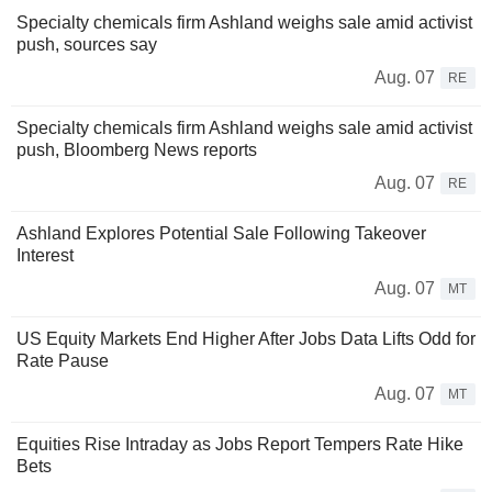
Specialty chemicals firm Ashland weighs sale amid activist
push, sources say
Aug. 07
RE
Specialty chemicals firm Ashland weighs sale amid activist
push, Bloomberg News reports
Aug. 07
RE
Ashland Explores Potential Sale Following Takeover
Interest
Aug. 07
MT
US Equity Markets End Higher After Jobs Data Lifts Odd for
Rate Pause
Aug. 07
MT
Equities Rise Intraday as Jobs Report Tempers Rate Hike
Bets