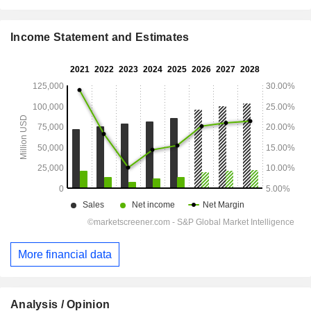
Income Statement and Estimates
More financial data
Analysis / Opinion