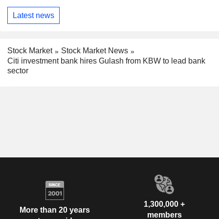
Latest news
Stock Market
Stock Market News
Citi investment bank hires Gulash from KBW to lead bank
sector
1,300,000 +
More than 20 years
members