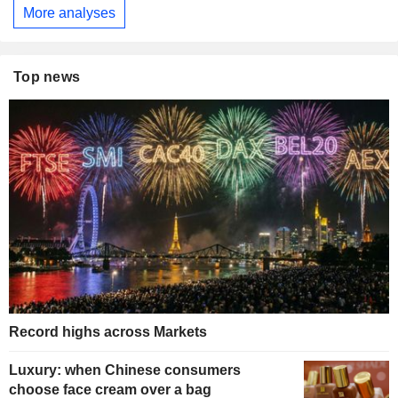
More analyses
Top news
Record highs across Markets
Luxury: when Chinese consumers
choose face cream over a bag