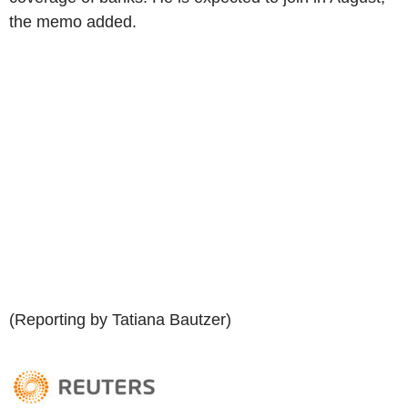
the memo added.
(Reporting by Tatiana Bautzer)