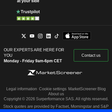
at your side
OUR EXPERTS ARE HERE FOR
YOU
Contact us
Monday - Friday 9am-6pm CET
Legal information
Cookie settings
MarketScreener Blog
About us
Copyright © 2026 Surperformance SAS. All rights reserved.
Stock quotes are provided by Factset, Morningstar and S&P
Capital IQ