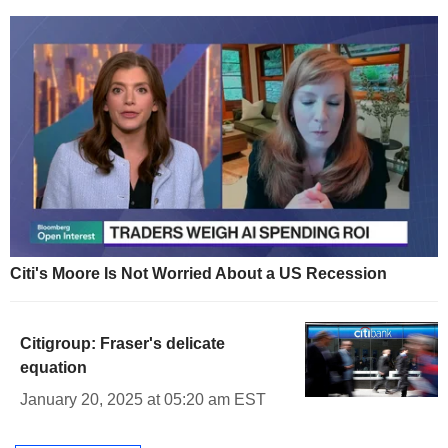
Citi's Moore Is Not Worried About a US Recession
Citigroup: Fraser's delicate
equation
January 20, 2025 at 05:20 am EST