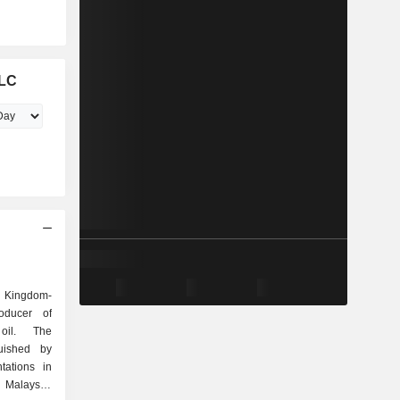
PLC
d Kingdom-
oducer of
oil. The
uished by
ntations in
 Malaysia,