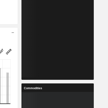
Commodities