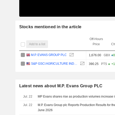
Stocks mentioned in the article
Off-Hours
Add to a list
Price
Ch
M.P. EVANS GROUP PLC
1,676.00
GBX
+0
S&P GSCI AGRICULTURE INDEX
390.25
PTS
+1
Latest news about M.P. Evans Group PLC
Jul. 22
MP Evans shares rise as production volumes increase in 
Jul. 22
M.P. Evans Group plc Reports Production Results for t
June 2026