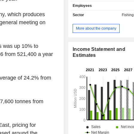
and Other. The Company's planta
Employees
spread across five Indonesian provi
Sumatra, South Sumatra, Aceh
ny, which produces
Sector
Fishin
Belitung, and East Kalimantan. 
l general meeting on
approximately 66,100 hectares of 
More about the company
land and 16,200 hectares managed on
its scheme smallholders. It also own
oil mills. The Company's subsidiari
s was up 10% to
M.P. Evans & Co. Limited, Sungka
Income Statement and
026 from 521,400 a year
Limited, PT Prima Mitrajaya Mandiri
Estimates
Pelawan Lestari, PT Bilah Plantindo
Lestari, PT Simpang Kiri Plantation
and others.
n average of 24.2% from
57,600 tonnes from
ast, pricing for
eased around the