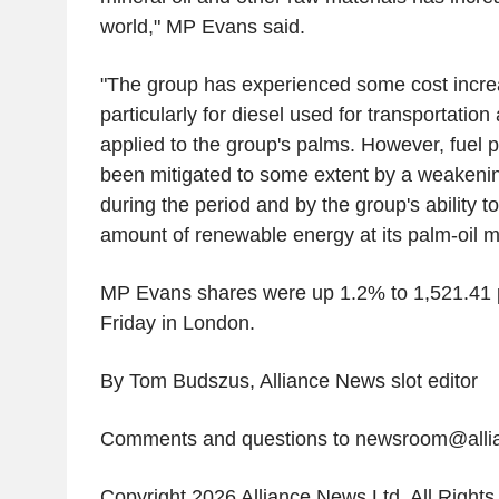
world," MP Evans said.
"The group has experienced some cost increa
particularly for diesel used for transportation a
applied to the group's palms. However, fuel 
been mitigated to some extent by a weakeni
during the period and by the group's ability t
amount of renewable energy at its palm-oil mi
MP Evans shares were up 1.2% to 1,521.41
Friday in London.
By Tom Budszus, Alliance News slot editor
Comments and questions to newsroom@all
Copyright 2026 Alliance News Ltd. All Right