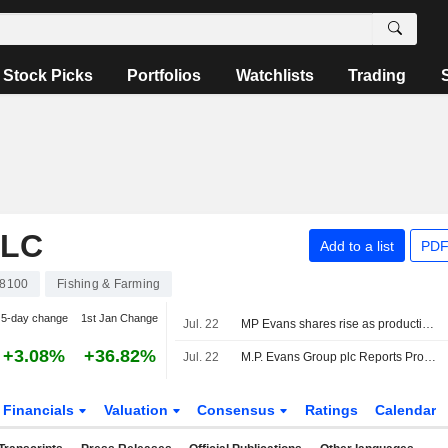
Stock Picks
Portfolios
Watchlists
Trading
PLC
Add to a list
PDF
8100
Fishing & Farming
5-day change
1st Jan Change
Jul. 22
MP Evans shares rise as production volumes increase in first half
+3.08%
+36.82%
Jul. 22
M.P. Evans Group plc Reports Production Results for the Six Months Ended 30 June 2026
Financials
Valuation
Consensus
Ratings
Calendar