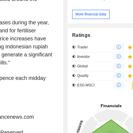
More financial data
ses during the year,
nd for fertiliser
Ratings
price increases have
ng Indonesian rupiah
Trader
o generate a significant
Investor
lls."
Global
Quality
 pence each midday
ESG MSCI
iancenews.com
s Reserved.