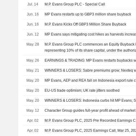
Jul. 14
M.P. Evans Group PLC - Special Call
Jun. 16
MP Evans restarts up to GBP3 million share buyback
Jun. 16
M.P. Evans Kicks Off GBP3 Million Share Buyback
Jun. 12
MP Evans says mitigating cost hikes as harvests increa
May. 28
M.P. Evans Group PLC commences an Equity Buyback Pl
representing 10% of its share capital, under the author
13, 2025.
May. 26
EARNINGS & TRADING: MP Evans restarts buybacks w
May. 21
WINNERS & LOSERS: Sabre premiums grow; Nexteq w
May. 20
MP Evans, AEP and REA fall on Indonesia export rule 
May. 20
EU-US trade optimism; UK rate jitters soothed
May. 20
WINNERS & LOSERS: Indonesia curbs hit MP Evans; S
May. 12
Character Group guides full-year profit ahead of market
Apr. 02
M.P. Evans Group PLC, 2025 Pre Recorded Earnings Ca
Apr. 02
M.P. Evans Group PLC, 2025 Earnings Call, Mar 25, 20