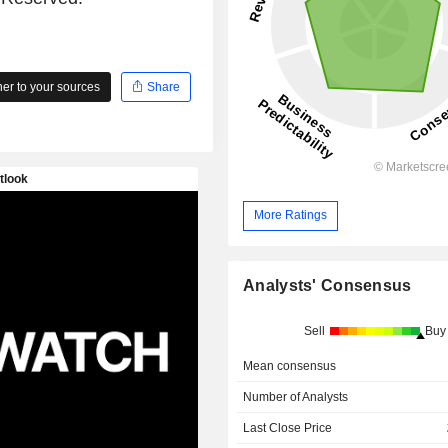
r to your sources
Share
More Ratings
Analysts' Consensus
Sell
Buy
Mean consensus
Number of Analysts
Last Close Price