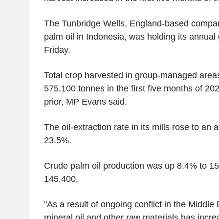
The Tunbridge Wells, England-based compa
palm oil in Indonesia, was holding its annua
Friday.
Total crop harvested in group-managed area
575,100 tonnes in the first five months of 2
prior, MP Evans said.
The oil-extraction rate in its mills rose to a
23.5%.
Crude palm oil production was up 8.4% to 1
145,400.
"As a result of ongoing conflict in the Middle E
mineral oil and other raw materials has incr