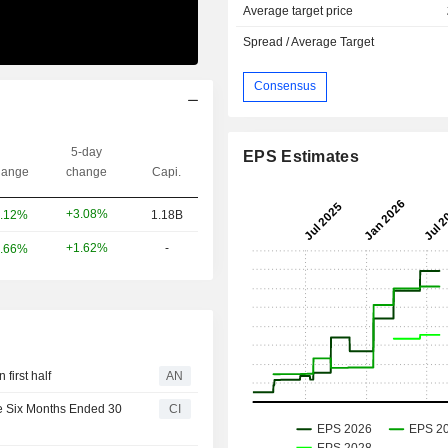
Average target price
Spread / Average Target
Consensus
5-day
EPS Estimates
ange
change
Capi.
+3.08%
.12%
1.18B
+1.62%
-
.66%
first half
AN
he Six Months Ended 30
CI