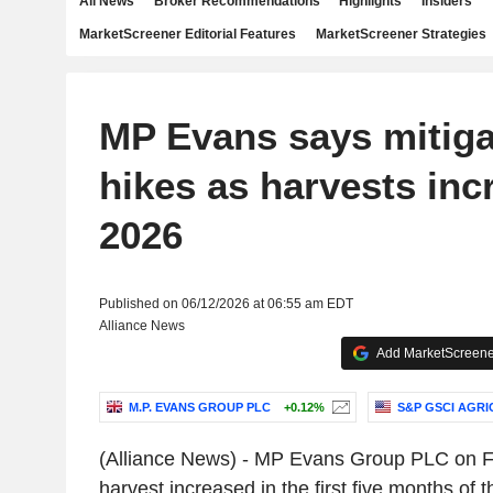
All News
Broker Recommendations
Highlights
Insiders
MarketScreener Editorial Features
MarketScreener Strategies
MP Evans says mitiga
hikes as harvests inc
2026
Published on 06/12/2026 at 06:55 am EDT
Alliance News
Add MarketScreener
M.P. EVANS GROUP PLC
+0.12%
S&P GSCI AGRI
(Alliance News) - MP Evans Group PLC on Fri
harvest increased in the first five months of t