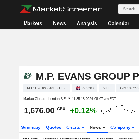
Markets
News
Analysis
Calendar
M.P. EVANS GROUP 
M.P. Evans Group PLC
Stocks
MPE
GB000753
Market Closed -
London S.E.
11:35:18 2026-08-07 am EDT
1,676.00
+0.12%
GBX
Summary
Quotes
Charts
News
Company