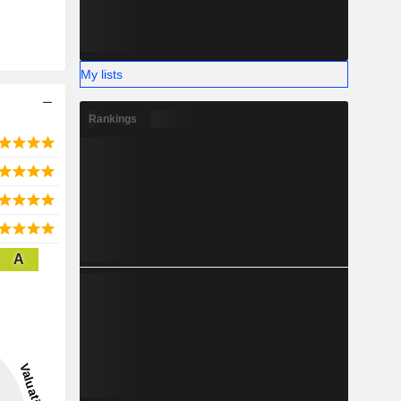
My lists
Rankings
A