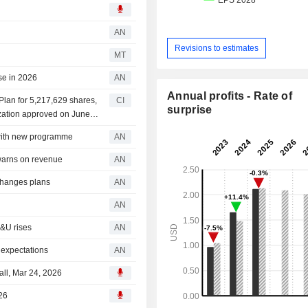
AN
Revisions to estimates
MT
se in 2026
AN
Annual profits - Rate of
an for 5,217,629 shares,
CI
surprise
ization approved on June
ith new programme
AN
arns on revenue
AN
changes plans
AN
AN
&U rises
AN
 expectations
AN
ll, Mar 24, 2026
26