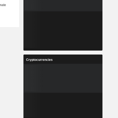
Cryptocurrencies