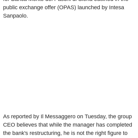
public exchange offer (OPAS) launched by Intesa
Sanpaolo.
As reported by Il Messaggero on Tuesday, the group
CEO believes that while the manager has completed
the bank's restructuring, he is not the right figure to