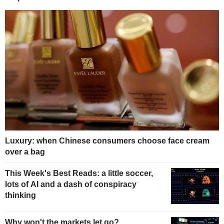
Luxury: when Chinese consumers choose face cream
over a bag
This Week's Best Reads: a little soccer,
lots of AI and a dash of conspiracy
thinking
Why won't the markets let go?