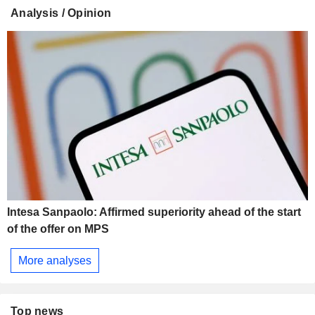
Analysis / Opinion
Intesa Sanpaolo: Affirmed superiority ahead of the start
of the offer on MPS
More analyses
Top news