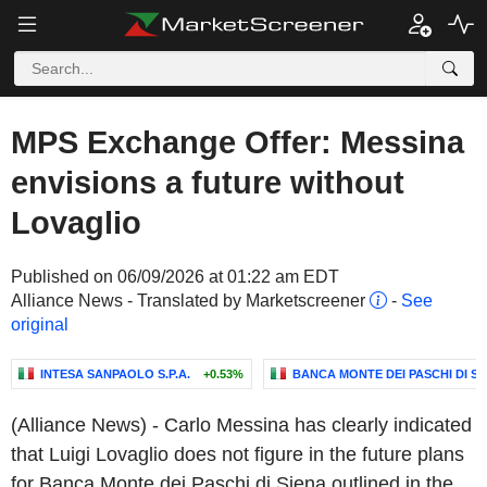
MPS Exchange Offer: Messina
envisions a future without
Lovaglio
Published on 06/09/2026 at 01:22 am EDT
Alliance News - Translated by Marketscreener
-
See
original
INTESA SANPAOLO S.P.A.
+0.53%
BANCA MONTE DEI PASCHI DI SIE
(Alliance News) - Carlo Messina has clearly indicated
that Luigi Lovaglio does not figure in the future plans
for Banca Monte dei Paschi di Siena outlined in the