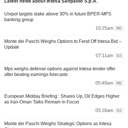
Latest news about Intesa Sanpaolo S.p.A.
Unipol targets stake above 30% in future BPER-MPS
banking group
10:25am
RE
Monte dei Paschi Weighs Options to Fend Off Intesa Bid --
Update
07:11am
DJ
Mps weighs defense options against Intesa tender offer
after beating earnings forecasts
05:49am
RE
European Midday Briefing : Shares Up, Oil Edges Higher
as Iran-Oman Talks Remain in Focus
05:18am
DJ
Monte dei Paschi Weighs Strategic Options as Intesa