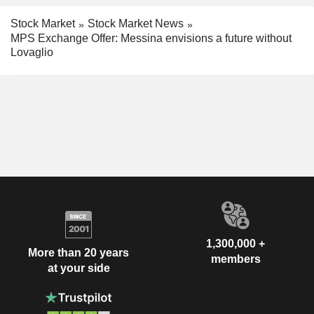
Stock Market
Stock Market News
MPS Exchange Offer: Messina envisions a future without
Lovaglio
1,300,000 +
More than 20 years
members
at your side