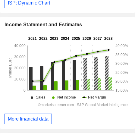
ISP: Dynamic Chart
Income Statement and Estimates
More financial data