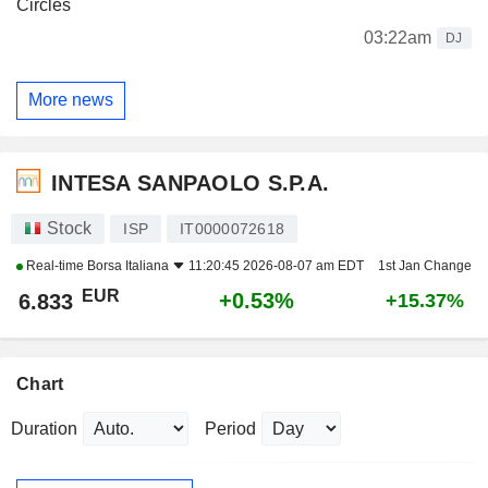
Circles
03:22am
DJ
More news
INTESA SANPAOLO S.P.A.
Stock
ISP
IT0000072618
Real-time
Borsa Italiana
11:20:45 2026-08-07 am EDT
1st Jan Change
EUR
+0.53%
6.833
+15.37%
Chart
Duration
Period