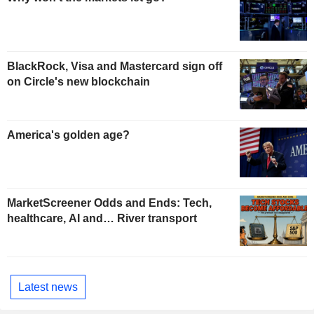
BlackRock, Visa and Mastercard sign off
on Circle's new blockchain
America's golden age?
MarketScreener Odds and Ends: Tech,
healthcare, AI and… River transport
Latest news