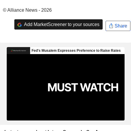
© Alliance News - 2026
Add MarketScreener to your sources
Share