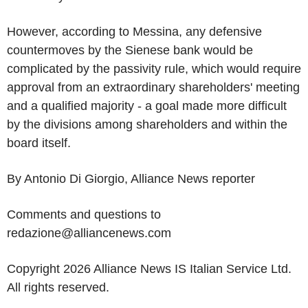
However, according to Messina, any defensive
countermoves by the Sienese bank would be
complicated by the passivity rule, which would require
approval from an extraordinary shareholders' meeting
and a qualified majority - a goal made more difficult
by the divisions among shareholders and within the
board itself.
By Antonio Di Giorgio, Alliance News reporter
Comments and questions to
redazione@alliancenews.com
Copyright 2026 Alliance News IS Italian Service Ltd.
All rights reserved.