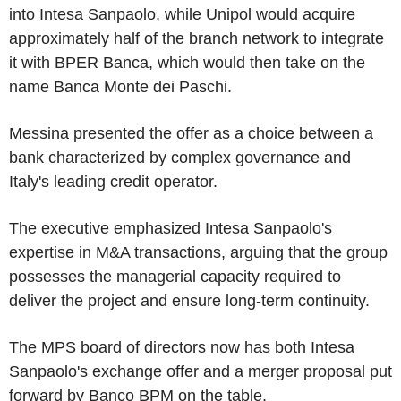
into Intesa Sanpaolo, while Unipol would acquire
approximately half of the branch network to integrate
it with BPER Banca, which would then take on the
name Banca Monte dei Paschi.
Messina presented the offer as a choice between a
bank characterized by complex governance and
Italy's leading credit operator.
The executive emphasized Intesa Sanpaolo's
expertise in M&A transactions, arguing that the group
possesses the managerial capacity required to
deliver the project and ensure long-term continuity.
The MPS board of directors now has both Intesa
Sanpaolo's exchange offer and a merger proposal put
forward by Banco BPM on the table.