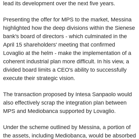
lead its development over the next five years.
Presenting the offer for MPS to the market, Messina
highlighted how the deep divisions within the Sienese
bank's board of directors - which culminated in the
April 15 shareholders' meeting that confirmed
Lovaglio at the helm - make the implementation of a
coherent industrial plan more difficult. In his view, a
divided board limits a CEO's ability to successfully
execute their strategic vision.
The transaction proposed by Intesa Sanpaolo would
also effectively scrap the integration plan between
MPS and Mediobanca supported by Lovaglio.
Under the scheme outlined by Messina, a portion of
the assets, including Mediobanca, would be absorbed