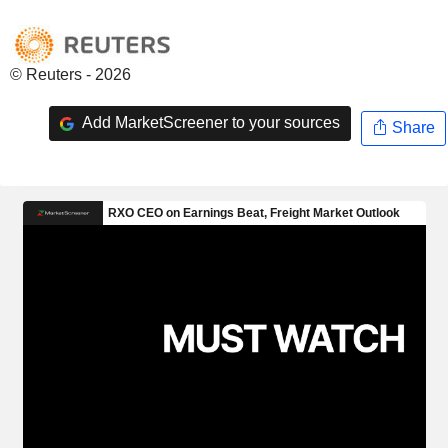
© Reuters - 2026
Add MarketScreener to your sources
Share