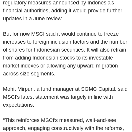
regulatory measures announced by Indonesia's
financial authorities, adding it would provide further
updates in a June review.
But for now MSCI said it would continue to freeze
increases to foreign inclusion factors and the number
of shares for Indonesian securities. It will also refrain
from adding Indonesian stocks to its investable
market indexes or allowing any upward migration
across size segments.
Mohit Mirpuri, a fund manager at SGMC Capital, said
MSCI's latest statement was largely in line with
expectations.
"This reinforces MSCI's measured, wait-and-see
approach, engaging constructively with the reforms,