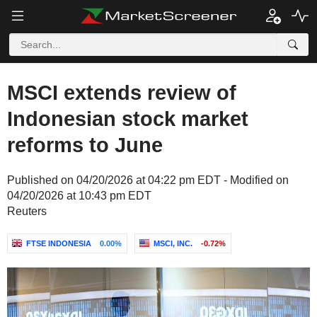
MSCI extends review of
Indonesian stock market
reforms to June
Published on 04/20/2026 at 04:22 pm EDT - Modified on
04/20/2026 at 10:43 pm EDT
Reuters
FTSE INDONESIA
0.00%
MSCI, INC.
-0.72%