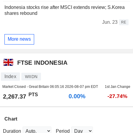
Indonesia stocks rise after MSCI extends review; S.Korea
shares rebound
Jun. 23
RE
More news
FTSE INDONESIA
Index
WIIDN
Market Closed - Great Britain
06:05:16 2026-08-07 pm EDT
1st Jan Change
PTS
0.00%
2,267.37
-27.74%
Chart
Duration
Period