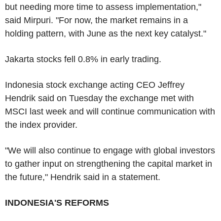
but needing more time to assess implementation,"
said Mirpuri. "For now, the market remains in a
holding pattern, with June as the next key catalyst."
Jakarta stocks fell 0.8% in early trading.
Indonesia stock exchange acting CEO Jeffrey
Hendrik said on Tuesday the exchange met with
MSCI last week and will continue communication with
the index provider.
"We will also continue to engage with global investors
to gather input on strengthening the capital market in
the future," Hendrik said in a statement.
INDONESIA'S REFORMS