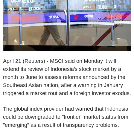
April 21 (Reuters) - MSCI said on Monday it will
extend its review of Indonesia's stock market by a
month to June to assess reforms announced by the
Southeast Asian nation, after a warning in January
triggered a market rout and a foreign investor exodus.
The global index provider had warned that Indonesia
could be downgraded to "frontier" market status from
"emerging" as a result of transparency problems.