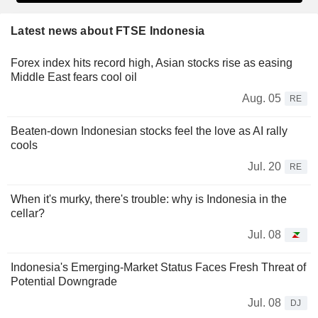
Latest news about FTSE Indonesia
Forex index hits record high, Asian stocks rise as easing
Middle East fears cool oil
Aug. 05
RE
Beaten-down Indonesian stocks feel the love as AI rally
cools
Jul. 20
RE
When it's murky, there's trouble: why is Indonesia in the
cellar?
Jul. 08
Indonesia's Emerging-Market Status Faces Fresh Threat of
Potential Downgrade
Jul. 08
DJ