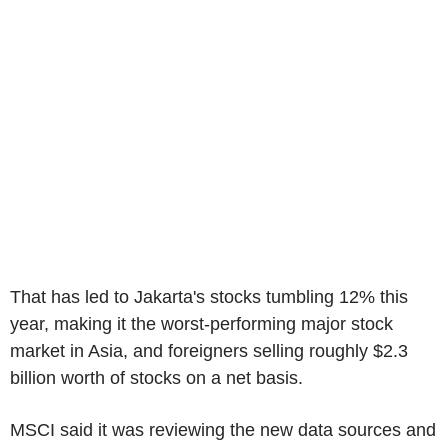
That has led to Jakarta's stocks tumbling 12% this
year, making it the worst-performing major stock
market in Asia, and foreigners selling roughly $2.3
billion worth of stocks on a net basis.
MSCI said it was reviewing the new data sources and