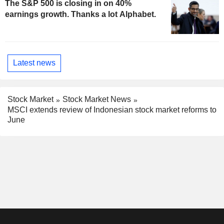
The S&P 500 is closing in on 40%
earnings growth. Thanks a lot Alphabet.
Latest news
Stock Market
Stock Market News
MSCI extends review of Indonesian stock market reforms to
June