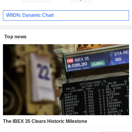
WIIDN: Dynamic Chart
Top news
The IBEX 35 Clears Historic Milestone