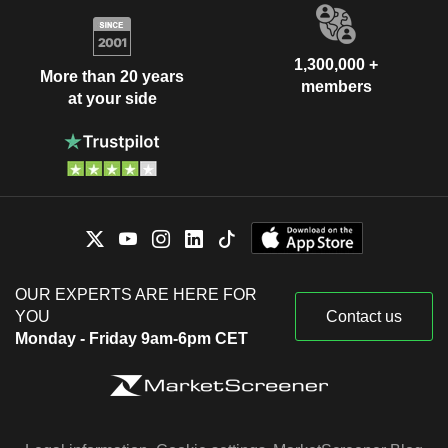
1,300,000 +
More than 20 years
members
at your side
OUR EXPERTS ARE HERE FOR
YOU
Contact us
Monday - Friday 9am-6pm CET