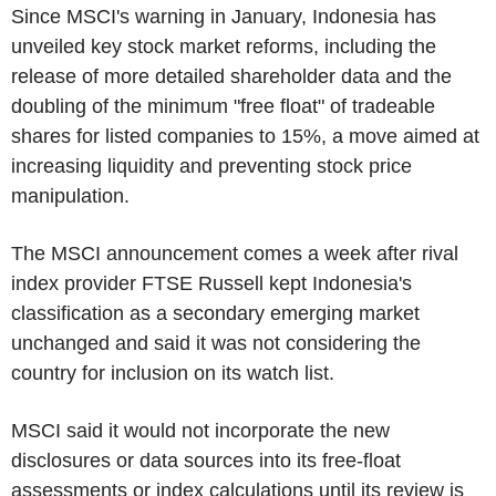
Since MSCI's warning in January, Indonesia has
unveiled key stock market reforms, including the
release of more detailed shareholder data and the
doubling of the minimum "free float" of tradeable
shares for listed companies to 15%, a move aimed at
increasing liquidity and preventing stock price
manipulation.
The MSCI announcement comes a week after rival
index provider FTSE Russell kept Indonesia's
classification as a secondary emerging market
unchanged and said it was not considering the
country for inclusion on its watch list.
MSCI said it would not incorporate the new
disclosures or data sources into its free-float
assessments or index calculations until its review is