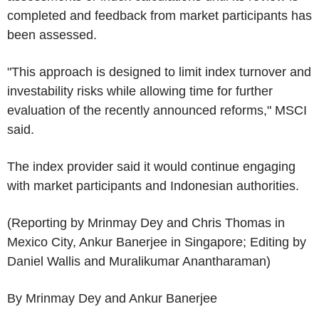
completed and feedback from market participants has
been assessed.
"This approach is designed to limit index turnover and
investability risks while allowing time for further
evaluation of the recently announced reforms," MSCI
said.
The index provider said it would continue engaging
with market participants and Indonesian authorities.
(Reporting by Mrinmay Dey and Chris Thomas in
Mexico City, Ankur Banerjee in Singapore; Editing by
Daniel Wallis and Muralikumar Anantharaman)
By Mrinmay Dey and Ankur Banerjee