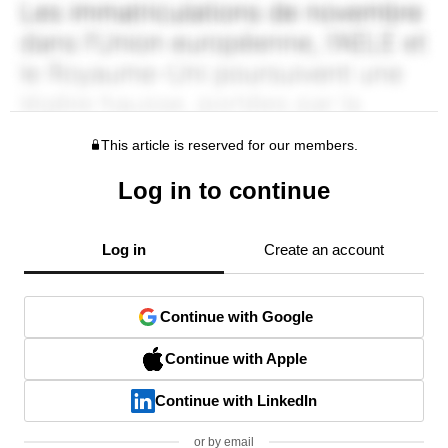
This article is reserved for our members.
Log in to continue
Log in
Create an account
Continue with Google
Continue with Apple
Continue with LinkedIn
or by email