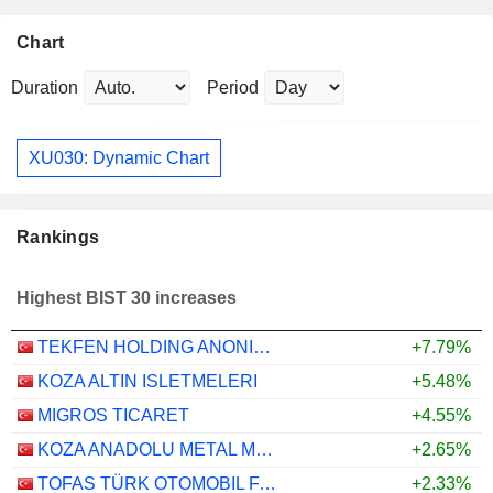
Chart
Duration
Period
XU030: Dynamic Chart
Rankings
Highest BIST 30 increases
TEKFEN HOLDING ANONIM SIRKETI
+7.79%
KOZA ALTIN ISLETMELERI
+5.48%
MIGROS TICARET
+4.55%
KOZA ANADOLU METAL MADENCILIK ISLETMELERI
+2.65%
TOFAS TÜRK OTOMOBIL FABRIKASI ANONIM SIRKETI
+2.33%