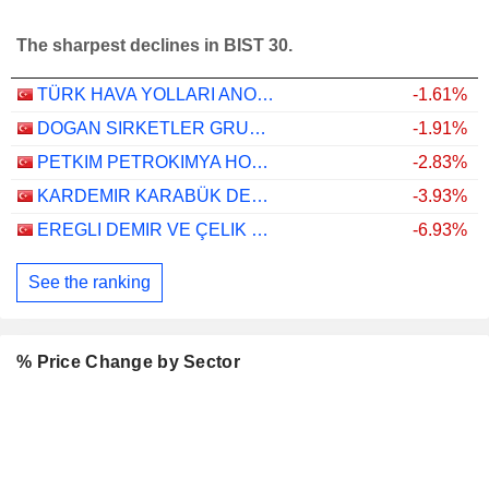
The sharpest declines in BIST 30.
TÜRK HAVA YOLLARI ANONIM ORTAKLIGI
-1.61%
DOGAN SIRKETLER GRUBU HOLDING
-1.91%
PETKIM PETROKIMYA HOLDING ANONIM SIRKETI
-2.83%
KARDEMIR KARABÜK DEMIR ÇELIK SANAYI VE TICARET
-3.93%
EREGLI DEMIR VE ÇELIK FABRIKALARI T.A.S.
-6.93%
See the ranking
% Price Change by Sector