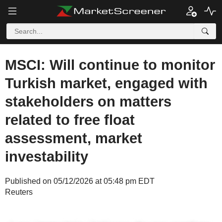
MSCI: Will continue to monitor
Turkish market, engaged with
stakeholders on matters
related to free float
assessment, market
investability
Published on 05/12/2026 at 05:48 pm EDT
Reuters