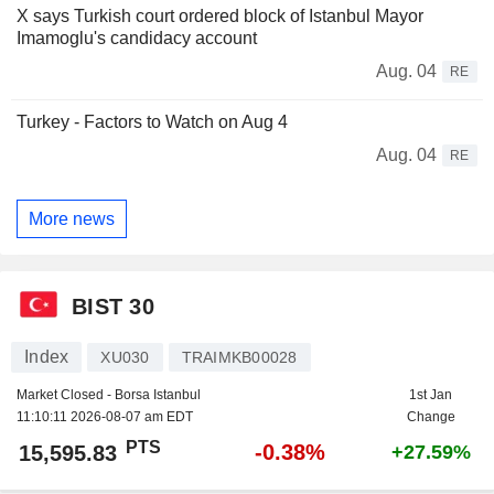
X says Turkish court ordered block of Istanbul Mayor
Imamoglu's candidacy account
Aug. 04
RE
Turkey - Factors to Watch on Aug 4
Aug. 04
RE
More news
BIST 30
Index
XU030
TRAIMKB00028
Market Closed - Borsa Istanbul
1st Jan
11:10:11 2026-08-07 am EDT
Change
PTS
-0.38%
15,595.83
+27.59%