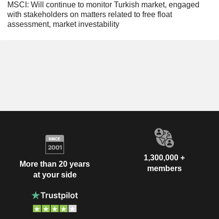
MSCI: Will continue to monitor Turkish market, engaged
with stakeholders on matters related to free float
assessment, market investability
1,300,000 +
More than 20 years
members
at your side