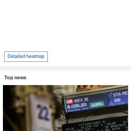
Detailed heatmap
Top news