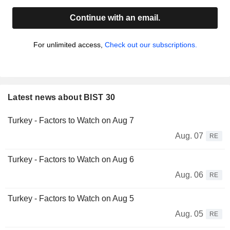
Continue with an email.
For unlimited access,
Check out our subscriptions.
Latest news about BIST 30
Turkey - Factors to Watch on Aug 7
Aug. 07
RE
Turkey - Factors to Watch on Aug 6
Aug. 06
RE
Turkey - Factors to Watch on Aug 5
Aug. 05
RE