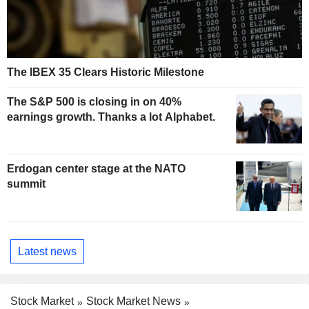
The IBEX 35 Clears Historic Milestone
The S&P 500 is closing in on 40%
earnings growth. Thanks a lot Alphabet.
Erdogan center stage at the NATO
summit
Latest news
Stock Market
Stock Market News