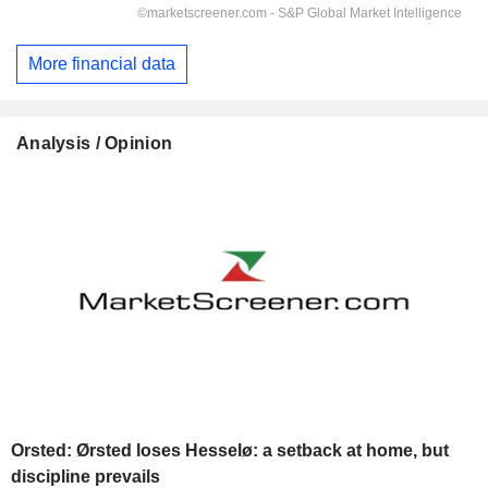
More financial data
Analysis / Opinion
Orsted: Ørsted loses Hesselø: a setback at home, but
discipline prevails