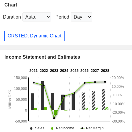
Chart
Duration
Period
ORSTED: Dynamic Chart
Income Statement and Estimates