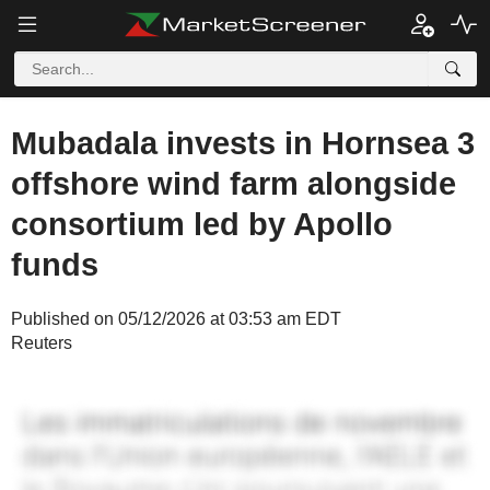
Mubadala invests in Hornsea 3
offshore wind farm alongside
consortium led by Apollo
funds
Published on 05/12/2026 at 03:53 am EDT
Reuters