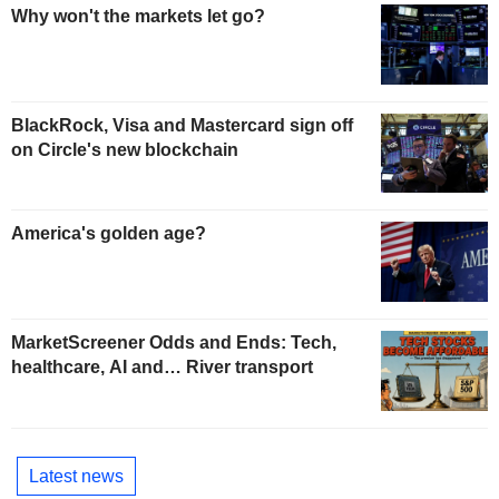
Why won't the markets let go?
BlackRock, Visa and Mastercard sign off
on Circle's new blockchain
America's golden age?
MarketScreener Odds and Ends: Tech,
healthcare, AI and… River transport
Latest news