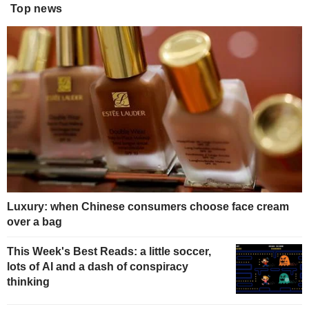
Top news
Luxury: when Chinese consumers choose face cream
over a bag
This Week's Best Reads: a little soccer,
lots of AI and a dash of conspiracy
thinking