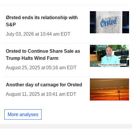
Ørsted ends its relationship with
S&P
July 03, 2026 at 10:44 am EDT
Orsted to Continue Share Sale as
Trump Halts Wind Farm
August 25, 2025 at 05:16 am EDT
Another day of carnage for Orsted
August 11, 2025 at 10:41 am EDT
More analyses