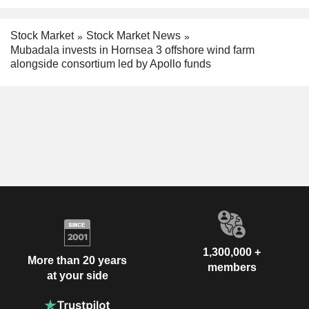
Stock Market
Stock Market News
Mubadala invests in Hornsea 3 offshore wind farm
alongside consortium led by Apollo funds
1,300,000 +
More than 20 years
members
at your side