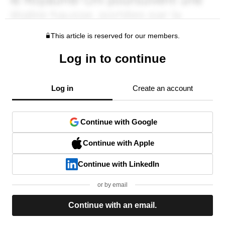
This article is reserved for our members.
Log in to continue
Log in
Create an account
Continue with Google
Continue with Apple
Continue with LinkedIn
or by email
Continue with an email.