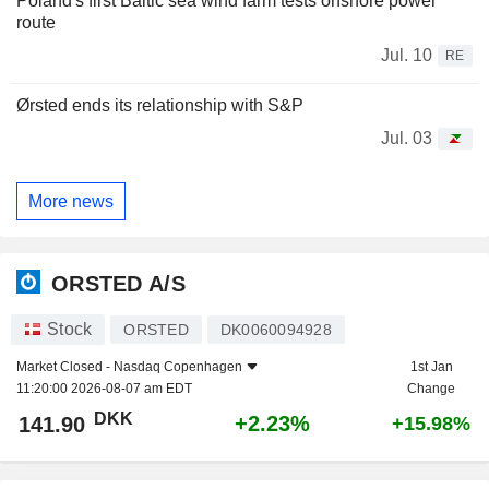
Poland's first Baltic sea wind farm tests onshore power
route
Jul. 10
RE
Ørsted ends its relationship with S&P
Jul. 03
More news
ORSTED A/S
Stock
ORSTED
DK0060094928
Market Closed -
Nasdaq Copenhagen
1st Jan
11:20:00 2026-08-07 am EDT
Change
DKK
+2.23%
141.90
+15.98%