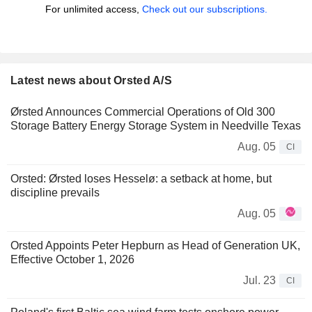
For unlimited access,
Check out our subscriptions.
Latest news about Orsted A/S
Ørsted Announces Commercial Operations of Old 300
Storage Battery Energy Storage System in Needville Texas
Aug. 05
CI
Orsted: Ørsted loses Hesselø: a setback at home, but
discipline prevails
Aug. 05
Orsted Appoints Peter Hepburn as Head of Generation UK,
Effective October 1, 2026
Jul. 23
CI