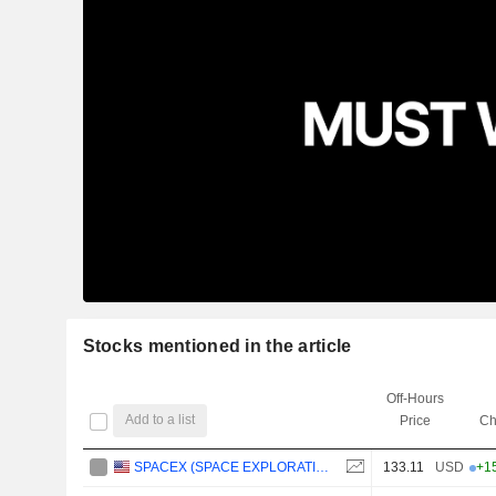
Stocks mentioned in the article
Off-Hours
Add to a list
Price
Ch
SPACEX (SPACE EXPLORATION TECHNOLOGIES)
133.11
USD
+1