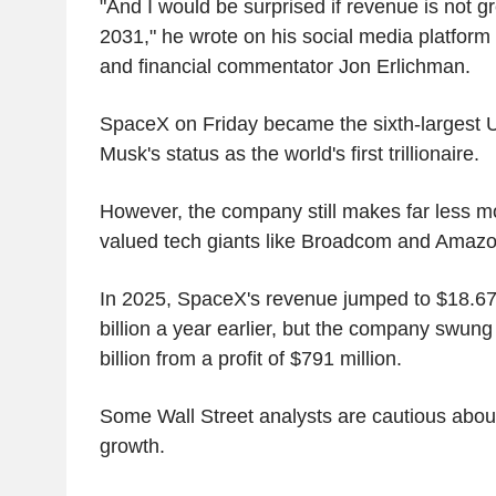
"And I would be surprised if revenue is not g
2031," he wrote on his social media platform X
and financial commentator Jon Erlichman.
SpaceX on Friday became the sixth-largest U
Musk's status as the world's first trillionaire.
However, the company still makes far less mo
valued tech giants like Broadcom and Amaz
In 2025, SpaceX's revenue jumped to $18.67 
billion a year earlier, but the company swung 
billion from a profit of $791 million.
Some Wall Street analysts are cautious abou
growth.