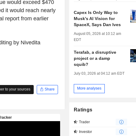
nue would exceed $470
ed it would reach nearly
Capex Is Only Way to
l report from earlier
Musk's AI Vision for
SpaceX, Says Dan Ives
August 05, 2026 at 10:12 am
EDT
iting by Nivedita
Terafab, a disruptive
project or a damp
squib?
July 03, 2026 at 04:12 am EDT
More analyses
r to your sources
Share
Ratings
Trader
Investor