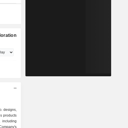
oration
. designs,
s products
 including
Company's