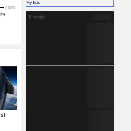
My lists
Rankings
rst