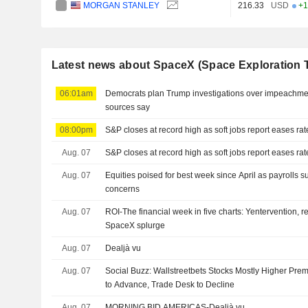
MORGAN STANLEY
216.33
USD
+1
Latest news about SpaceX (Space Exploration 
06:01am
Democrats plan Trump investigations over impeachmen
sources say
08:00pm
S&P closes at record high as soft jobs report eases ra
Aug. 07
S&P closes at record high as soft jobs report eases ra
Aug. 07
Equities poised for best week since April as payrolls s
concerns
Aug. 07
ROI-The financial week in five charts: Yentervention, r
SpaceX splurge
Aug. 07
Dealjà vu
Aug. 07
Social Buzz: Wallstreetbets Stocks Mostly Higher Prem
to Advance, Trade Desk to Decline
Aug. 07
MORNING BID AMERICAS-Dealjà vu