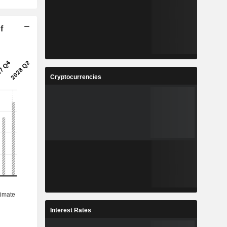
f
Cryptocurrencies
Interest Rates