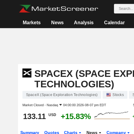
Markets
News
Analysis
Calendar
SPACEX (SPACE EX
TECHNOLOGIES)
SpaceX (Space Exploration Technologies)
Stocks
Market Closed -
Nasdaq
04:00:00 2026-08-07 pm EDT
133.11
+15.83%
USD
Summary
Quotes
Charts
News
Company