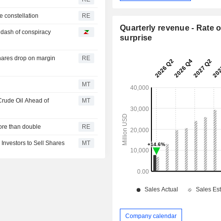
e constellation
RE
Quarterly revenue - Rate o
a dash of conspiracy
surprise
hares drop on margin
RE
MT
Crude Oil Ahead of
MT
ore than double
RE
 Investors to Sell Shares
MT
Company calendar