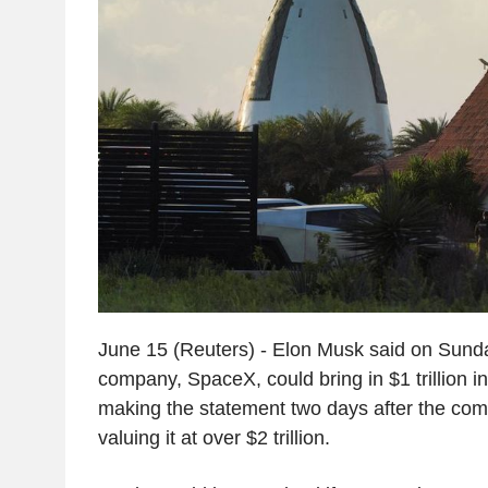
June 15 (Reuters) - Elon Musk said on Sunda
company, SpaceX, could bring in $1 trillion 
making the statement two days after the com
valuing it at over $2 trillion.