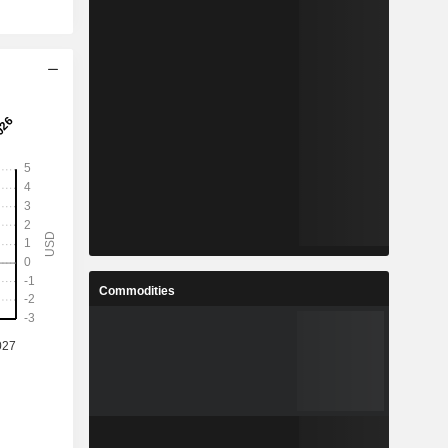
Commodities