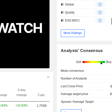
Global
Quality
ESG MSCI
More Ratings
Analysts' Consensus
Sell
Buy
Mean consensus
Number of Analysts
Last Close Price
1
5-day
Average target price
2
ange
change
Capi.
Spread / Average Target
+22.83%
5.83%
1,755B