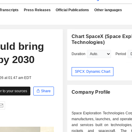
Transcripts
Press Releases
Official Publications
Other languages
Chart SpaceX (Space Expl
Technologies)
uld bring
Duration
Period
 by 2030
SPCX: Dynamic Chart
026 at 01:47 am EDT
 to your sources
Share
Company Profile
Space Exploration Technologies Corp
manufactures, launches, and operate
and services built on technologies,
rockets and spacecraft. The 