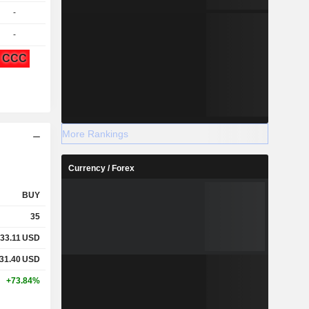
-
-
CCC
More Rankings
Currency / Forex
BUY
35
33.11
USD
31.40
USD
+73.84%