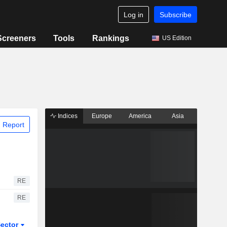
Log in
Subscribe
Screeners
Tools
Rankings
US Edition
Indices
Europe
America
Asia
 Report
RE
RE
ector