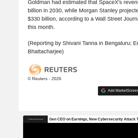
Goldman had estimated that SpaceX's reve
billion in 2030, while Morgan Stanley project
$330 billion, according to a Wall Street Journa
this month.
(Reporting by Shivani Tanna in Bengaluru; Ed
Bhattacharjee)
© Reuters - 2026
Add MarketScreene