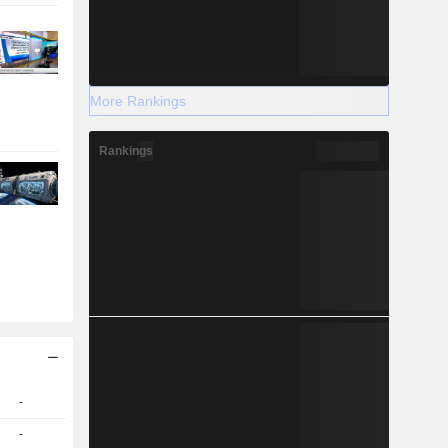
More Rankings
Rankings
-
-