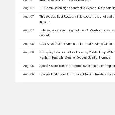
Aug. 07
EU Commission signs contract to expand IRIS2 satellit
Aug. 07
This Week's Best Reads: a little soccer, lots of AI and 
thinking
Aug. 07
Eutelsat sees revenue growth as OneWeb expands, s
outlook
Aug. 06
GAO Says DOGE Overstated Federal Savings Claims
Aug. 06
US Equity Indexes Fall as Treasury Yields Jump With 
Nonfarm Payrolls, Deal to Reopen Strait of Hormuz
Aug. 06
SpaceX stock climbs as shares available for trading m
Aug. 06
SpaceX First Lock-Up Expires, Allowing Insiders, Early