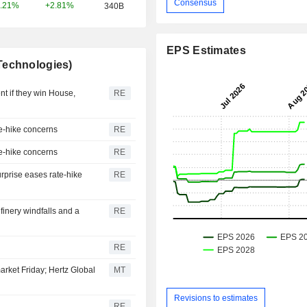
Consensus
+2.81%
.21%
340B
EPS Estimates
Technologies)
t if they win House,
RE
te-hike concerns
RE
te-hike concerns
RE
urprise eases rate-hike
RE
efinery windfalls and a
RE
RE
arket Friday; Hertz Global
MT
Revisions to estimates
RE