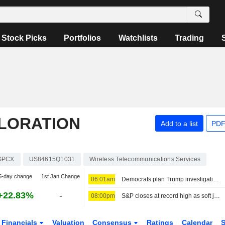
Stock Picks
Portfolios
Watchlists
Trading
PLORATION
Add to a list
PDF
SPCX
US84615Q1031
Wireless Telecommunications Services
5-day change
1st Jan Change
06:01am
Democrats plan Trump investigations over impeachment if they win House, sources say
+22.83%
-
08:00pm
S&P closes at record high as soft jobs report eases rate-hike concerns
Financials
Valuation
Consensus
Ratings
Calendar
S