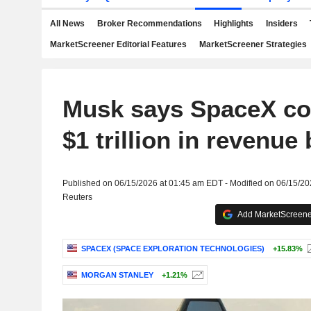
All News
Broker Recommendations
Highlights
Insiders
MarketScreener Editorial Features
MarketScreener Strategies
Musk says SpaceX co
$1 trillion in revenue
Published on 06/15/2026 at 01:45 am EDT - Modified on 06/15/2
Reuters
Add MarketScreener
SPACEX (SPACE EXPLORATION TECHNOLOGIES)
+15.83%
MORGAN STANLEY
+1.21%