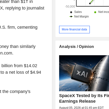
reater than $1T in
, replying to journalist
.S. firm, cementing
More financial data
ney than similarly
Analysis / Opinion
on.com.
billion from $14.02
to a net loss of $4.94
t the company's
SpaceX Tested by Its Fi
Earnings Release
August 05, 2026 at 01:45 pm EDT