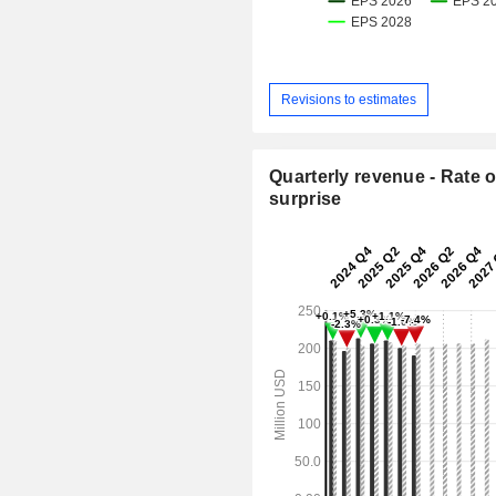
Revisions to estimates
Quarterly revenue - Rate o
surprise