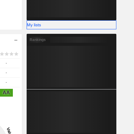
My lists
Rankings
-
-
-
AA