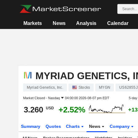
Markets
News
Analysis
Calendar
MYRIAD GENETICS, I
Myriad Genetics, Inc.
Stocks
MYGN
US62855J
Market Closed -
Nasdaq
04:00:00 2026-08-07 pm EDT
5-day
3.260
+2.52%
USD
+13
Summary
Quotes
Charts
News
Company