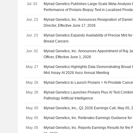
Jul. 02
Myriad Genetics Publishes Large-Scale Meta-Analysis 
Performance of Prolaris Biopsy Test in Localized Prost
Jun. 23
Myriad Genetics, Inc. Announces Resignation of Daniel
Director, Effective June 17, 2026
Jun. 23
Myriad Genetics Expands Availability of Precise Mrd for
Breast Cancers
Jun. 02
Myriad Genetics, Inc. Announces Appointment of Raj J
Officer, Effective June 1, 2026
May. 27
Myriad Genetics Highlights Data Demonstrating Broad Cli
Mrd Assay At 2026 Asco Annual Meeting
May. 26
Myriad Genetics to Launch Prolaris + AI Prostate Cance
May. 26
Myriad Genetics Launches Prolaris Plus AI Test Combi
Pathology Artificial Intelligence
May. 05
Myriad Genetics, Inc., Q1 2026 Earnings Call, May 05, 
May. 05
Myriad Genetics, Inc. Reiterates Earnings Guidance for 
May. 05
Myriad Genetics, Inc. Reports Earnings Results for the