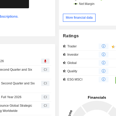
.
bscriptions.
More financial data
Ratings
Trader
Investor
026
Global
 Second Quarter and Six
CI
Quality
ESG MSCI
he Second Quarter and Six
CI
 Full Year 2026
CI
ounce Global Strategic
CI
ng Worldwide