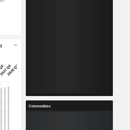
f
Commodities