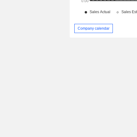
Company calendar