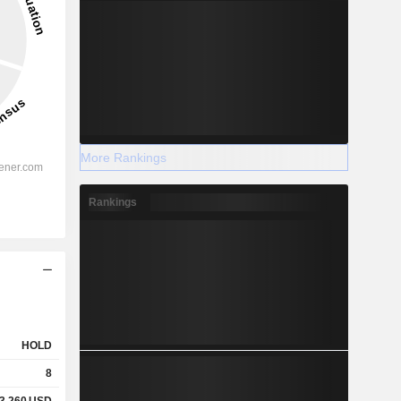
More Rankings
Rankings
HOLD
8
3.260
USD