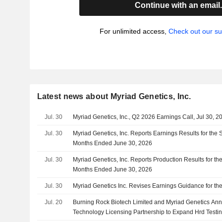
Continue with an email
For unlimited access,
Check out our su
Latest news about Myriad Genetics, Inc.
Jul. 30
Myriad Genetics, Inc., Q2 2026 Earnings Call, Jul 30, 2
Jul. 30
Myriad Genetics, Inc. Reports Earnings Results for the
Months Ended June 30, 2026
Jul. 30
Myriad Genetics, Inc. Reports Production Results for t
Months Ended June 30, 2026
Jul. 30
Myriad Genetics Inc. Revises Earnings Guidance for the
Jul. 20
Burning Rock Biotech Limited and Myriad Genetics Ann
Technology Licensing Partnership to Expand Hrd Testi