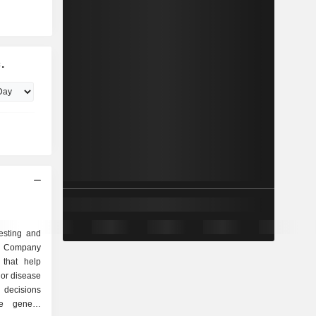
.
testing and
e Company
 that help
 or disease
 decisions
e genetic