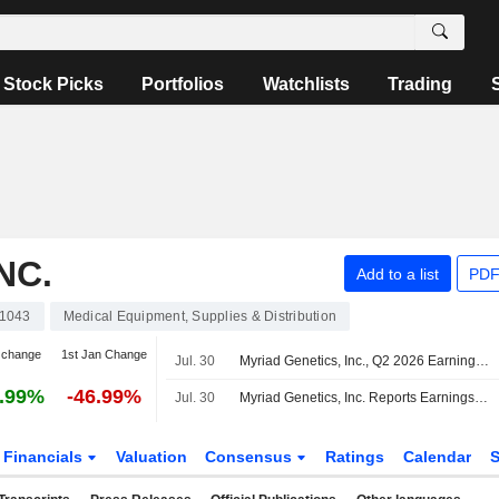
Stock Picks
Portfolios
Watchlists
Trading
NC.
Add to a list
PDF
1043
Medical Equipment, Supplies & Distribution
 change
1st Jan Change
Jul. 30
Myriad Genetics, Inc., Q2 2026 Earnings Call, Jul 30, 2026
.99%
-46.99%
Jul. 30
Myriad Genetics, Inc. Reports Earnings Results for the Second Quarter and Six Months Ended June 30, 2026
Financials
Valuation
Consensus
Ratings
Calendar
S