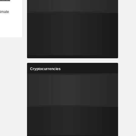
Cryptocurrencies