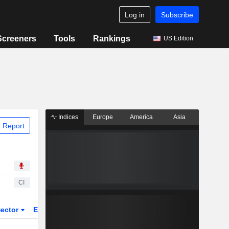
Log in
Subscribe
Screeners
Tools
Rankings
US Edition
Indices
Europe
America
Asia
 Report
CI
ector
ETFs