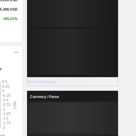
5.386
USD
+65.21%
More Rankings
Currency / Forex