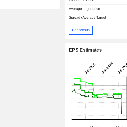
Average target price
Spread / Average Target
Consensus
EPS Estimates