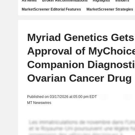
All News
Broker Recommendations
Highlights
Insiders
MarketScreener Editorial Features
MarketScreener Strategies
Myriad Genetics Get
Approval of MyChoic
Companion Diagnosti
Ovarian Cancer Drug
Published on 03/17/2026 at 05:00 pm EDT
MT Newswires