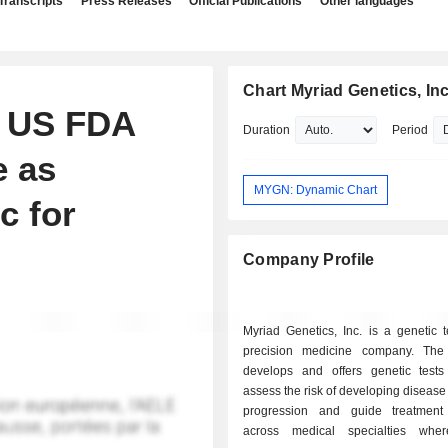
Transcripts
Press Releases
Official Publications
Other languages
Chart Myriad Genetics, Inc
s US FDA
Duration
Period
e as
MYGN: Dynamic Chart
c for
Company Profile
Myriad Genetics, Inc. is a genetic 
precision medicine company. Th
develops and offers genetic tests
assess the risk of developing disease
progression and guide treatment
across medical specialties wher