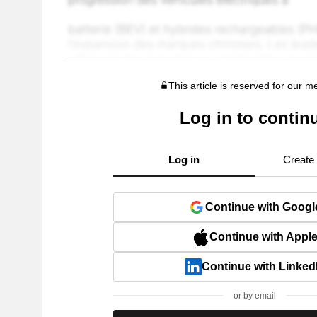
This article is reserved for our 
Log in to contin
Log in
Create
Continue with Googl
Continue with Appl
Continue with Linked
or by email