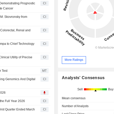
Demonstrating Prognostic
CI
ate Cancer
 M. Skovronsky from
CI
 Colorectal, Renal and
CI
ampa to Chief Technology
CI
nical Utility of Precise
CI
More Ratings
r Test
MT
Analysts' Consensus
ning Genomics And Digital
CI
Sell
Buy
2026
Mean consensus
the Full Year 2026
CI
Number of Analysts
 First Quarter Ended March
CI
Last Close Price