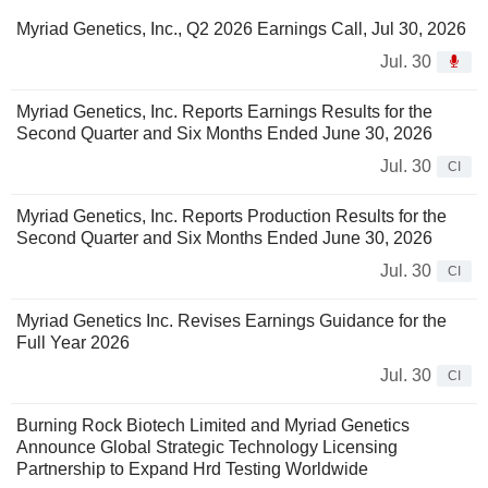
Myriad Genetics, Inc., Q2 2026 Earnings Call, Jul 30, 2026
Jul. 30
Myriad Genetics, Inc. Reports Earnings Results for the
Second Quarter and Six Months Ended June 30, 2026
Jul. 30
CI
Myriad Genetics, Inc. Reports Production Results for the
Second Quarter and Six Months Ended June 30, 2026
Jul. 30
CI
Myriad Genetics Inc. Revises Earnings Guidance for the
Full Year 2026
Jul. 30
CI
Burning Rock Biotech Limited and Myriad Genetics
Announce Global Strategic Technology Licensing
Partnership to Expand Hrd Testing Worldwide