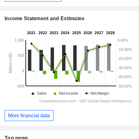
Income Statement and Estimates
More financial data
Top news