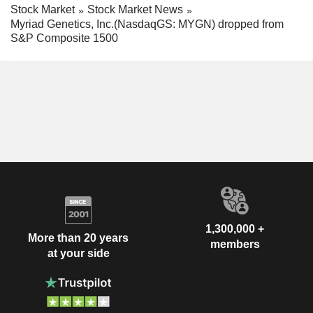
Stock Market
Stock Market News
Myriad Genetics, Inc.(NasdaqGS: MYGN) dropped from
S&P Composite 1500
1,300,000 +
More than 20 years
members
at your side