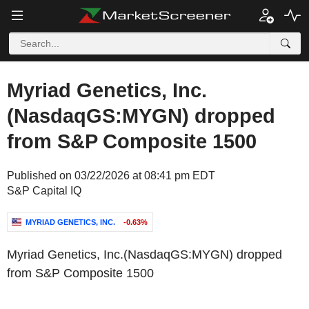
Myriad Genetics, Inc.
(NasdaqGS:MYGN) dropped
from S&P Composite 1500
Published on 03/22/2026 at 08:41 pm EDT
S&P Capital IQ
MYRIAD GENETICS, INC.
-0.63%
Myriad Genetics, Inc.(NasdaqGS:MYGN) dropped
from S&P Composite 1500