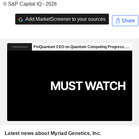
© S&P Capital IQ - 2026
Add MarketScreener to your sources
Share
Latest news about Myriad Genetics, Inc.