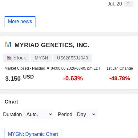
Jul. 20
CI
More news
MYRIAD GENETICS, INC.
Stock
MYGN
US62855J1043
Market Closed -
Nasdaq
04:00:00 2026-08-05 pm EDT
1st Jan Change
USD
-0.63%
3.150
-48.78%
Chart
Duration
Period
MYGN: Dynamic Chart