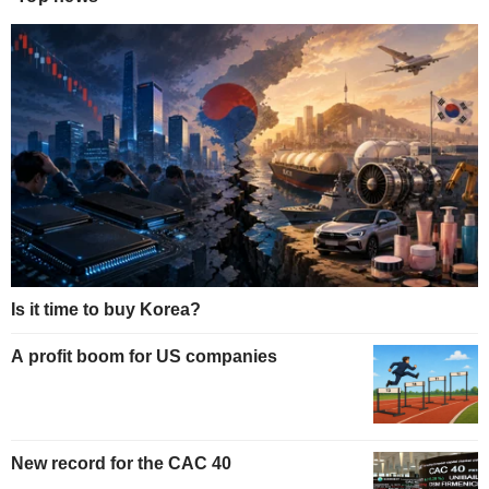
Is it time to buy Korea?
A profit boom for US companies
New record for the CAC 40