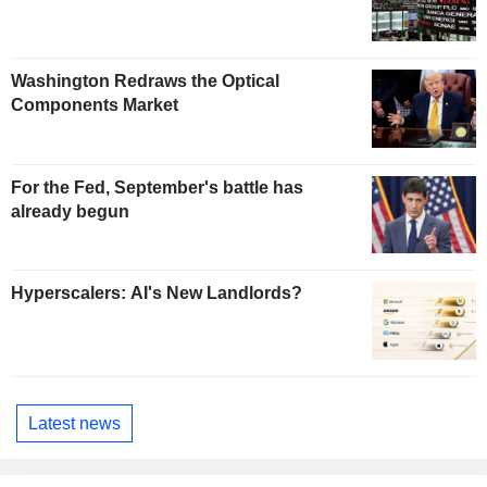
Washington Redraws the Optical
Components Market
For the Fed, September's battle has
already begun
Hyperscalers: AI's New Landlords?
Latest news