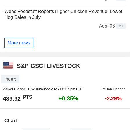
Wens Foodstuff Reports Higher Chicken Revenue, Lower
Hog Sales in July
Aug. 06
MT
More news
S&P GSCI LIVESTOCK
Index
Market Closed - USA
03:43:22 2026-08-07 pm EDT
1st Jan Change
PTS
+0.35%
489.92
-2.29%
Chart