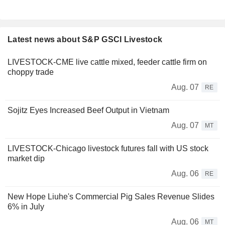
Latest news about S&P GSCI Livestock
LIVESTOCK-CME live cattle mixed, feeder cattle firm on
choppy trade
Aug. 07
RE
Sojitz Eyes Increased Beef Output in Vietnam
Aug. 07
MT
LIVESTOCK-Chicago livestock futures fall with US stock
market dip
Aug. 06
RE
New Hope Liuhe's Commercial Pig Sales Revenue Slides
6% in July
Aug. 06
MT