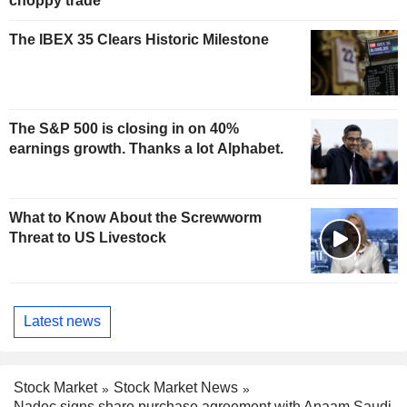
choppy trade
The IBEX 35 Clears Historic Milestone
The S&P 500 is closing in on 40%
earnings growth. Thanks a lot Alphabet.
What to Know About the Screwworm
Threat to US Livestock
Latest news
Stock Market
Stock Market News
Nadec signs share purchase agreement with Anaam Saudi