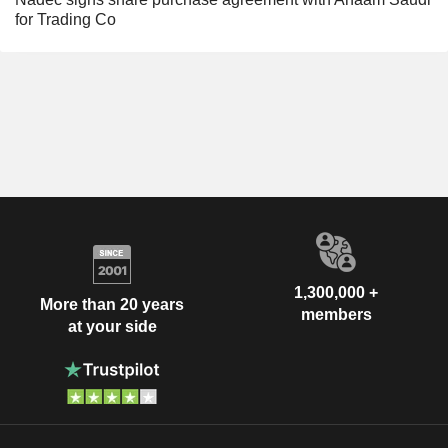
for Trading Co
1,300,000 +
More than 20 years
members
at your side