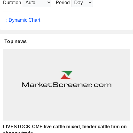
Duration
Period
: Dynamic Chart
Top news
LIVESTOCK-CME live cattle mixed, feeder cattle firm on