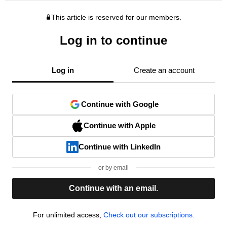
This article is reserved for our members.
Log in to continue
Log in
Create an account
Continue with Google
Continue with Apple
Continue with LinkedIn
or by email
Continue with an email.
For unlimited access,
Check out our subscriptions.