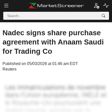
Nadec signs share purchase
agreement with Anaam Saudi
for Trading Co
Published on 05/03/2026 at 01:46 am EDT
Reuters