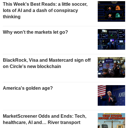
This Week's Best Reads: a little soccer,
lots of AI and a dash of conspiracy
thinking
Why won't the markets let go?
BlackRock, Visa and Mastercard sign off
on Circle's new blockchain
America's golden age?
MarketScreener Odds and Ends: Tech,
healthcare, AI and… River transport