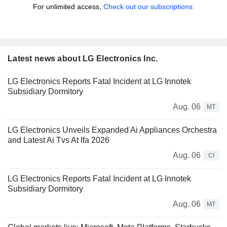
For unlimited access,
Check out our subscriptions.
Latest news about LG Electronics Inc.
LG Electronics Reports Fatal Incident at LG Innotek
Subsidiary Dormitory
Aug. 06
MT
LG Electronics Unveils Expanded Ai Appliances Orchestra
and Latest Ai Tvs At Ifa 2026
Aug. 06
CI
LG Electronics Reports Fatal Incident at LG Innotek
Subsidiary Dormitory
Aug. 06
MT