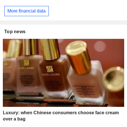
More financial data
Top news
Luxury: when Chinese consumers choose face cream
over a bag