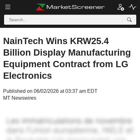
NainTech Wins KRW25.4
Billion Display Manufacturing
Equipment Contract from LG
Electronics
Published on 06/02/2026 at 03:37 am EDT
MT Newswires