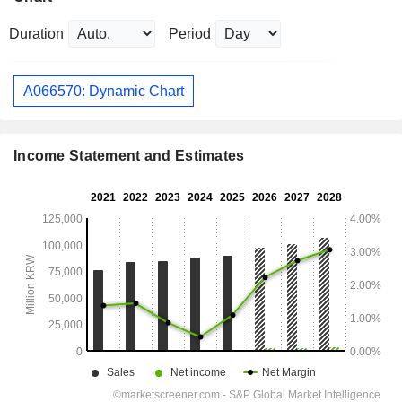
Duration
Period
A066570: Dynamic Chart
Income Statement and Estimates