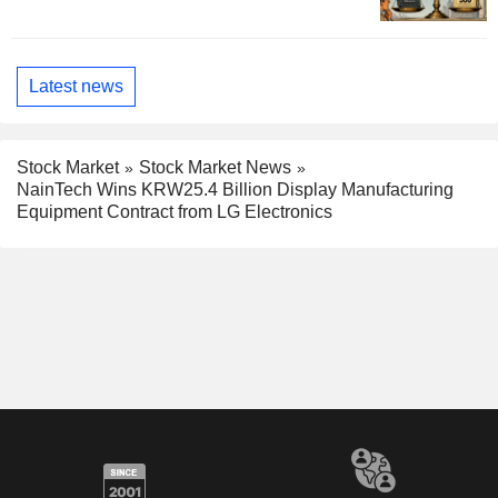
Latest news
Stock Market
Stock Market News
NainTech Wins KRW25.4 Billion Display Manufacturing
Equipment Contract from LG Electronics