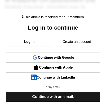
This article is reserved for our members.
Log in to continue
Log in
Create an account
Continue with Google
Continue with Apple
Continue with LinkedIn
or by email
Continue with an email.