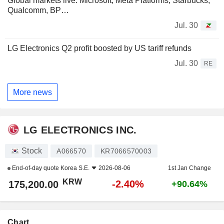
Global markets live: Microsoft, Meta Platforms, Starbucks,
Qualcomm, BP…
Jul. 30
LG Electronics Q2 profit boosted by US tariff refunds
Jul. 30
RE
More news
LG ELECTRONICS INC.
Stock
A066570
KR7066570003
End-of-day quote
Korea S.E.
2026-08-06
1st Jan Change
KRW
-2.40%
175,200.00
+90.64%
Chart