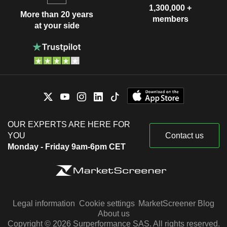
1,300,000 +
More than 20 years
members
at your side
OUR EXPERTS ARE HERE FOR
YOU
Contact us
Monday - Friday 9am-6pm CET
Legal information
Cookie settings
MarketScreener Blog
About us
Copyright © 2026 Surperformance SAS. All rights reserved.