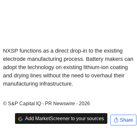
NXSP functions as a direct drop-in to the existing
electrode manufacturing process. Battery makers can
adopt the technology on existing lithium-ion coating
and drying lines without the need to overhaul their
manufacturing infrastructure.
© S&P Capital IQ - PR Newswire - 2026
Add MarketScreener to your sources
Share