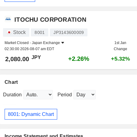
ITOCHU CORPORATION
Stock
8001
JP3143600009
Market Closed -
Japan Exchange
1st Jan
02:30:00 2026-08-07 am EDT
Change
JPY
+2.26%
2,080.00
+5.32%
Chart
Duration
Period
8001: Dynamic Chart
Income Statement and Estimates