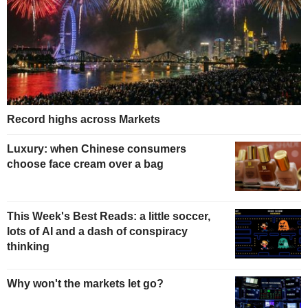
Record highs across Markets
Luxury: when Chinese consumers
choose face cream over a bag
This Week's Best Reads: a little soccer,
lots of AI and a dash of conspiracy
thinking
Why won't the markets let go?