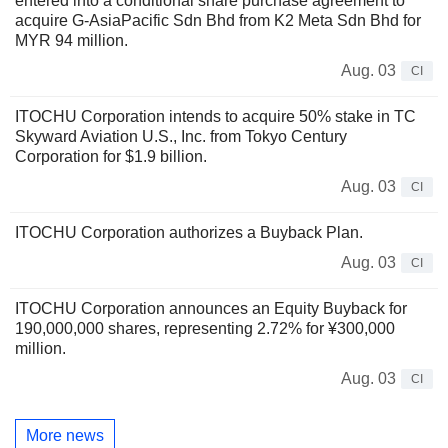
entered into a conditional share purchase agreement to
acquire G-AsiaPacific Sdn Bhd from K2 Meta Sdn Bhd for
MYR 94 million.
Aug. 03
CI
ITOCHU Corporation intends to acquire 50% stake in TC
Skyward Aviation U.S., Inc. from Tokyo Century
Corporation for $1.9 billion.
Aug. 03
CI
ITOCHU Corporation authorizes a Buyback Plan.
Aug. 03
CI
ITOCHU Corporation announces an Equity Buyback for
190,000,000 shares, representing 2.72% for ¥300,000
million.
Aug. 03
CI
More news