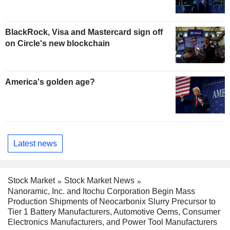
BlackRock, Visa and Mastercard sign off
on Circle's new blockchain
America's golden age?
Latest news
Stock Market
Stock Market News
Nanoramic, Inc. and Itochu Corporation Begin Mass
Production Shipments of Neocarbonix Slurry Precursor to
Tier 1 Battery Manufacturers, Automotive Oems, Consumer
Electronics Manufacturers, and Power Tool Manufacturers