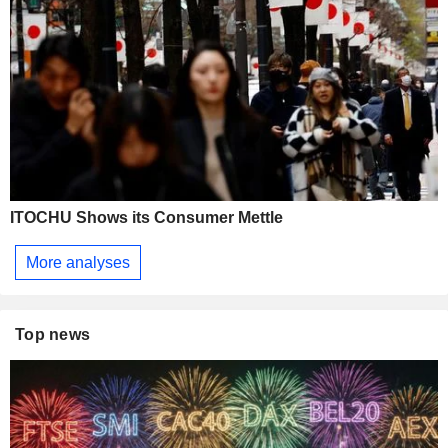
ITOCHU Shows its Consumer Mettle
More analyses
Top news