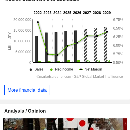
More financial data
Analysis / Opinion