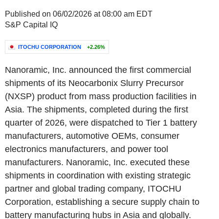
Published on 06/02/2026 at 08:00 am EDT
S&P Capital IQ
ITOCHU CORPORATION
+2.26%
Nanoramic, Inc. announced the first commercial
shipments of its Neocarbonix Slurry Precursor
(NXSP) product from mass production facilities in
Asia. The shipments, completed during the first
quarter of 2026, were dispatched to Tier 1 battery
manufacturers, automotive OEMs, consumer
electronics manufacturers, and power tool
manufacturers. Nanoramic, Inc. executed these
shipments in coordination with existing strategic
partner and global trading company, ITOCHU
Corporation, establishing a secure supply chain to
battery manufacturing hubs in Asia and globally.