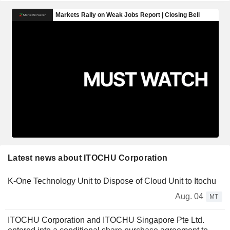
Latest news about ITOCHU Corporation
K-One Technology Unit to Dispose of Cloud Unit to Itochu
Aug. 04
MT
ITOCHU Corporation and ITOCHU Singapore Pte Ltd.