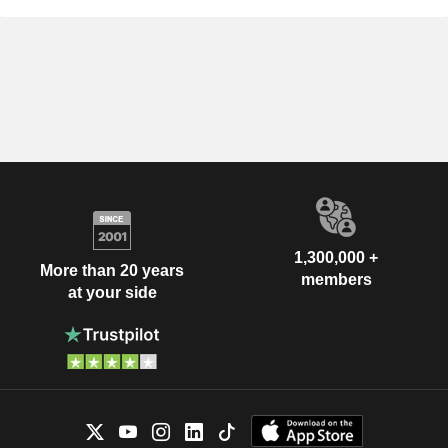
1,300,000 +
More than 20 years
members
at your side