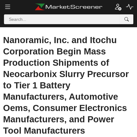
Nanoramic, Inc. and Itochu
Corporation Begin Mass
Production Shipments of
Neocarbonix Slurry Precursor
to Tier 1 Battery
Manufacturers, Automotive
Oems, Consumer Electronics
Manufacturers, and Power
Tool Manufacturers