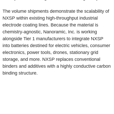
The volume shipments demonstrate the scalability of
NXSP within existing high-throughput industrial
electrode coating lines. Because the material is
chemistry-agnostic, Nanoramic, Inc. is working
alongside Tier 1 manufacturers to integrate NXSP
into batteries destined for electric vehicles, consumer
electronics, power tools, drones, stationary grid
storage, and more. NXSP replaces conventional
binders and additives with a highly conductive carbon
binding structure.