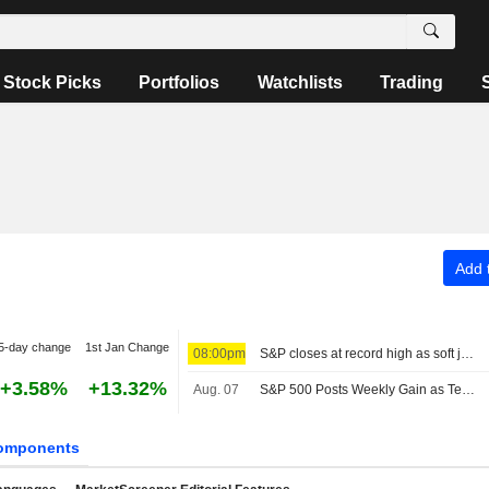
Stock Picks
Portfolios
Watchlists
Trading
Add t
5-day change
1st Jan Change
08:00pm
S&P closes at record high as soft jobs report eases rate-hike concerns
+3.58%
+13.32%
Aug. 07
S&P 500 Posts Weekly Gain as Tech Giants Surge
omponents