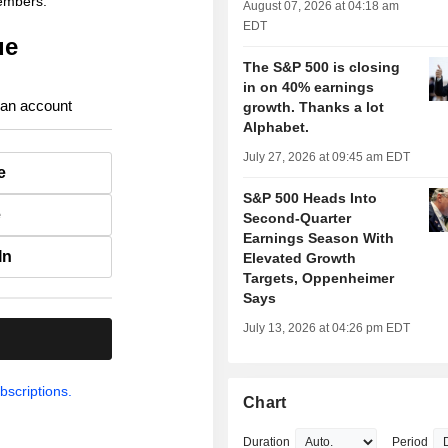
members.
August 07, 2026 at 04:18 am
EDT
ue
The S&P 500 is closing
in on 40% earnings
 an account
growth. Thanks a lot
Alphabet.
July 27, 2026 at 09:45 am EDT
e
S&P 500 Heads Into
e
Second-Quarter
Earnings Season With
In
Elevated Growth
Targets, Oppenheimer
Says
July 13, 2026 at 04:26 pm EDT
.
bscriptions.
Chart
Duration
Period