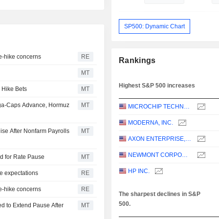
SP500: Dynamic Chart
te-hike concerns
RE
Rankings
MT
Highest S&P 500 increases
 Hike Bets
MT
ega-Caps Advance, Hormuz
MT
MICROCHIP TECHNOLOGY INCORPORATED
MODERNA, INC.
ise After Nonfarm Payrolls
MT
AXON ENTERPRISE, INC.
NEWMONT CORPORATION
dd for Rate Pause
MT
HP INC.
e expectations
RE
te-hike concerns
RE
The sharpest declines in S&P
500.
d to Extend Pause After
MT