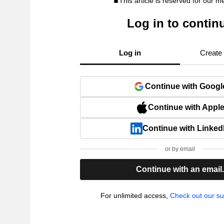
This article is reserved for our 
Log in to contin
Log in
Create
Continue with Googl
Continue with Appl
Continue with Linked
or by email
Continue with an email
For unlimited access,
Check out our su