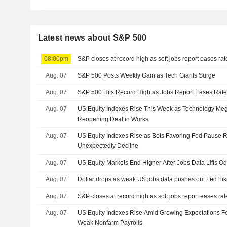
Latest news about S&P 500
08:00pm
S&P closes at record high as soft jobs report eases ra
Aug. 07
S&P 500 Posts Weekly Gain as Tech Giants Surge
Aug. 07
S&P 500 Hits Record High as Jobs Report Eases Rate
Aug. 07
US Equity Indexes Rise This Week as Technology M
Reopening Deal in Works
Aug. 07
US Equity Indexes Rise as Bets Favoring Fed Pause R
Unexpectedly Decline
Aug. 07
US Equity Markets End Higher After Jobs Data Lifts O
Aug. 07
Dollar drops as weak US jobs data pushes out Fed hik
Aug. 07
S&P closes at record high as soft jobs report eases ra
Aug. 07
US Equity Indexes Rise Amid Growing Expectations Fe
Weak Nonfarm Payrolls