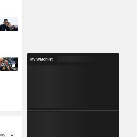
My Watchlist