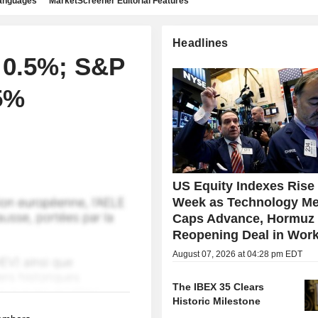
languages
MarketScreener Editorial Features
Headlines
 0.5%; S&P
5%
US Equity Indexes Rise
Week as Technology Me
Caps Advance, Hormuz
Reopening Deal in Wor
August 07, 2026 at 04:28 pm EDT
The IBEX 35 Clears
Historic Milestone