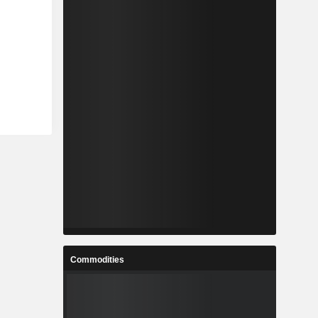
Commodities