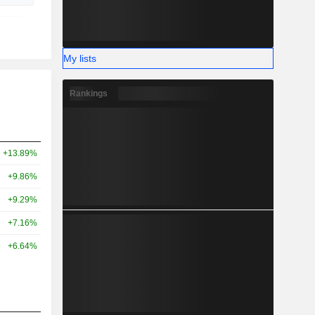
My lists
Rankings
+13.89%
+9.86%
+9.29%
+7.16%
+6.64%