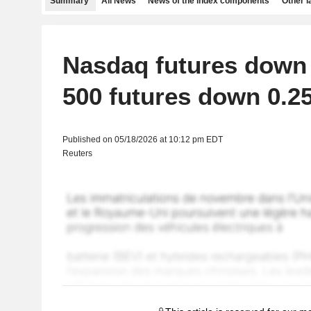
Summary
All News
News of the index components
Other 
Nasdaq futures down
500 futures down 0.2
Published on 05/18/2026 at 10:12 pm EDT
Reuters