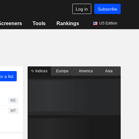
Log in
Subscribe
Screeners
Tools
Rankings
US Edition
Indices
Europe
America
Asia
o a list
RE
MT