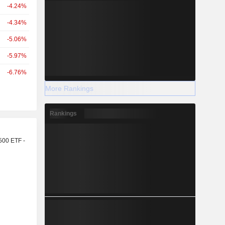
-4.24%
-4.34%
-5.06%
-5.97%
-6.76%
More Rankings
Rankings
r
500 ETF -