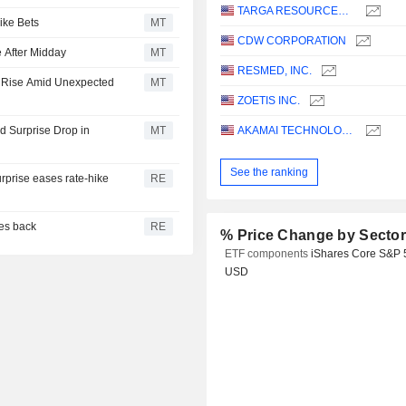
TARGA RESOURCES CORP.
ike Bets
MT
CDW CORPORATION
 After Midday
MT
RESMED, INC.
s Rise Amid Unexpected
MT
ZOETIS INC.
 Surprise Drop in
MT
AKAMAI TECHNOLOGIES, INC.
See the ranking
urprise eases rate-hike
RE
ces back
RE
% Price Change by Secto
ETF components
iShares Core S&P 
USD