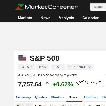
Markets
News
Analysis
Calendar
S&P 500
S&P 500
Index
SP500
US78378X1072
Market Closed - USA
04:50:24 2026-08-07 pm EDT
7,757.64
+0.62%
PTS
Summary
Quotes
Charts
News
Heatmap
C