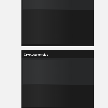
Cryptocurrencies