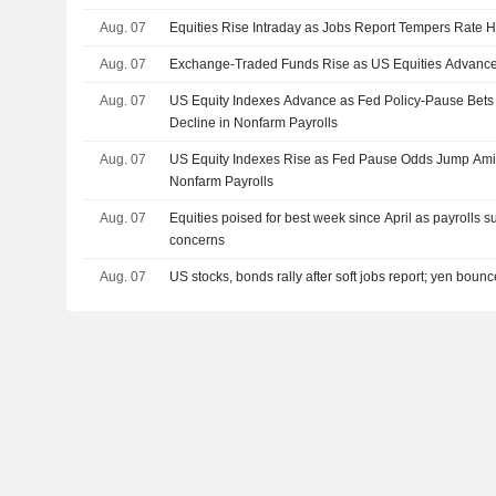
Aug. 07
Equities Rise Intraday as Jobs Report Tempers Rate H
Aug. 07
Exchange-Traded Funds Rise as US Equities Advance
Aug. 07
US Equity Indexes Advance as Fed Policy-Pause Bet
Decline in Nonfarm Payrolls
Aug. 07
US Equity Indexes Rise as Fed Pause Odds Jump Amid
Nonfarm Payrolls
Aug. 07
Equities poised for best week since April as payrolls s
concerns
Aug. 07
US stocks, bonds rally after soft jobs report; yen boun