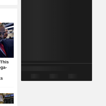
 This
ga-
ks