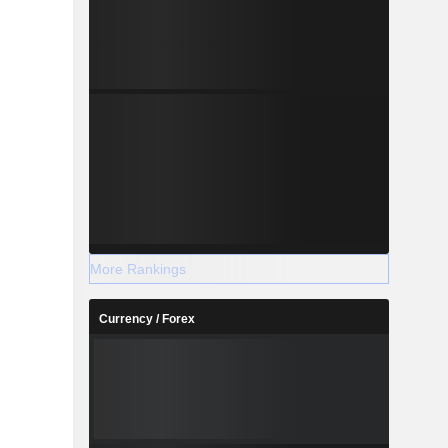
More Rankings
Currency / Forex