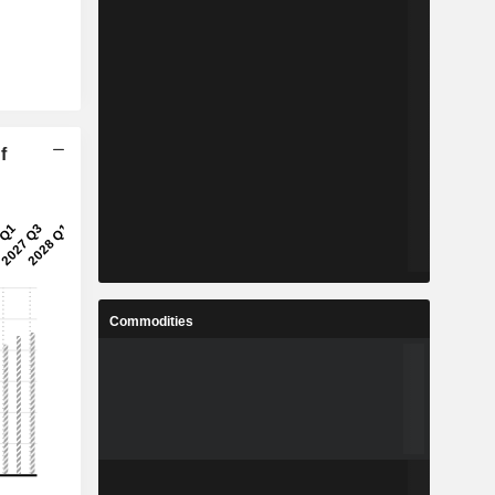
f
Commodities