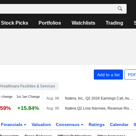
Stock Picks
Portfolios
Watchlists
Trading
Add to a list
PDF
Healthcare Facilities & Services
y change
1st Jan Change
Aug. 06
Natera, Inc., Q2 2026 Earnings Call, Aug 06, 2026
.59%
+15.84%
Aug. 06
Natera Q2 Loss Narrows, Revenue Rises; 2026 Revenue Outlook Raised
Financials
Valuation
Consensus
Ratings
Calendar
S