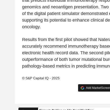
that predicts individual immunotherapy resp
genomics and neoantigen presentation. Two 
of the digital patient simulator demonstrated
supporting its potential to enhance clinical d
oncology.
Results from the first pilot showed that Nater
accurately recommend immunotherapy based
electronic health record data. The second pi
outperformance of both tumor mutational bu
pathology-based metrics in predicting immu
© S&P Capital IQ - 2025
Add MarketScreene