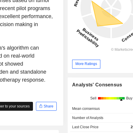
onses based on tumor
recent pilot programs
 excellent performance,
ecision making in
a's algorithm can
 on real-world
lot showed
More Ratings
rden and standalone
notherapy response.
Analysts' Consensus
Sell
Buy
r to your sources
Share
Mean consensus
Number of Analysts
Last Close Price
2