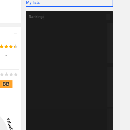
My lists
Rankings
-
-
BB