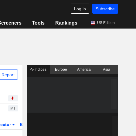
Log in
Subscribe
Screeners
Tools
Rankings
US Edition
Indices
Europe
America
Asia
 Report
MT
ector
ETFs