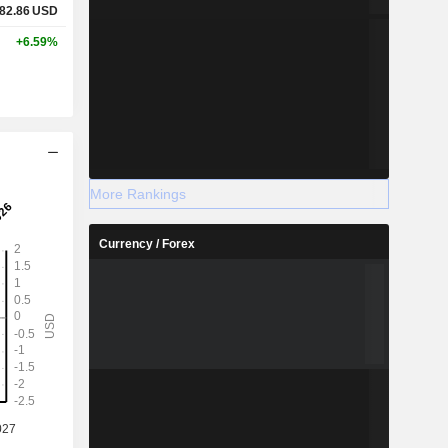
82.86
USD
+6.59%
More Rankings
Currency / Forex