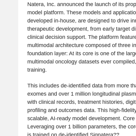
Natera, Inc. announced the launch of its prop
model platform. These models and applicati
developed in-house, are designed to drive in
therapeutic development, from early target di
clinical decision support. The platform featu
multimodal architecture composed of three in
foundation layer: At its core is one of the larg
multimodal oncology datasets ever compiled, 
training.
This includes de-identified data from more t
exomes and over 1 million longitudinal plasm
with clinical records, treatment histories, dig
profiling and outcomes data. This high-fideli
scalable, AI-ready model development. Core 
Leveraging over 1 billion parameters, the co
is trained on de-identified Signatera??