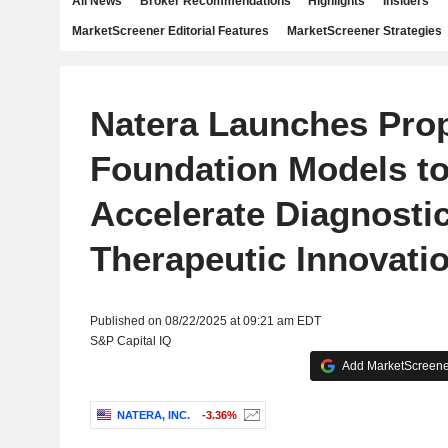
All News
Broker Recommendations
Highlights
Insiders
MarketScreener Editorial Features
MarketScreener Strategies
Natera Launches Prop
Foundation Models t
Accelerate Diagnosti
Therapeutic Innovati
Published on 08/22/2025 at 09:21 am EDT
S&P Capital IQ
Add MarketScreener
NATERA, INC.
-3.36%