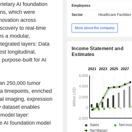
intelligence. It has leveraged its 
rietary AI foundation
Employees
develop non-invasive prenatal t
ons, which were
market (Panorama), the first tumo
Sector
Healthcare Facilities
assay for truly individualized c
novation across
(Signatera), best-in-class rejection
scovery to real-time
More about the company
for kidney transplantation (Prospera) 
res a modular,
In the womenâ€™s health space, i
and commercializes non- or minimall
tegrated layers: Data
tests to evaluate risk for, and the
Income Statement and
est longitudinal,
early detection of, a range of genetic
Estimates
purpose-built for AI
such as Down syndrome. In oncol
focused on detecting molecular resid
and recurrence monitoring in sol
among others. In organ health, it offe
han 250,000 tumor
assess kidney, heart, and lung 
rejection as well as genetic testing 
a timepoints, enriched
kidney disease.
ital imaging, expression
ty dataset enables
model layer:
re AI foundation model