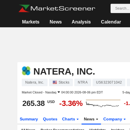
Markets
News
Analysis
Calendar
NATERA, INC.
Natera, Inc.
Stocks
NTRA
US6323071042
Market Closed -
Nasdaq
04:00:00 2026-08-06 pm EDT
5-da
265.38
-3.36%
USD
-1
Summary
Quotes
Charts
News
Company