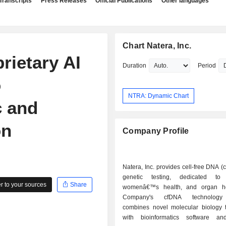
Transcripts
Press Releases
Official Publications
Other languages
Chart Natera, Inc.
rietary AI
Duration
Period
o
NTRA: Dynamic Chart
c and
on
Company Profile
Natera, Inc. provides cell-free DNA 
genetic testing, dedicated to 
 to your sources
Share
womenâ€™s health, and organ he
Company's cfDNA technology 
combines novel molecular biology 
with bioinformatics software and 