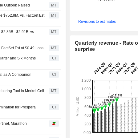
ue Outlook Raised
MT
e $752.8M, vs. FactSet Est
MT
Revisions to estimates
$2.85B - $2.91B, vs.
MT
Quarterly revenue - Rate o
 FactSet Est of $0.49 Loss
MT
surprise
uarter and Six Months
CI
val as A Companion
CI
toring Tool in Merkel Cell
MT
mination for Prospera
CI
rtinet, Marathon