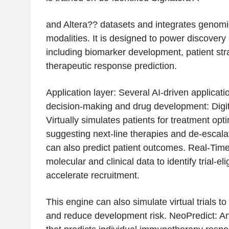
and Altera?? datasets and integrates genomic
modalities. It is designed to power discovery
including biomarker development, patient stra
therapeutic response prediction.
Application layer: Several AI-driven applicatio
decision-making and drug development: Digita
Virtually simulates patients for treatment opt
suggesting next-line therapies and de-escalati
can also predict patient outcomes. Real-Time
molecular and clinical data to identify trial-el
accelerate recruitment.
This engine can also simulate virtual trials t
and reduce development risk. NeoPredict: A