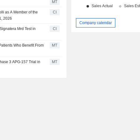
MT
lli as A Member of the
CI
1, 2026
Company calendar
Signatera Mrd Test in
CI
 Patients Who Benefit From
MT
hase 3 APG-157 Trial in
MT