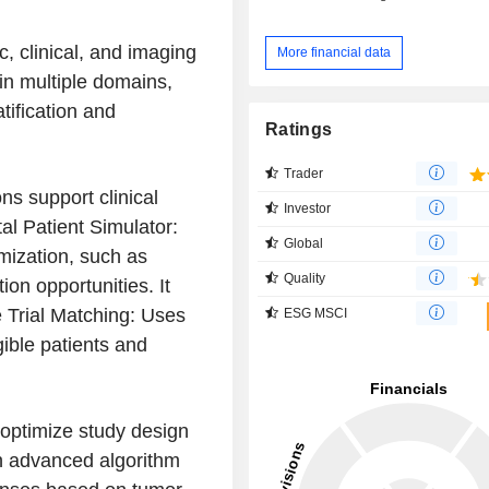
, clinical, and imaging
More financial data
 in multiple domains,
tification and
Ratings
Trader
ns support clinical
Investor
l Patient Simulator:
Global
imization, such as
Quality
on opportunities. It
 Trial Matching: Uses
ESG MSCI
igible patients and
o optimize study design
n advanced algorithm