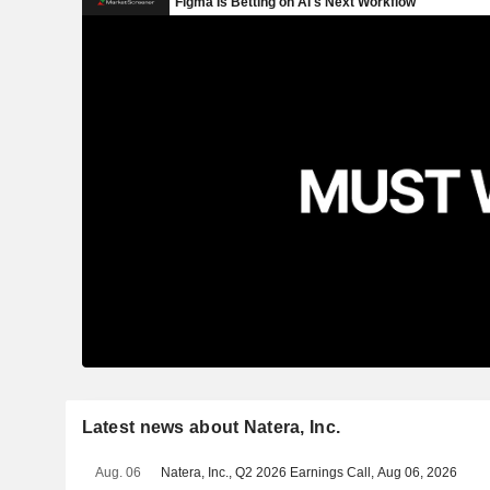
Latest news about Natera, Inc.
Aug. 06
Natera, Inc., Q2 2026 Earnings Call, Aug 06, 2026