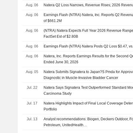
Aug. 06
Natera Q2 Loss Narrows, Revenue Rises; 2026 Reven
Aug. 06
Earnings Flash (NTRA) Natera, Inc. Reports Q2 Revenu
of $661.2M
Aug. 06
(NTRA) Natera Expects Full Year 2026 Revenue Range 
FactSet Est of $2.80B
Aug. 06
Earnings Flash (NTRA) Natera Posts Q2 Loss $0.47, vs.
Aug. 06
Natera, Inc. Reports Earnings Results for the Second Q
Ended June 30, 2026
Aug. 05
Natera Submits Signatera to Japan?S Pmda for Appro
Diagnostic in Muscle-Invasive Bladder Cancer
Jul. 22
Natera Says Signatera Test Outperformed Standard Moni
Carcinoma Study
Jul. 17
Natera Highlights Impact of Final Local Coverage Deter
Portfolio
Jul. 13
Analyst recommendations: Biogen, Deckers Outdoor, Fo
Petroleum, UnitedHealth…