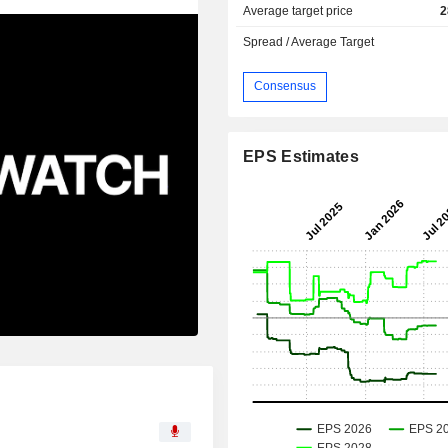
Average target price
2
Spread / Average Target
Consensus
EPS Estimates