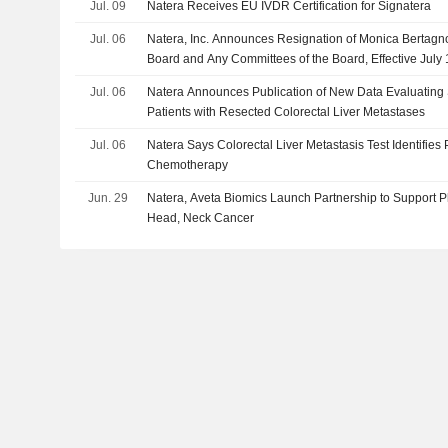
Jul. 09
Natera Receives EU IVDR Certification for Signatera
Jul. 06
Natera, Inc. Announces Resignation of Monica Bertagno
Board and Any Committees of the Board, Effective July 
Jul. 06
Natera Announces Publication of New Data Evaluating 
Patients with Resected Colorectal Liver Metastases
Jul. 06
Natera Says Colorectal Liver Metastasis Test Identifies
Chemotherapy
Jun. 29
Natera, Aveta Biomics Launch Partnership to Support P
Head, Neck Cancer