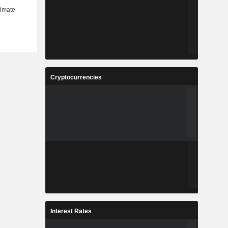
Cryptocurrencies
Interest Rates