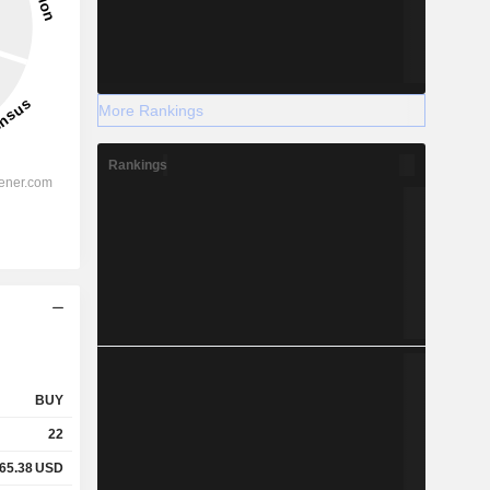
More Rankings
Rankings
BUY
22
65.38
USD