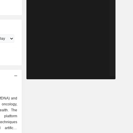
(cfDNA) and
oncology,
alth. The
platform
techniques
artificial