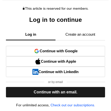
This article is reserved for our members.
Log in to continue
Log in
Create an account
Continue with Google
Continue with Apple
Continue with LinkedIn
or by email
Continue with an email.
For unlimited access,
Check out our subscriptions.