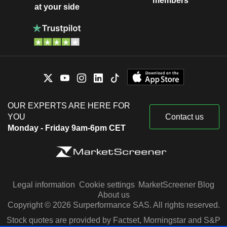
members
at your side
OUR EXPERTS ARE HERE FOR
YOU
Contact us
Monday - Friday 9am-6pm CET
Legal information
Cookie settings
MarketScreener Blog
About us
Copyright © 2026 Surperformance SAS. All rights reserved.
Stock quotes are provided by Factset, Morningstar and S&P