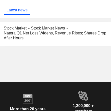
Latest news
Stock Market
Stock Market News
Natera Q1 Net Loss Widens, Revenue Rises; Shares Drop
After Hours
1,300,000 +
More than 20 years