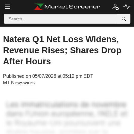
Natera Q1 Net Loss Widens,
Revenue Rises; Shares Drop
After Hours
Published on 05/07/2026 at 05:12 pm EDT
MT Newswires