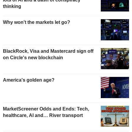
thinking
Why won't the markets let go?
BlackRock, Visa and Mastercard sign off
on Circle's new blockchain
America's golden age?
MarketScreener Odds and Ends: Tech,
healthcare, AI and… River transport