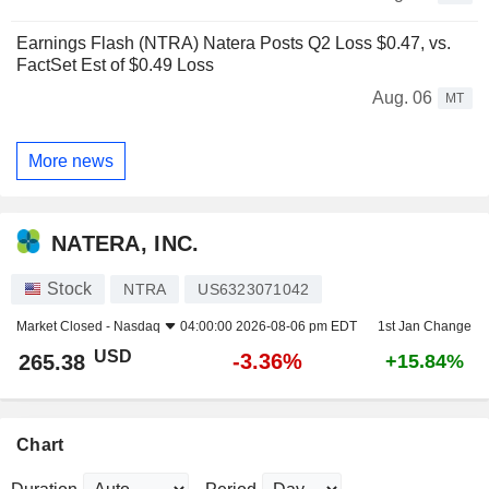
Earnings Flash (NTRA) Natera Posts Q2 Loss $0.47, vs.
FactSet Est of $0.49 Loss
Aug. 06
MT
More news
NATERA, INC.
Stock
NTRA
US6323071042
Market Closed -
Nasdaq
04:00:00 2026-08-06 pm EDT
1st Jan Change
USD
-3.36%
265.38
+15.84%
Chart