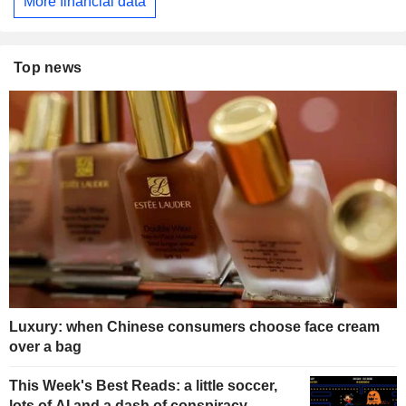
More financial data
Top news
Luxury: when Chinese consumers choose face cream
over a bag
This Week's Best Reads: a little soccer,
lots of AI and a dash of conspiracy