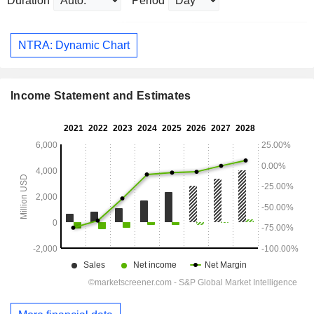
Duration
Period
NTRA: Dynamic Chart
Income Statement and Estimates