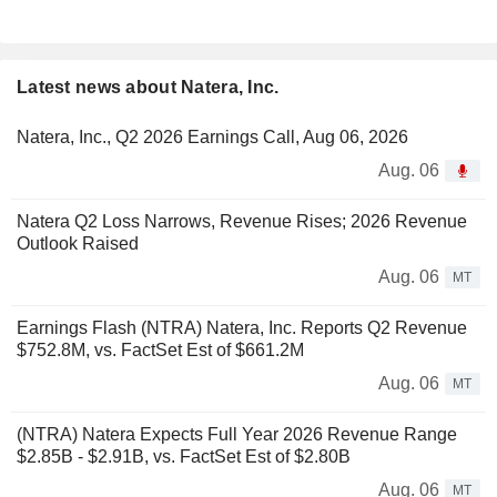
Latest news about Natera, Inc.
Natera, Inc., Q2 2026 Earnings Call, Aug 06, 2026
Aug. 06
Natera Q2 Loss Narrows, Revenue Rises; 2026 Revenue
Outlook Raised
Aug. 06
MT
Earnings Flash (NTRA) Natera, Inc. Reports Q2 Revenue
$752.8M, vs. FactSet Est of $661.2M
Aug. 06
MT
(NTRA) Natera Expects Full Year 2026 Revenue Range
$2.85B - $2.91B, vs. FactSet Est of $2.80B
Aug. 06
MT