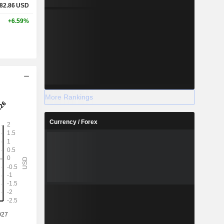
82.86
USD
+6.59%
More Rankings
Currency / Forex