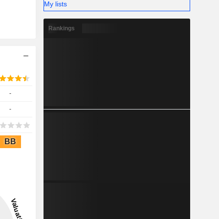
My lists
Rankings
-
-
BB