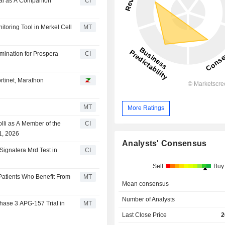
val as A Companion
CI
toring Tool in Merkel Cell
MT
mination for Prospera
CI
rtinet, Marathon
MT
More Ratings
lli as A Member of the
CI
1, 2026
Analysts' Consensus
Signatera Mrd Test in
CI
Sell
Buy
 Patients Who Benefit From
MT
Mean consensus
Number of Analysts
hase 3 APG-157 Trial in
MT
Last Close Price
2