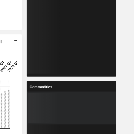
f
Commodities