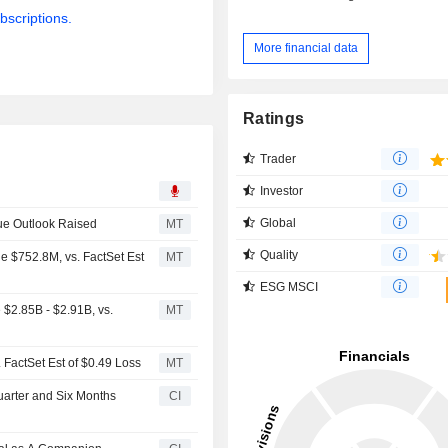
bscriptions.
More financial data
Ratings
Trader
Investor
Global
ue Outlook Raised
MT
Quality
e $752.8M, vs. FactSet Est
MT
ESG MSCI
$2.85B - $2.91B, vs.
MT
 FactSet Est of $0.49 Loss
MT
uarter and Six Months
CI