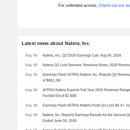
For unlimited access,
Check out our su
Latest news about Natera, Inc.
Aug. 06
Natera, Inc., Q2 2026 Earnings Call, Aug 06, 2026
Aug. 06
Natera Q2 Loss Narrows, Revenue Rises; 2026 Reven
Aug. 06
Earnings Flash (NTRA) Natera, Inc. Reports Q2 Revenu
of $661.2M
Aug. 06
(NTRA) Natera Expects Full Year 2026 Revenue Range 
FactSet Est of $2.80B
Aug. 06
Earnings Flash (NTRA) Natera Posts Q2 Loss $0.47, vs.
Aug. 06
Natera, Inc. Reports Earnings Results for the Second Q
Ended June 30, 2026