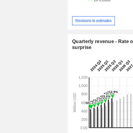
Revisions to estimates
Quarterly revenue - Rate o
surprise