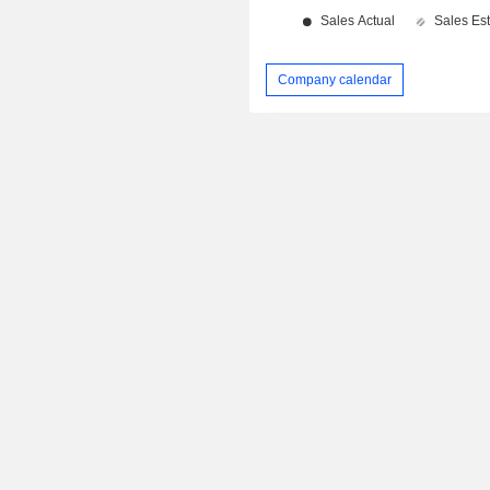
Company calendar