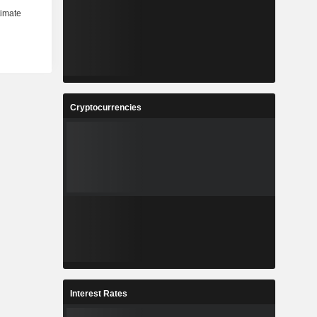
Cryptocurrencies
Interest Rates