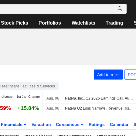
Stock Picks
Portfolios
Watchlists
Trading
Add to a list
PDF
Healthcare Facilities & Services
y change
1st Jan Change
Aug. 06
Natera, Inc., Q2 2026 Earnings Call, Aug 06, 2026
.59%
+15.84%
Aug. 06
Natera Q2 Loss Narrows, Revenue Rises; 2026 Revenue Outlook Raised
Financials
Valuation
Consensus
Ratings
Calendar
S