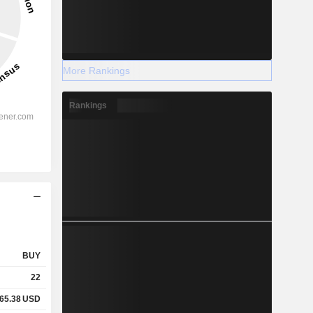
More Rankings
Rankings
BUY
22
65.38
USD