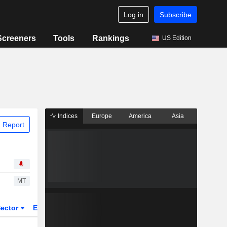
Log in
Subscribe
Screeners
Tools
Rankings
US Edition
Indices
Europe
America
Asia
 Report
MT
ector
ETFs