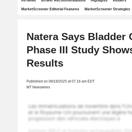
All News
Broker Recommendations
Highlights
Insiders
MarketScreener Editorial Features
MarketScreener Strategies
Natera Says Bladder 
Phase III Study Shows
Results
Published on 08/18/2025 at 07:16 am EDT
MT Newswires