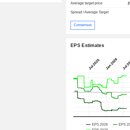
Average target price
2
Spread / Average Target
Consensus
EPS Estimates