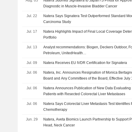
Aug. 05
Natera Submits Signatera to Japan?S Pmda for Appro
Diagnostic in Muscle-Invasive Bladder Cancer
Jul. 22
Natera Says Signatera Test Outperformed Standard Moni
Carcinoma Study
Jul. 17
Natera Highlights Impact of Final Local Coverage Deter
Portfolio
Jul. 13
Analyst recommendations: Biogen, Deckers Outdoor, Fo
Petroleum, UnitedHealth…
Jul. 09
Natera Receives EU IVDR Certification for Signatera
Jul. 06
Natera, Inc. Announces Resignation of Monica Bertagno
Board and Any Committees of the Board, Effective July 
Jul. 06
Natera Announces Publication of New Data Evaluating 
Patients with Resected Colorectal Liver Metastases
Jul. 06
Natera Says Colorectal Liver Metastasis Test Identifies
Chemotherapy
Jun. 29
Natera, Aveta Biomics Launch Partnership to Support P
Head, Neck Cancer