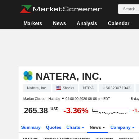
Markets
News
Analysis
Calendar
NATERA, INC.
Natera, Inc.
Stocks
NTRA
US6323071042
Market Closed -
Nasdaq
04:00:00 2026-08-06 pm EDT
5-da
265.38
-3.36%
USD
-1
Summary
Quotes
Charts
News
Company