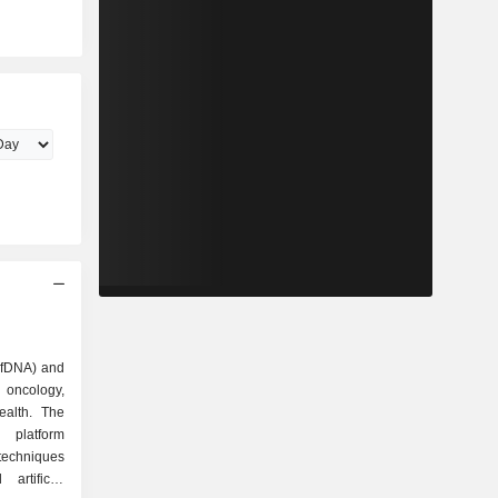
(cfDNA) and
oncology,
alth. The
platform
techniques
artificial