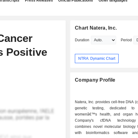
Transcripts
Press Releases
Official Publications
Other languages
Chart Natera, Inc.
Cancer
Duration
Period
 Positive
NTRA: Dynamic Chart
Company Profile
Natera, Inc. provides cell-free DNA 
genetic testing, dedicated to 
womenâ€™s health, and organ he
Company's cfDNA technology 
combines novel molecular biology 
with bioinformatics software and 