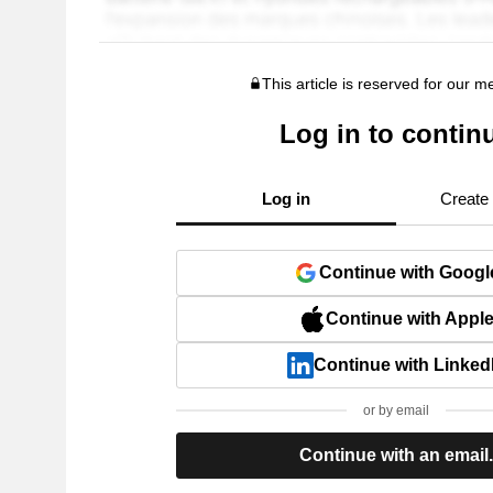
This article is reserved for our 
Log in to contin
Log in
Create
Continue with Googl
Continue with Appl
Continue with Linked
or by email
Continue with an email