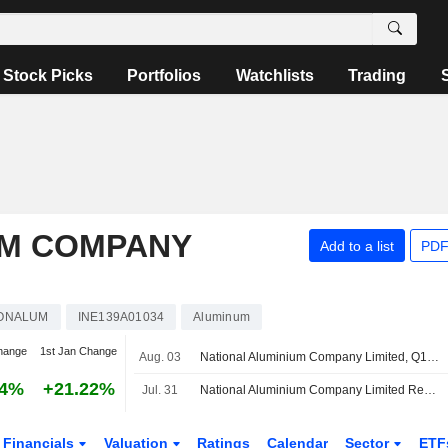
Stock Picks
Portfolios
Watchlists
Trading
UM COMPANY
Add to a list
PDF
IONALUM
INE139A01034
Aluminum
hange
1st Jan Change
Aug. 03
National Aluminium Company Limited, Q1 2027 Earnings Call, Aug 03, 2026
84%
+21.22%
Jul. 31
National Aluminium Company Limited Reports Earnings Results for the First Quarter Ended June 30, 2026
Financials
Valuation
Ratings
Calendar
Sector
ETF