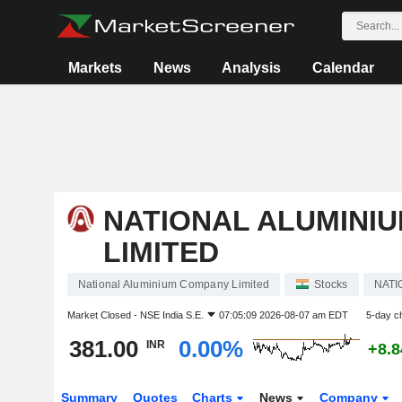
Markets
News
Analysis
Calendar
NATIONAL ALUMINI
LIMITED
National Aluminium Company Limited
Stocks
NAT
Market Closed -
NSE India S.E.
07:05:09 2026-08-07 am EDT
5-day c
381.00
0.00%
INR
+8.
Summary
Quotes
Charts
News
Company