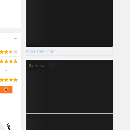
s
More Rankings
Rankings
-
B