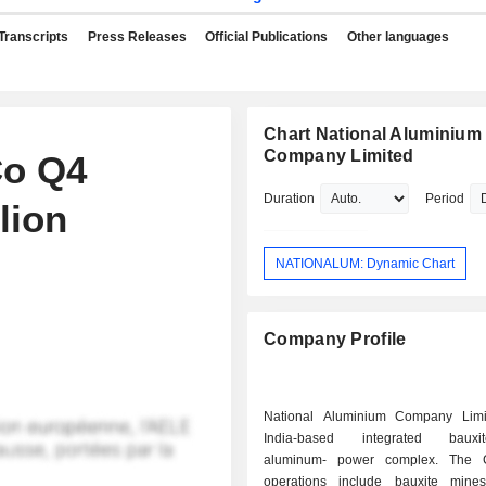
Transcripts
Press Releases
Official Publications
Other languages
Chart National Aluminium
Company Limited
Co Q4
Duration
Period
lion
NATIONALUM: Dynamic Chart
Company Profile
National Aluminium Company Limi
India-based integrated bauxite
aluminum- power complex. The 
operations include bauxite mine