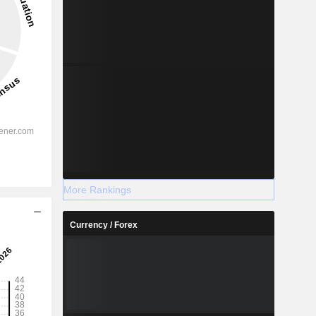
More Rankings
Currency / Forex