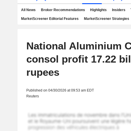
All News
Broker Recommendations
Highlights
Insiders
MarketScreener Editorial Features
MarketScreener Strategies
National Aluminium 
consol profit 17.22 bil
rupees
Published on 04/30/2026 at 09:53 am EDT
Reuters