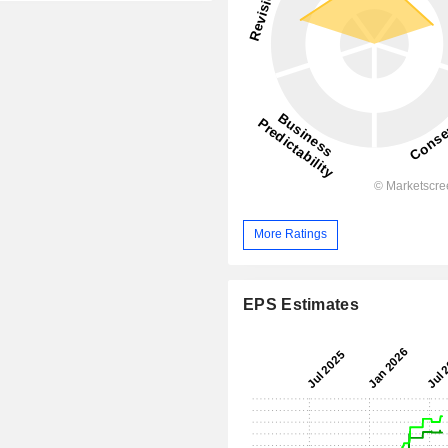
More Ratings
EPS Estimates