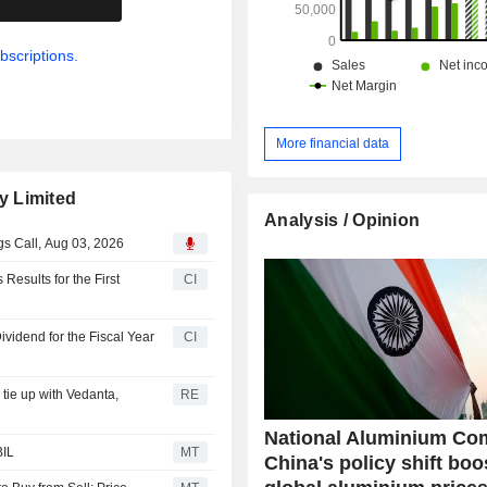
bscriptions.
More financial data
y Limited
Analysis / Opinion
s Call, Aug 03, 2026
esults for the First
CI
vidend for the Fiscal Year
CI
tie up with Vedanta,
RE
National Aluminium Co
BIL
MT
China's policy shift boo