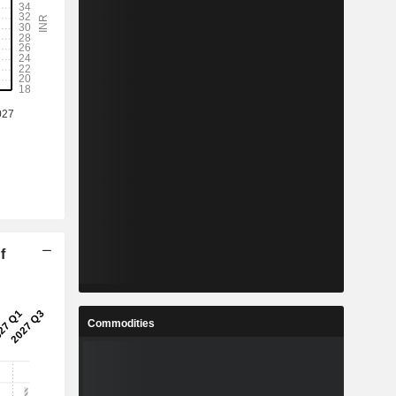
f
Commodities