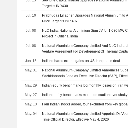
Jul. 15
360 One Capital Market Upgrades National Aluminium to
Target is INR430
Jul. 10
Prabhudas Lilladher Upgrades National Aluminium to 
Price Target is INR376
Jul. 08
NLC India, National Aluminium Sign JV for 1,080 MW 
Project in Odisha, India
Jul. 08
National Aluminium Company Limited And NLC India Lim
Venture Agreement For Development Of Thermal Capti
Jun. 15
Indian shares extend gains on US-Iran peace deal
May. 31
National Aluminium Company Limited Announces Supe
Sachidananda Jena as Executive Director (S&P), Effec
May. 29
Indian equity benchmarks log monthly losses on Iran war
May. 27
Indian equity benchmarks muted on caution over shaky 
May. 13
Four Indian stocks added, four excluded from key global
May. 04
National Aluminium Company Limited Appoints Dr. Vee
Time Official Director, Effective May 4, 2026