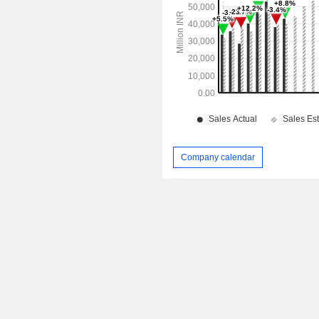
Company calendar