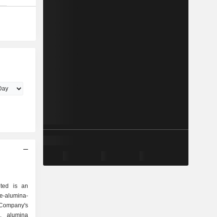
ted is an
-alumina-
Company's
s, alumina