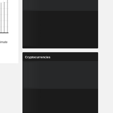
Cryptocurrencies