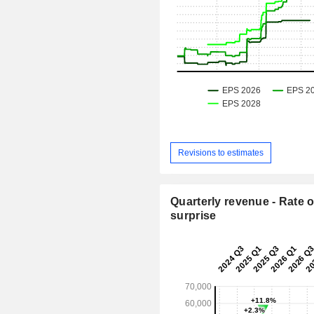
Revisions to estimates
Quarterly revenue - Rate o
surprise