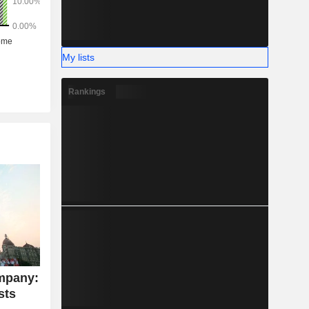
My lists
Rankings
mpany:
sts