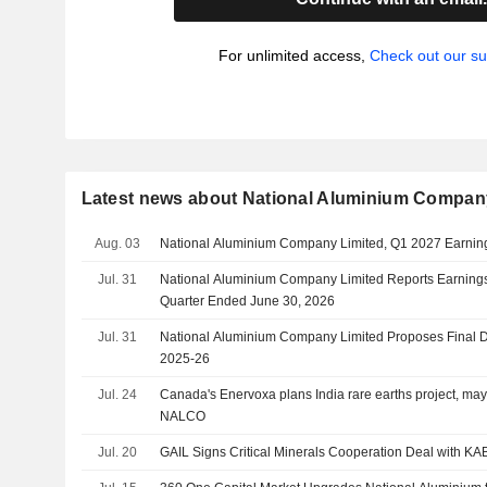
For unlimited access,
Check out our su
Latest news about National Aluminium Compan
Aug. 03
National Aluminium Company Limited, Q1 2027 Earning
Jul. 31
National Aluminium Company Limited Reports Earnings R
Quarter Ended June 30, 2026
Jul. 31
National Aluminium Company Limited Proposes Final Di
2025-26
Jul. 24
Canada's Enervoxa plans India rare earths project, may 
NALCO
Jul. 20
GAIL Signs Critical Minerals Cooperation Deal with KA