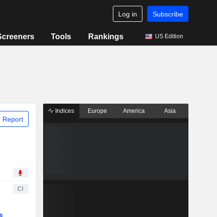
Log in
Subscribe
Screeners
Tools
Rankings
US Edition
Indices
Europe
America
Asia
 Report
CI
s