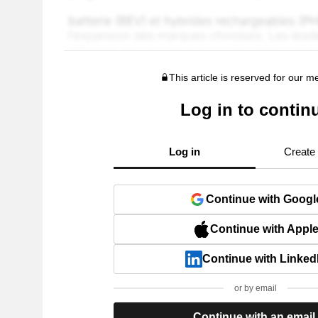
This article is reserved for our 
Log in to contin
Log in
Create
Continue with Googl
Continue with Appl
Continue with Linked
or by email
Continue with an email