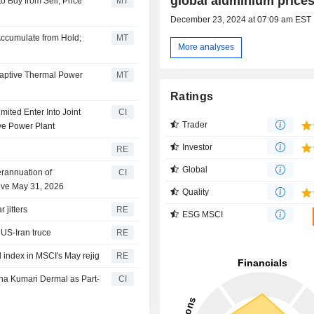
global aluminium price
 Buy from Sell; Price
MT
December 23, 2024 at 07:09 am EST
Accumulate from Hold;
MT
More analyses
Captive Thermal Power
MT
Ratings
ited Enter Into Joint
CI
Trader
ve Power Plant
Investor
RE
Global
rannuation of
CI
tive May 31, 2026
Quality
 jitters
RE
ESG MSCI
US-Iran truce
RE
 index in MSCI's May rejig
RE
na Kumari Dermal as Part-
CI