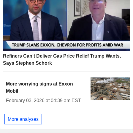
Refiners Can't Deliver Gas Price Relief Trump Wants,
Says Stephen Schork
More worrying signs at Exxon
Mobil
February 03, 2026 at 04:39 am EST
More analyses