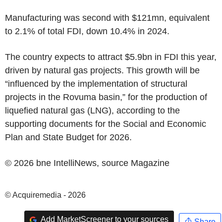
Manufacturing was second with
$121mn
, equivalent
to 2.1% of total FDI, down 10.4% in 2024.
The country expects to attract
$5.9bn
in FDI this year,
driven by natural gas projects. This growth will be
“influenced by the implementation of structural
projects in the Rovuma basin,” for the production of
liquefied natural gas (LNG), according to the
supporting documents for the Social and Economic
Plan and State Budget for 2026.
© 2026 bne IntelliNews, source
Magazine
© Acquiremedia - 2026
Add MarketScreener to your sources
Share