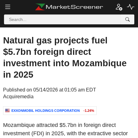
Natural gas projects fuel
$5.7bn foreign direct
investment into Mozambique
in 2025
Published on 05/14/2026 at 01:05 am EDT
Acquiremedia
EXXONMOBIL HOLDINGS CORPORATION
-1.24%
Mozambique
attracted
$5.7bn
in foreign direct
investment (FDI) in 2025, with the extractive sector