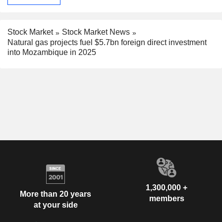
Stock Market
Stock Market News
Natural gas projects fuel $5.7bn foreign direct investment
into Mozambique in 2025
1,300,000 +
More than 20 years
members
at your side