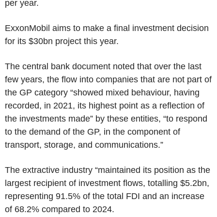
per year.
ExxonMobil
aims to make a final investment decision
for its
$30bn
project this year.
The central bank document noted that over the last
few years, the flow into companies that are not part of
the GP category “showed mixed behaviour, having
recorded, in 2021, its highest point as a reflection of
the investments made” by these entities, “to respond
to the demand of the GP, in the component of
transport, storage, and communications.”
The extractive industry “maintained its position as the
largest recipient of investment flows, totalling
$5.2bn
,
representing 91.5% of the total FDI and an increase
of 68.2% compared to 2024.