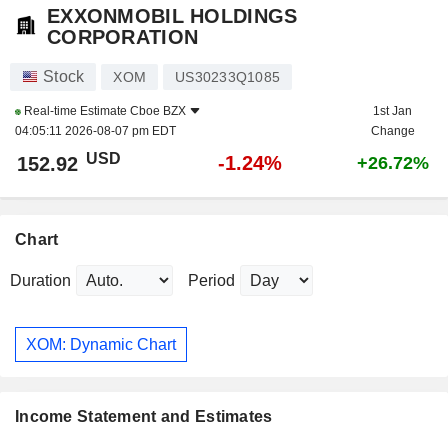
EXXONMOBIL HOLDINGS
CORPORATION
Stock
XOM
US30233Q1085
Real-time Estimate
Cboe BZX
1st Jan
04:05:11 2026-08-07 pm EDT
Change
USD
-1.24%
152.92
+26.72%
Chart
Duration
Period
XOM: Dynamic Chart
Income Statement and Estimates