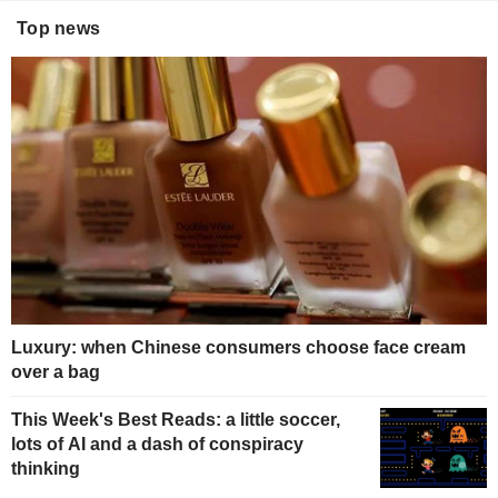
Top news
Luxury: when Chinese consumers choose face cream
over a bag
This Week's Best Reads: a little soccer,
lots of AI and a dash of conspiracy
thinking