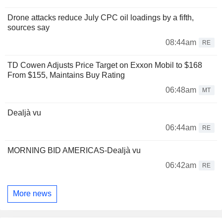
Drone attacks reduce July CPC oil loadings by a fifth,
sources say
08:44am
RE
TD Cowen Adjusts Price Target on Exxon Mobil to $168
From $155, Maintains Buy Rating
06:48am
MT
Dealjà vu
06:44am
RE
MORNING BID AMERICAS-Dealjà vu
06:42am
RE
More news