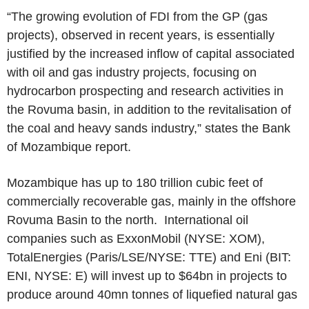
“The growing evolution of FDI from the GP (gas
projects), observed in recent years, is essentially
justified by the increased inflow of capital associated
with oil and gas industry projects, focusing on
hydrocarbon prospecting and research activities in
the Rovuma basin, in addition to the revitalisation of
the coal and heavy sands industry,” states the
Bank
of Mozambique
report.
Mozambique
has up to 180 trillion cubic feet of
commercially recoverable gas, mainly in the offshore
Rovuma Basin
to the north. International oil
companies such as
ExxonMobil
(NYSE: XOM),
TotalEnergies
(
Paris
/LSE/NYSE: TTE) and Eni (BIT:
ENI, NYSE: E) will invest up to
$64bn
in projects to
produce around 40mn tonnes of liquefied natural gas