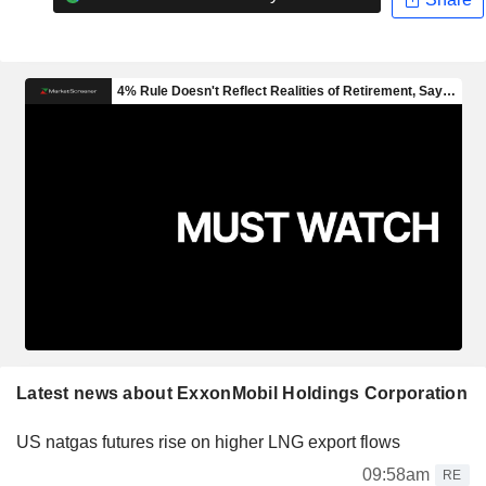
Latest news about ExxonMobil Holdings Corporation
US natgas futures rise on higher LNG export flows
09:58am
RE