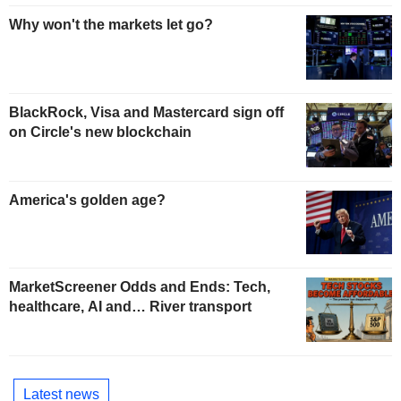
Why won't the markets let go?
BlackRock, Visa and Mastercard sign off
on Circle's new blockchain
America's golden age?
MarketScreener Odds and Ends: Tech,
healthcare, AI and… River transport
Latest news