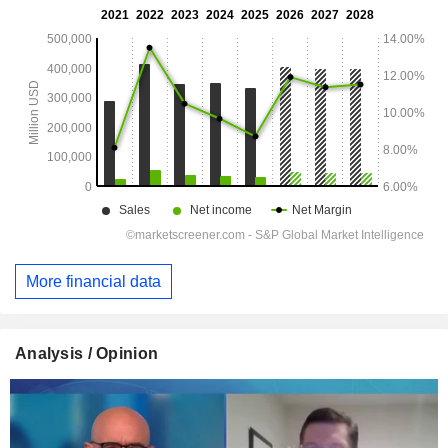
More financial data
Analysis / Opinion