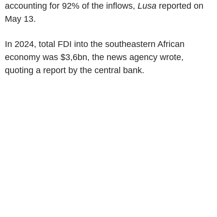
accounting for 92% of the inflows,
Lusa
reported on
May 13
.
In 2024, total FDI into the southeastern African
economy was
$3,6bn
, the news agency wrote,
quoting a report by the central bank.