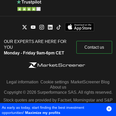
OUR EXPERTS ARE HERE FOR
YOU
Contact us
Monday - Friday 9am-6pm CET
Legal information
Cookie settings
MarketScreener Blog
About us
Copyright © 2026 Surperformance SAS. All rights reserved.
Stock quotes are provided by Factset, Morningstar and S&P
Capital IQ
As early as today, start finding the best investment
opportunities!
Maximize my profits