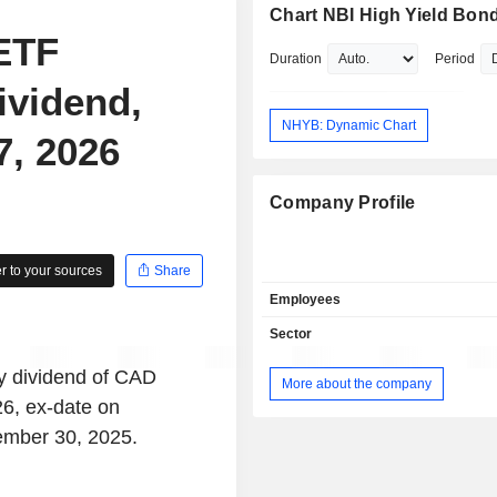
Chart NBI High Yield Bon
ETF
Duration
Period
ividend,
NHYB: Dynamic Chart
7, 2026
Company Profile
 to your sources
Share
Employees
Sector
y dividend of CAD
More about the company
6, ex-date on
ember 30, 2025.