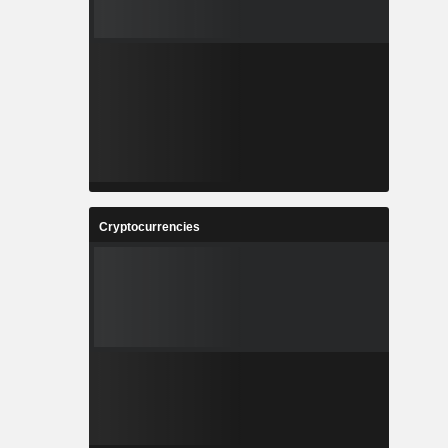
Cryptocurrencies