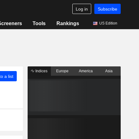
Log in
Subscribe
Screeners
Tools
Rankings
US Edition
Indices
Europe
America
Asia
o a list