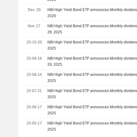
Dec. 20
NBI High Yield Bond ETF announces Monthly dividend
2026
Nov. 17
NBI High Yield Bond ETF announces Monthly dividen
28, 2025
25-10-20
NBI High Yield Bond ETF announces Monthly dividend
2025
25-09-16
NBI High Yield Bond ETF announces Monthly dividen
29, 2025
25-08-14
NBI High Yield Bond ETF announces Monthly dividend
2025
25-07-21
NBI High Yield Bond ETF announces Monthly dividend
2025
25-06-17
NBI High Yield Bond ETF announces Monthly dividend
2025
25-05-17
NBI High Yield Bond ETF announces Monthly dividend
2025