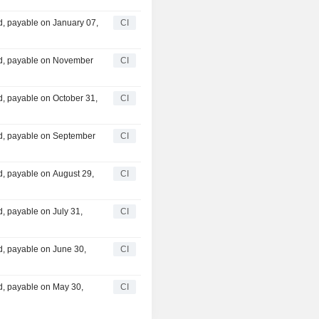
, payable on January 07,
CI
d, payable on November
CI
, payable on October 31,
CI
d, payable on September
CI
, payable on August 29,
CI
, payable on July 31,
CI
, payable on June 30,
CI
, payable on May 30,
CI