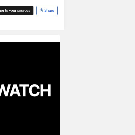
r to your sources
Share