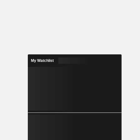
My Watchlist