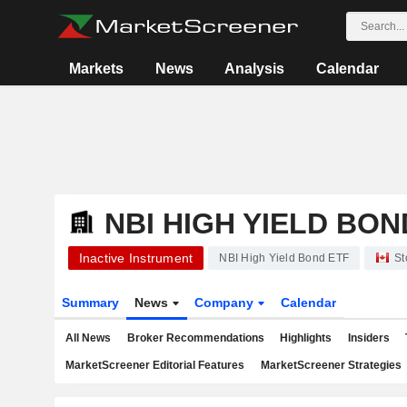
Markets
News
Analysis
Calendar
NBI HIGH YIELD BON
Inactive Instrument
NBI High Yield Bond ETF
St
Summary
News
Company
Calendar
All News
Broker Recommendations
Highlights
Insiders
MarketScreener Editorial Features
MarketScreener Strategies