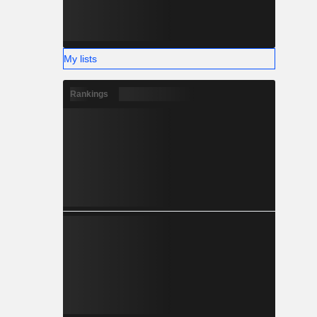
My lists
Rankings