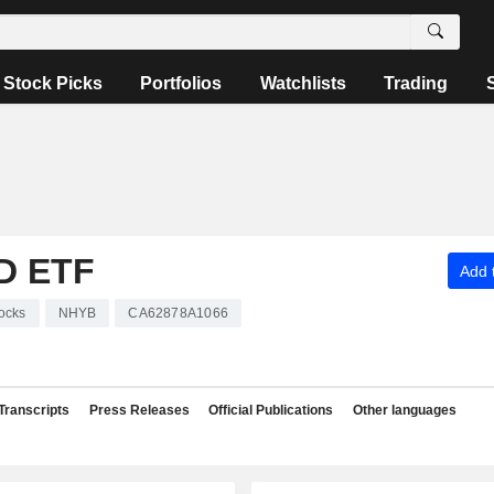
Stock Picks
Portfolios
Watchlists
Trading
D ETF
Add t
ocks
NHYB
CA62878A1066
Transcripts
Press Releases
Official Publications
Other languages