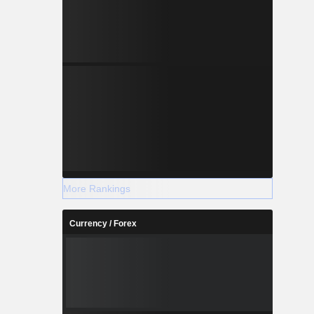
More Rankings
Currency / Forex