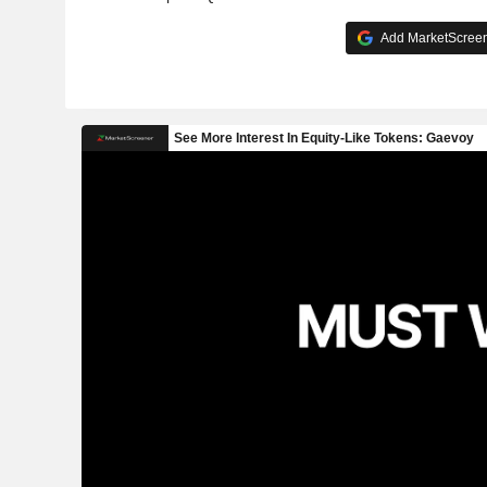
Add MarketScreene