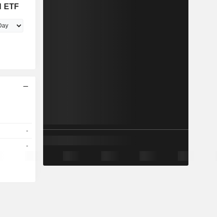
d ETF
-
-