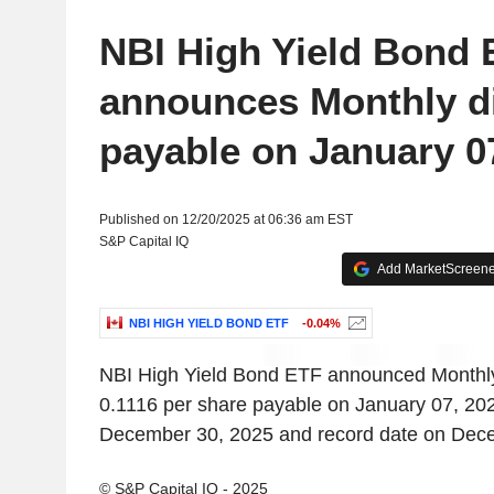
NBI High Yield Bond 
announces Monthly d
payable on January 0
Published on 12/20/2025 at 06:36 am EST
S&P Capital IQ
Add MarketScreener
NBI HIGH YIELD BOND ETF
-0.04%
NBI High Yield Bond ETF announced Monthl
0.1116 per share payable on January 07, 202
December 30, 2025 and record date on Dec
© S&P Capital IQ - 2025