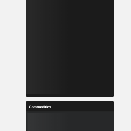
Commodities