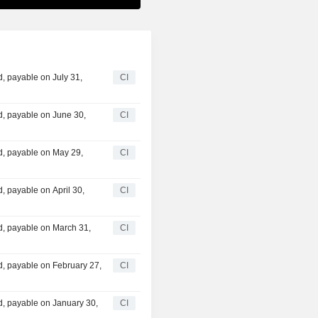
, payable on July 31,
CI
, payable on June 30,
CI
, payable on May 29,
CI
 payable on April 30,
CI
, payable on March 31,
CI
, payable on February 27,
CI
, payable on January 30,
CI