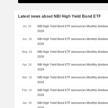
Latest news about NBI High Yield Bond ETF
Jul. 20
NBI High Yield Bond ETF announces Monthly dividend
2026
Jun. 18
NBI High Yield Bond ETF announces Monthly dividend
2026
May. 16
NBI High Yield Bond ETF announces Monthly dividend
2026
Apr. 18
NBI High Yield Bond ETF announces Monthly dividend,
2026
Mar. 18
NBI High Yield Bond ETF announces Monthly dividend
2026
Feb. 14
NBI High Yield Bond ETF announces Monthly dividend
2026
Jan. 20
NBI High Yield Bond ETF announces Monthly dividend
2026