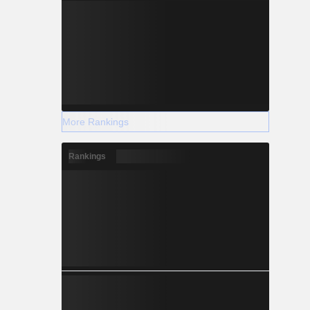
More Rankings
Rankings