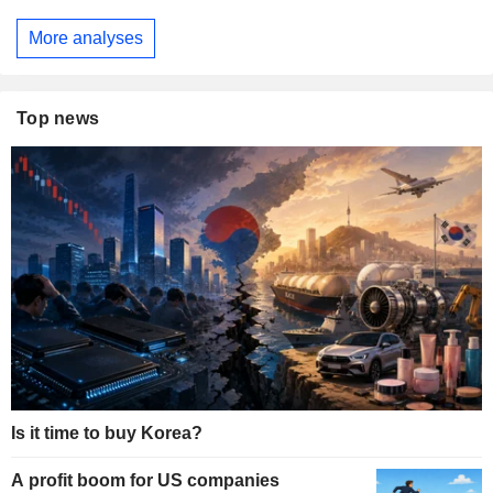
More analyses
Top news
Is it time to buy Korea?
A profit boom for US companies