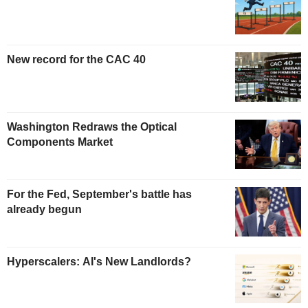
New record for the CAC 40
Washington Redraws the Optical
Components Market
For the Fed, September's battle has
already begun
Hyperscalers: AI's New Landlords?