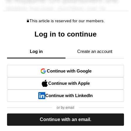
This article is reserved for our members.
Log in to continue
Log in
Create an account
Continue with Google
Continue with Apple
Continue with LinkedIn
or by email
Continue with an email.