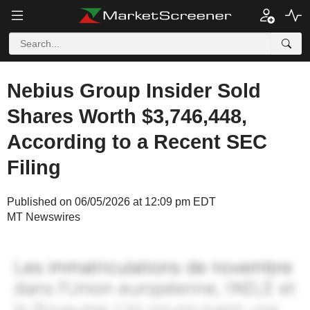
Nebius Group Insider Sold
Shares Worth $3,746,448,
According to a Recent SEC
Filing
Published on 06/05/2026 at 12:09 pm EDT
MT Newswires