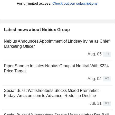
For unlimited access,
Check out our subscriptions.
Latest news about Nebius Group
Nebius Announces Appointment of Lindsey Irvine as Chief
Marketing Officer
Aug. 05
CI
Piper Sandler Initiates Nebius Group at Neutral With $224
Price Target
Aug. 04
MT
Social Buzz: Wallstreetbets Stocks Mixed Premarket
Friday; Amazon.com to Advance, Reddit to Decline
Jul. 31
MT