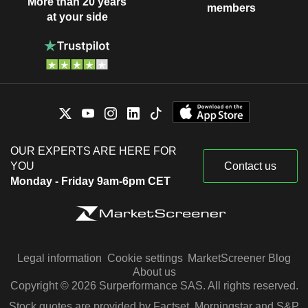
More than 20 years
members
at your side
OUR EXPERTS ARE HERE FOR
YOU
Contact us
Monday - Friday 9am-6pm CET
Legal information
Cookie settings
MarketScreener Blog
About us
Copyright © 2026 Surperformance SAS. All rights reserved.
Stock quotes are provided by Factset, Morningstar and S&P