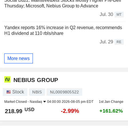
Social Buzz: Wallstreetbets Stocks Mostly Higher Pre-Bell
Thursday; Microsoft, Nebius Group to Advance
Jul. 30
MT
Yandex reports 16% increase in Q2 revenue, recommends
H1 dividend at 110 rbls/share
Jul. 29
RE
More news
NEBIUS GROUP
Stock
NBIS
NL0009805522
Market Closed -
Nasdaq
04:00:00 2026-08-05 pm EDT
1st Jan Change
USD
-2.99%
218.99
+161.62%