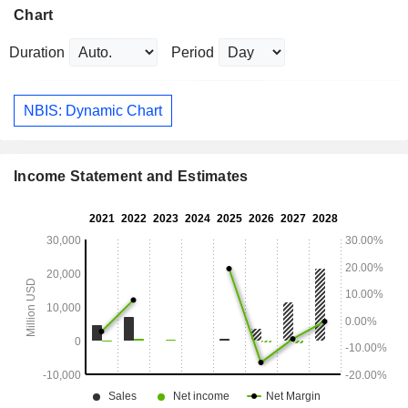
Chart
Duration
Period
NBIS: Dynamic Chart
Income Statement and Estimates