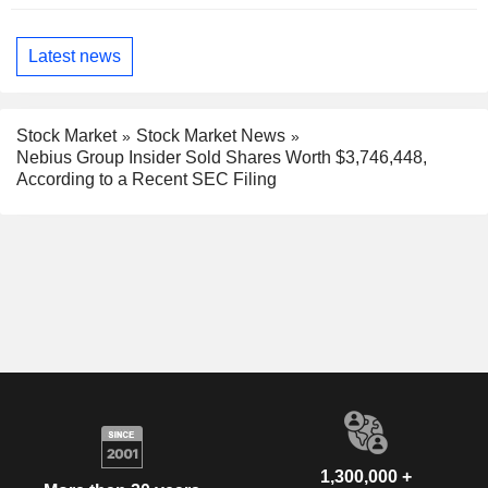
Latest news
Stock Market
Stock Market News
Nebius Group Insider Sold Shares Worth $3,746,448,
According to a Recent SEC Filing
1,300,000 +