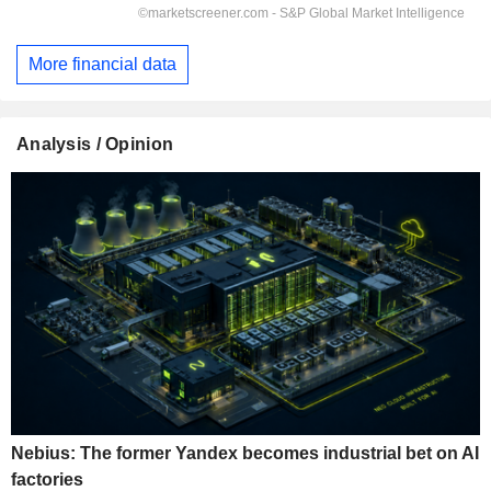
More financial data
Analysis / Opinion
Nebius: The former Yandex becomes industrial bet on AI
factories